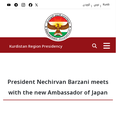
کوردی
عربي
|
|
Kurdi
Kurdistan Region Presidency
President
President Nechirvan Barzani meets
Vice Presidents
with the new Ambassador of Japan
The Presidency Staff
Institutions