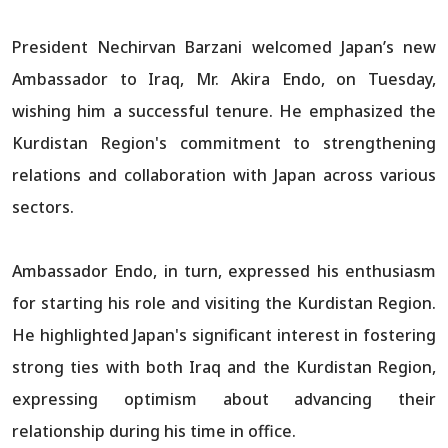
President Nechirvan Barzani welcomed Japan’s new
Ambassador to Iraq, Mr. Akira Endo, on Tuesday,
wishing him a successful tenure. He emphasized the
Kurdistan Region's commitment to strengthening
relations and collaboration with Japan across various
sectors.
Ambassador Endo, in turn, expressed his enthusiasm
for starting his role and visiting the Kurdistan Region.
He highlighted Japan's significant interest in fostering
strong ties with both Iraq and the Kurdistan Region,
expressing optimism about advancing their
relationship during his time in office.