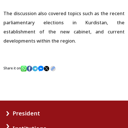
The discussion also covered topics such as the recent
parliamentary elections in Kurdistan, the
establishment of the new cabinet, and current
developments within the region.
Share it on
President