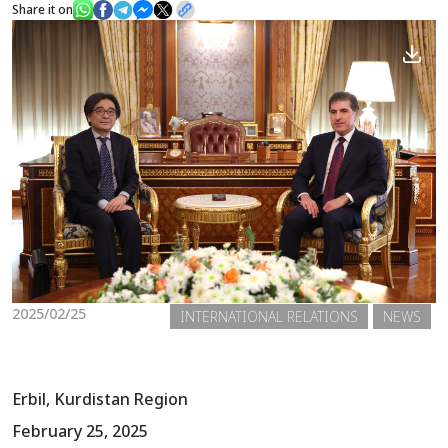
Share it on
News
Gallery
2025/02/25
INTERNATIONAL RELATIONS
NEWS
Erbil, Kurdistan Region
February 25, 2025