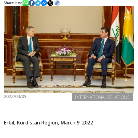
Share it on
News
Gallery
2022/03/09
INTERNATIONAL RELATIONS
Erbil, Kurdistan Region, March 9, 2022