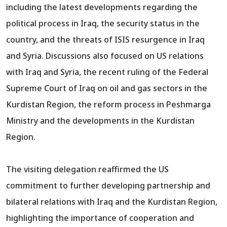
including the latest developments regarding the
political process in Iraq, the security status in the
country, and the threats of ISIS resurgence in Iraq
and Syria. Discussions also focused on US relations
with Iraq and Syria, the recent ruling of the Federal
Supreme Court of Iraq on oil and gas sectors in the
Kurdistan Region, the reform process in Peshmarga
Ministry and the developments in the Kurdistan
Region.
The visiting delegation reaffirmed the US
commitment to further developing partnership and
bilateral relations with Iraq and the Kurdistan Region,
highlighting the importance of cooperation and