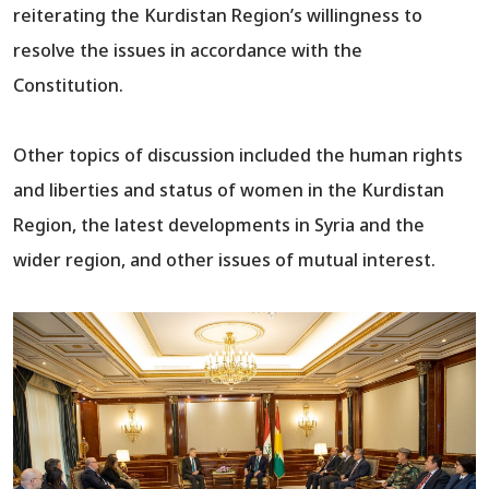
reiterating the Kurdistan Region’s willingness to
resolve the issues in accordance with the
Constitution.
Other topics of discussion included the human rights
and liberties and status of women in the Kurdistan
Region, the latest developments in Syria and the
wider region, and other issues of mutual interest.