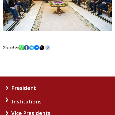
Share it on
President
Institutions
Vice Presidents