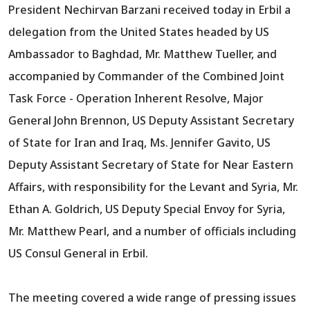
President Nechirvan Barzani received today in Erbil a
delegation from the United States headed by US
Ambassador to Baghdad, Mr. Matthew Tueller, and
accompanied by Commander of the Combined Joint
Task Force - Operation Inherent Resolve, Major
General John Brennon, US Deputy Assistant Secretary
of State for Iran and Iraq, Ms. Jennifer Gavito, US
Deputy Assistant Secretary of State for Near Eastern
Affairs, with responsibility for the Levant and Syria, Mr.
Ethan A. Goldrich, US Deputy Special Envoy for Syria,
Mr. Matthew Pearl, and a number of officials including
US Consul General in Erbil.
The meeting covered a wide range of pressing issues