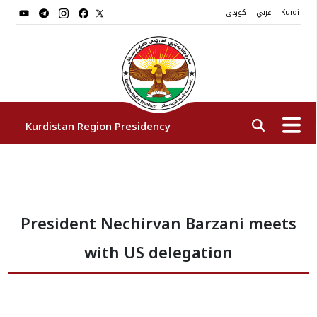
کوردی
عربي
|
|
Kurdi
Kurdistan Region Presidency
President
President Nechirvan Barzani meets
Vice Presidents
with US delegation
The Presidency Staff
Institutions