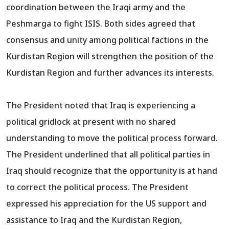
coordination between the Iraqi army and the
Peshmarga to fight ISIS. Both sides agreed that
consensus and unity among political factions in the
Kurdistan Region will strengthen the position of the
Kurdistan Region and further advances its interests.
The President noted that Iraq is experiencing a
political gridlock at present with no shared
understanding to move the political process forward.
The President underlined that all political parties in
Iraq should recognize that the opportunity is at hand
to correct the political process. The President
expressed his appreciation for the US support and
assistance to Iraq and the Kurdistan Region,