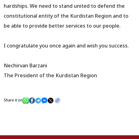
hardships. We need to stand united to defend the
constitutional entity of the Kurdistan Region and to
be able to provide better services to our people.
I congratulate you once again and wish you success.
Nechirvan Barzani
The President of the Kurdistan Region
Share it on