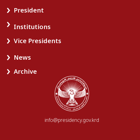
President
Institutions
Vice Presidents
News
Archive
info@presidency.gov.krd