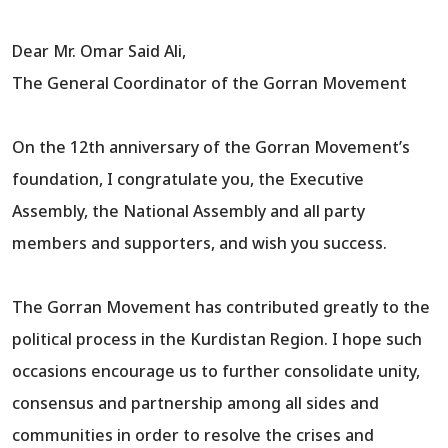
Dear Mr. Omar Said Ali,
The General Coordinator of the Gorran Movement
On the 12th anniversary of the Gorran Movement’s
foundation, I congratulate you, the Executive
Assembly, the National Assembly and all party
members and supporters, and wish you success.
The Gorran Movement has contributed greatly to the
political process in the Kurdistan Region. I hope such
occasions encourage us to further consolidate unity,
consensus and partnership among all sides and
communities in order to resolve the crises and