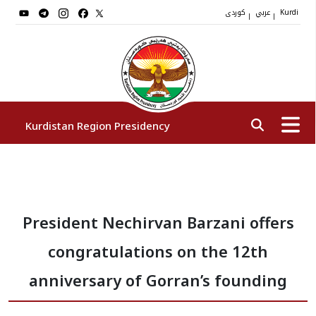
کوردی
عربي
|
|
Kurdi
Kurdistan Region Presidency
President
President Nechirvan Barzani offers
Vice Presidents
congratulations on the 12th
The Presidency Staff
anniversary of Gorran’s founding
Institutions