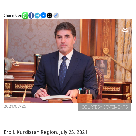
Share it on
News
Gallery
2021/07/25
COURTESY STATEMENTS
Erbil, Kurdistan Region, July 25, 2021