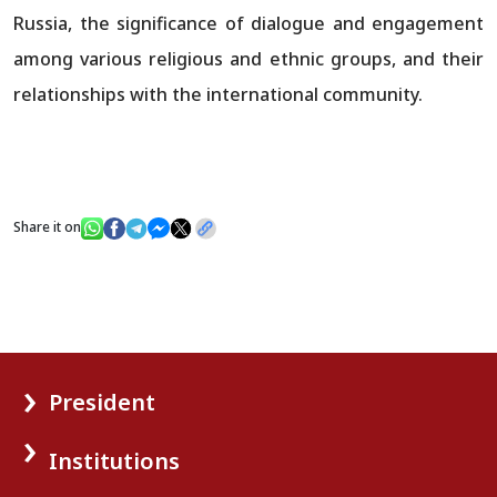
Russia, the significance of dialogue and engagement
among various religious and ethnic groups, and their
relationships with the international community.
Share it on
President
Institutions