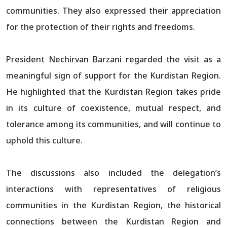
communities. They also expressed their appreciation
for the protection of their rights and freedoms.
President Nechirvan Barzani regarded the visit as a
meaningful sign of support for the Kurdistan Region.
He highlighted that the Kurdistan Region takes pride
in its culture of coexistence, mutual respect, and
tolerance among its communities, and will continue to
uphold this culture.
The discussions also included the delegation’s
interactions with representatives of religious
communities in the Kurdistan Region, the historical
connections between the Kurdistan Region and