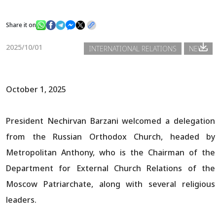
Share it on
News
2025/10/01
INTERNATIONAL RELATIONS
NEWS
Gallery
October 1, 2025
President Nechirvan Barzani welcomed a delegation
from the Russian Orthodox Church, headed by
Metropolitan Anthony, who is the Chairman of the
Department for External Church Relations of the
Moscow Patriarchate, along with several religious
leaders.