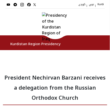
کوردی
عربي
|
|
Kurdi
Kurdistan Region Presidency
President
President Nechirvan Barzani receives
Vice Presidents
a delegation from the Russian
The Presidency Staff
Orthodox Church
Institutions