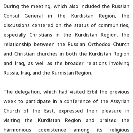
During the meeting, which also included the Russian
Consul General in the Kurdistan Region, the
discussions centered on the status of communities,
especially Christians in the Kurdistan Region, the
relationship between the Russian Orthodox Church
and Christian churches in both the Kurdistan Region
and Iraq, as well as the broader relations involving
Russia, Iraq, and the Kurdistan Region.
The delegation, which had visited Erbil the previous
week to participate in a conference of the Assyrian
Church of the East, expressed their pleasure in
visiting the Kurdistan Region and praised the
harmonious coexistence among its religious