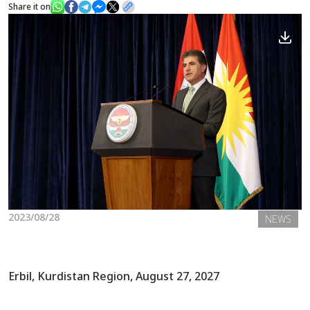
Share it on
News
Gallery
2023/08/28
NEWS
Erbil, Kurdistan Region, August 27, 2027