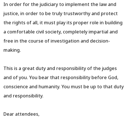
In order for the judiciary to implement the law and
justice, in order to be truly trustworthy and protect
the rights of all, it must play its proper role in building
a comfortable civil society, completely impartial and
free in the course of investigation and decision-
making.
This is a great duty and responsibility of the judges
and of you. You bear that responsibility before God,
conscience and humanity. You must be up to that duty
and responsibility.
Dear attendees,