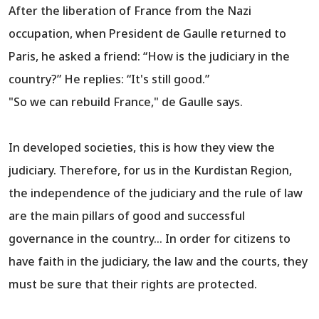
After the liberation of France from the Nazi
occupation, when President de Gaulle returned to
Paris, he asked a friend: “How is the judiciary in the
country?” He replies: “It's still good.”
"So we can rebuild France," de Gaulle says.
In developed societies, this is how they view the
judiciary. Therefore, for us in the Kurdistan Region,
the independence of the judiciary and the rule of law
are the main pillars of good and successful
governance in the country... In order for citizens to
have faith in the judiciary, the law and the courts, they
must be sure that their rights are protected.