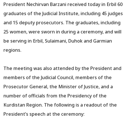
President Nechirvan Barzani received today in Erbil 60
graduates of the Judicial Institute, including 45 judges
and 15 deputy prosecutors. The graduates, including
25 women, were sworn in during a ceremony, and will
be serving in Erbil, Sulaimani, Duhok and Garmian
regions.
The meeting was also attended by the President and
members of the Judicial Council, members of the
Prosecutor General, the Minister of Justice, and a
number of officials from the Presidency of the
Kurdistan Region. The following is a readout of the
President’s speech at the ceremony: