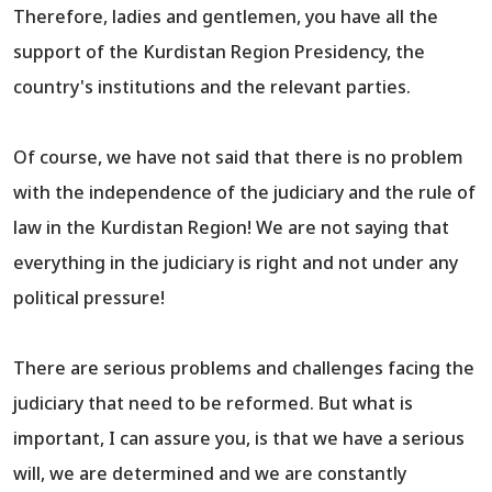
Therefore, ladies and gentlemen, you have all the
support of the Kurdistan Region Presidency, the
country's institutions and the relevant parties.
Of course, we have not said that there is no problem
with the independence of the judiciary and the rule of
law in the Kurdistan Region! We are not saying that
everything in the judiciary is right and not under any
political pressure!
There are serious problems and challenges facing the
judiciary that need to be reformed. But what is
important, I can assure you, is that we have a serious
will, we are determined and we are constantly