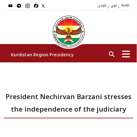
کوردی
عربي
|
|
Kurdi
Kurdistan Region Presidency
President
President Nechirvan Barzani stresses
Vice Presidents
the independence of the judiciary
The Presidency Staff
Institutions