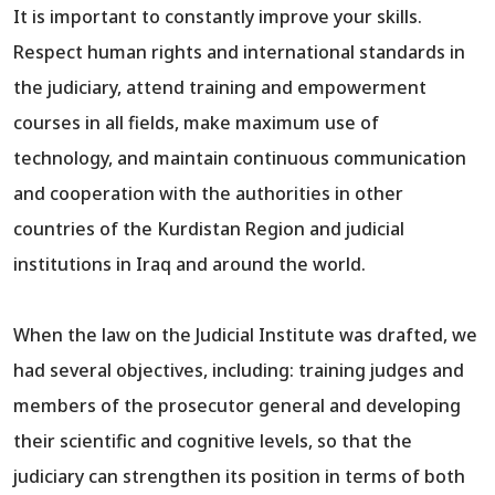
It is important to constantly improve your skills.
Respect human rights and international standards in
the judiciary, attend training and empowerment
courses in all fields, make maximum use of
technology, and maintain continuous communication
and cooperation with the authorities in other
countries of the Kurdistan Region and judicial
institutions in Iraq and around the world.
When the law on the Judicial Institute was drafted, we
had several objectives, including: training judges and
members of the prosecutor general and developing
their scientific and cognitive levels, so that the
judiciary can strengthen its position in terms of both