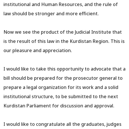
institutional and Human Resources, and the rule of
law should be stronger and more efficient.
Now we see the product of the Judicial Institute that
is the result of this law in the Kurdistan Region. This is
our pleasure and appreciation.
I would like to take this opportunity to advocate that a
bill should be prepared for the prosecutor general to
prepare a legal organization for its work and a solid
institutional structure, to be submitted to the next
Kurdistan Parliament for discussion and approval.
I would like to congratulate all the graduates, judges