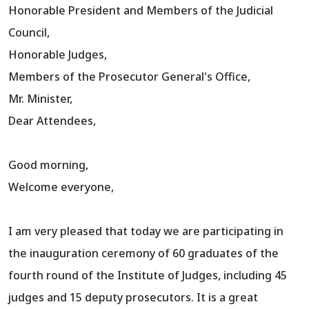
Honorable President and Members of the Judicial
Council,
Honorable Judges,
Members of the Prosecutor General's Office,
Mr. Minister,
Dear Attendees,
Good morning,
Welcome everyone,
I am very pleased that today we are participating in
the inauguration ceremony of 60 graduates of the
fourth round of the Institute of Judges, including 45
judges and 15 deputy prosecutors. It is a great