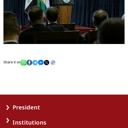
Share it on
President
Institutions