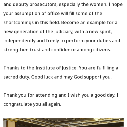
and deputy prosecutors, especially the women. I hope
your assumption of office will fill some of the
shortcomings in this field. Become an example for a
new generation of the judiciary, with a new spirit,
independently and freely to perform your duties and
strengthen trust and confidence among citizens.
Thanks to the Institute of Justice. You are fulfilling a
sacred duty. Good luck and may God support you.
Thank you for attending and I wish you a good day. I
congratulate you all again.