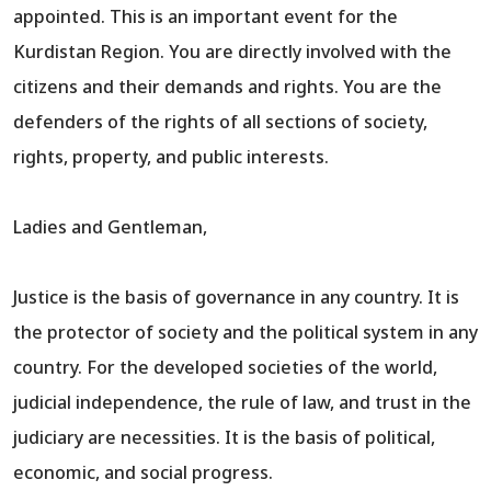
appointed. This is an important event for the
Kurdistan Region. You are directly involved with the
citizens and their demands and rights. You are the
defenders of the rights of all sections of society,
rights, property, and public interests.
Ladies and Gentleman,
Justice is the basis of governance in any country. It is
the protector of society and the political system in any
country. For the developed societies of the world,
judicial independence, the rule of law, and trust in the
judiciary are necessities. It is the basis of political,
economic, and social progress.