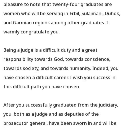
pleasure to note that twenty-four graduates are
women who will be serving in Erbil, Sulaimani, Duhok,
and Garmian regions among other graduates. I
warmly congratulate you.
Being a judge is a difficult duty and a great
responsibility towards God, towards conscience,
towards society, and towards humanity. Indeed, you
have chosen a difficult career. I wish you success in
this difficult path you have chosen.
After you successfully graduated from the judiciary,
you, both as a judge and as deputies of the
prosecutor general, have been sworn in and will be