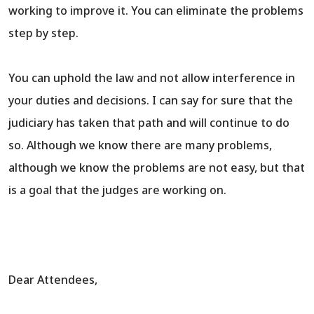
working to improve it. You can eliminate the problems
step by step.
You can uphold the law and not allow interference in
your duties and decisions. I can say for sure that the
judiciary has taken that path and will continue to do
so. Although we know there are many problems,
although we know the problems are not easy, but that
is a goal that the judges are working on.
Dear Attendees,