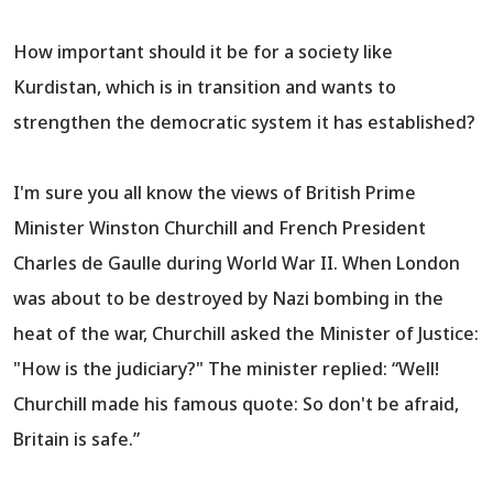
How important should it be for a society like
Kurdistan, which is in transition and wants to
strengthen the democratic system it has established?
I'm sure you all know the views of British Prime
Minister Winston Churchill and French President
Charles de Gaulle during World War II. When London
was about to be destroyed by Nazi bombing in the
heat of the war, Churchill asked the Minister of Justice:
"How is the judiciary?" The minister replied: “Well!
Churchill made his famous quote: So don't be afraid,
Britain is safe.”