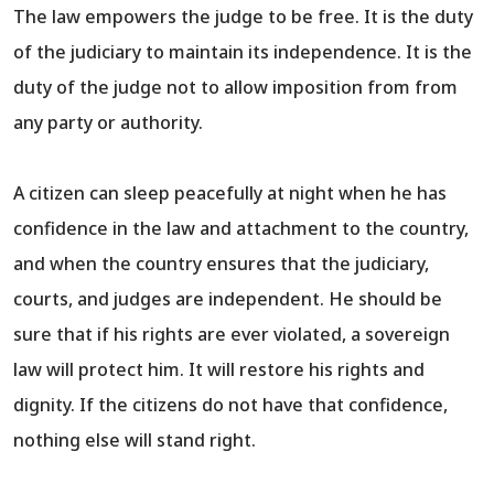
The law empowers the judge to be free. It is the duty
of the judiciary to maintain its independence. It is the
duty of the judge not to allow imposition from from
any party or authority.
A citizen can sleep peacefully at night when he has
confidence in the law and attachment to the country,
and when the country ensures that the judiciary,
courts, and judges are independent. He should be
sure that if his rights are ever violated, a sovereign
law will protect him. It will restore his rights and
dignity. If the citizens do not have that confidence,
nothing else will stand right.