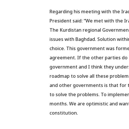
Regarding his meeting with the Ira
President said: “We met with the Ir
The Kurdistan regional Government 
issues with Baghdad. Solution withi
choice. This government was formed
agreement. If the other parties do 
government and I think they unders
roadmap to solve all these problem
and other governments is that for 
to solve the problems. To implement 
months. We are optimistic and want
constitution.