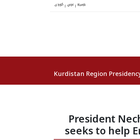
کوردی
عربي
|
|
Kurdi
Kurdistan Region Presidenc
President Nech
seeks to help E