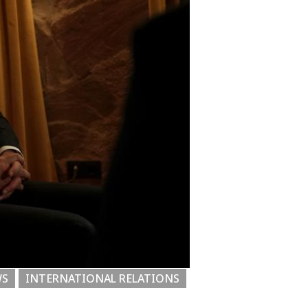
WS
INTERNATIONAL RELATIONS