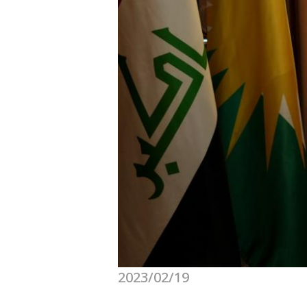
2023/02/19