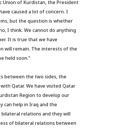
 Union of Kurdistan, the President
ave caused a lot of concern. I
ems, but the question is whether
no, I think. We cannot do anything
er. It is true that we have
on will remain. The interests of the
be held soon.”
ts between the two sides, the
e with Qatar. We have visited Qatar
Kurdistan Region to develop our
y can help in Iraq and the
ilateral relations and they will
ress of bilateral relations between