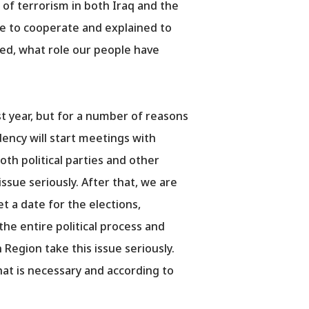
 of terrorism in both Iraq and the
ue to cooperate and explained to
yed, what role our people have
st year, but for a number of reasons
dency will start meetings with
oth political parties and other
issue seriously. After that, we are
t a date for the elections,
the entire political process and
 Region take this issue seriously.
what is necessary and according to