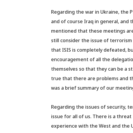
Regarding the war in Ukraine, the Pr
and of course Iraq in general, and 
mentioned that these meetings are 
still consider the issue of terroris
that ISIS is completely defeated, but
encouragement of all the delegatio
themselves so that they can be a st
true that there are problems and t
was a brief summary of our meetin
Regarding the issues of security, t
issue for all of us. There is a thre
experience with the West and the 