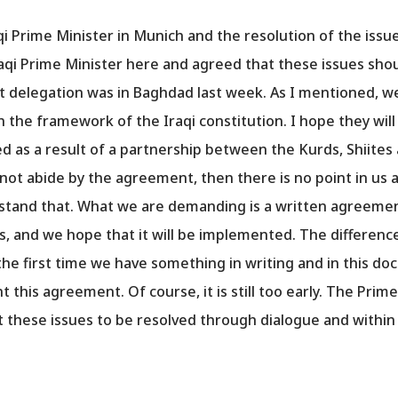
qi Prime Minister in Munich and the resolution of the iss
aqi Prime Minister here and agreed that these issues shou
delegation was in Baghdad last week. As I mentioned, we
n the framework of the Iraqi constitution. I hope they wi
 as a result of a partnership between the Kurds, Shiites
not abide by the agreement, then there is no point in us 
tand that. What we are demanding is a written agreement
s, and we hope that it will be implemented. The differe
the first time we have something in writing and in this
this agreement. Of course, it is still too early. The Prime
 these issues to be resolved through dialogue and within