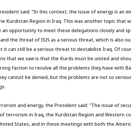
esident said: ‘’In this context, the issue of energy is an 
the Kurdistan Region in Iraq. This was another topic that w
an opportunity to meet these delegations closely and sp
m and the threat of ISIS as a serious threat, which is also 
 it can still be a serious threat to destabilize Iraq. Of co
ns that we saw is that the Kurds must be united and shou
rong faction to resolve all the problems they have with B
hey cannot be denied, but the problems are not so seriou
gs.
errorism and energy, the President said: "The issue of sec
at of terrorism in Iraq, the Kurdistan Region and Western 
United States, and in these meetings with both the Ameri