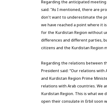
Regarding the anticipated meeting 
said: "As I mentioned, there are pr
don't want to underestimate the pr
we have reached a point where it is
for the Kurdistan Region without uni
differences and different parties, b
citizens and the Kurdistan Region m
Regarding the relations between th
President said: “Our relations with 
and Kurdistan Region Prime Minister
relations with Arab countries. We a
Kurdistan Region. This is what we d
open their consulate in Erbil soon w