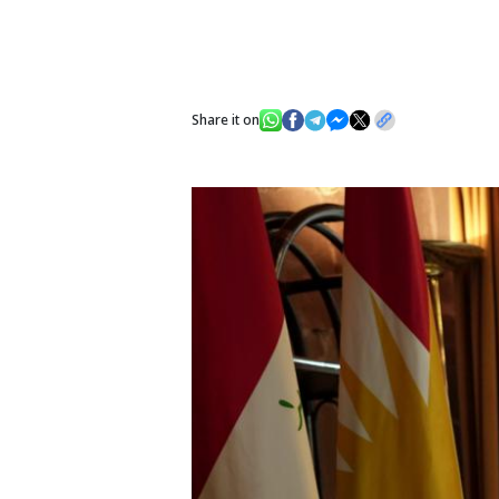
Share it on