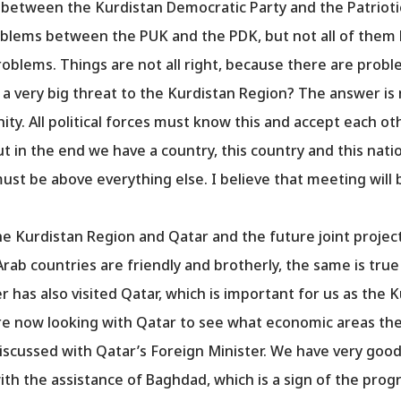
between the Kurdistan Democratic Party and the Patriotic
oblems between the PUK and the PDK, but not all of them h
oblems. Things are not all right, because there are probl
 a very big threat to the Kurdistan Region? The answer is 
ty. All political forces must know this and accept each oth
ut in the end we have a country, this country and this nati
ust be above everything else. I believe that meeting will 
e Kurdistan Region and Qatar and the future joint projec
Arab countries are friendly and brotherly, the same is tru
 has also visited Qatar, which is important for us as the 
re now looking with Qatar to see what economic areas the
iscussed with Qatar’s Foreign Minister. We have very good b
ith the assistance of Baghdad, which is a sign of the prog