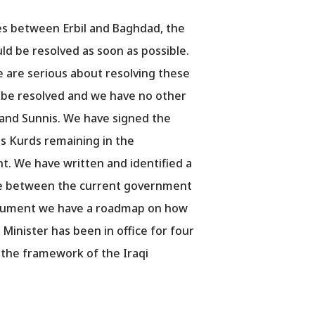
ues between Erbil and Baghdad, the
ld be resolved as soon as possible.
 are serious about resolving these
ll be resolved and we have no other
 and Sunnis. We have signed the
as Kurds remaining in the
. We have written and identified a
nce between the current government
 document we have a roadmap on how
 Minister has been in office for four
 the framework of the Iraqi