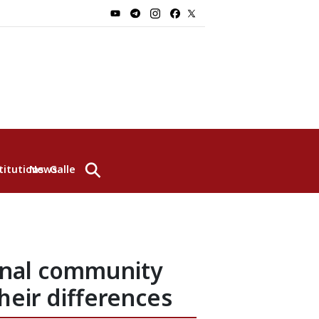
⚲
titutions
News
Gallery
ional community
heir differences