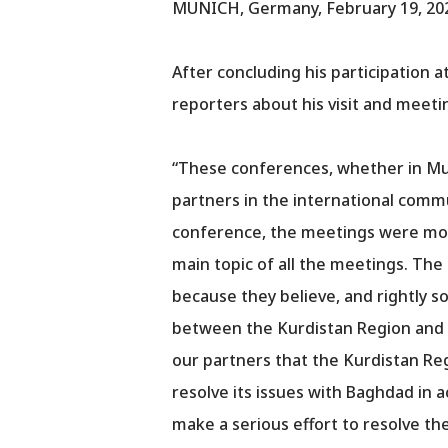
MUNICH, Germany, February 19, 20
After concluding his participation 
reporters about his visit and meeti
“These conferences, whether in Muni
partners in the international comm
conference, the meetings were more
main topic of all the meetings. Th
because they believe, and rightly so,
between the Kurdistan Region and Ba
our partners that the Kurdistan R
resolve its issues with Baghdad in 
make a serious effort to resolve the