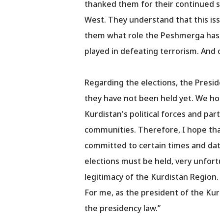
thanked them for their continued su
West. They understand that this is
them what role the Peshmerga has p
played in defeating terrorism. And o
Regarding the elections, the Presid
they have not been held yet. We hop
Kurdistan's political forces and par
communities. Therefore, I hope that a
committed to certain times and date
elections must be held, very unfortu
legitimacy of the Kurdistan Region. T
For me, as the president of the Kurd
the presidency law.’’