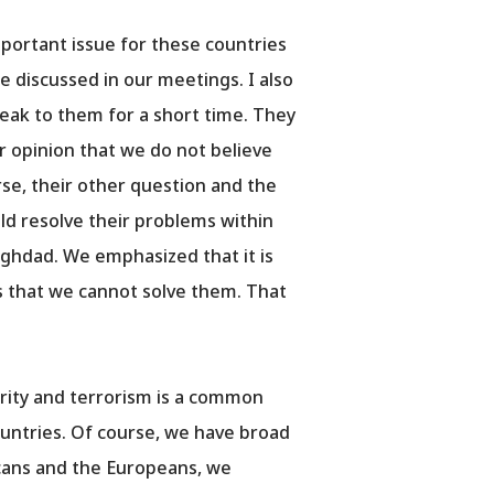
important issue for these countries
e discussed in our meetings. I also
eak to them for a short time. They
our opinion that we do not believe
urse, their other question and the
ld resolve their problems within
aghdad. We emphasized that it is
s that we cannot solve them. That
urity and terrorism is a common
countries. Of course, we have broad
cans and the Europeans, we