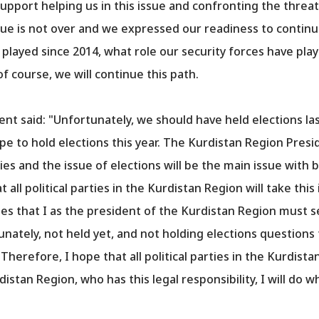
pport helping us in this issue and confronting the threat
sue is not over and we expressed our readiness to contin
layed since 2014, what role our security forces have pla
f course, we will continue this path.
ent said: "Unfortunately, we should have held elections la
e to hold elections this year. The Kurdistan Region Presi
ties and the issue of elections will be the main issue with b
ll political parties in the Kurdistan Region will take this 
s that I as the president of the Kurdistan Region must se
nately, not held yet, and not holding elections questions 
herefore, I hope that all political parties in the Kurdistan
istan Region, who has this legal responsibility, I will do 