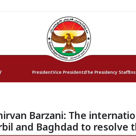
y
President
Vice Presidents
The Presidency Staff
Ins
irvan Barzani: The internat
rbil and Baghdad to resolve t