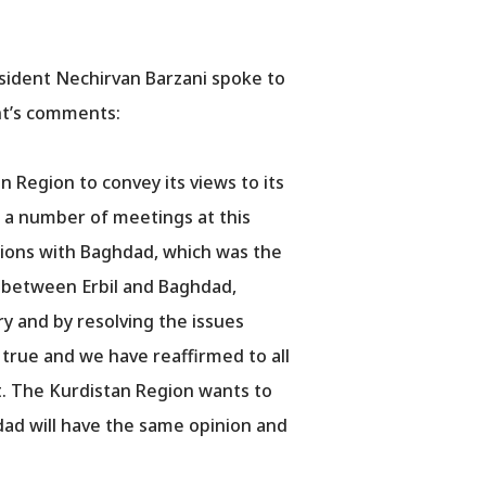
esident Nechirvan Barzani spoke to
ent’s comments:
 Region to convey its views to its
d a number of meetings at this
tions with Baghdad, which was the
s between Erbil and Baghdad,
try and by resolving the issues
 true and we have reaffirmed to all
. The Kurdistan Region wants to
dad will have the same opinion and