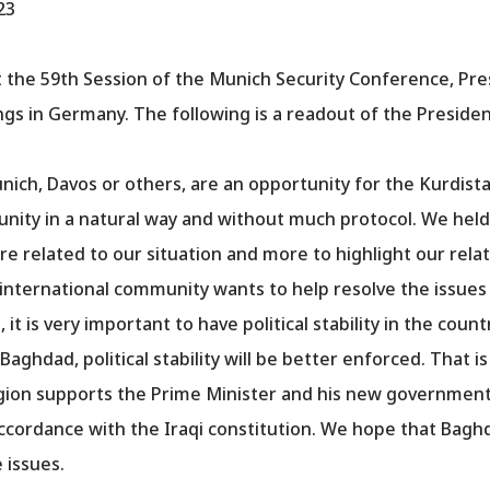
23
at the 59th Session of the Munich Security Conference, Pr
ngs in Germany. The following is a readout of the Presid
ch, Davos or others, are an opportunity for the Kurdistan
unity in a natural way and without much protocol. We hel
 related to our situation and more to highlight our rela
e international community wants to help resolve the issue
 it is very important to have political stability in the coun
ghdad, political stability will be better enforced. That is
egion supports the Prime Minister and his new government
accordance with the Iraqi constitution. We hope that Bagh
 issues.