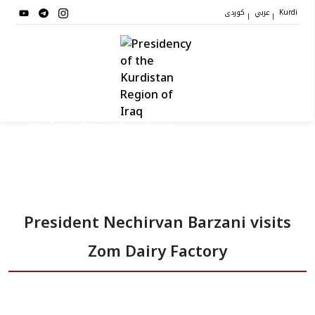
کوردی
عربي
|
|
Kurdi
Kurdistan Region Presidency
President
President Nechirvan Barzani visits
Vice Presidents
Zom Dairy Factory
The Presidency Staff
Institutions