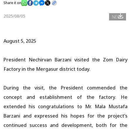
Share it on
2025/08/05
NEWS
News
Gallery
August 5, 2025
President Nechirvan Barzani visited the Zom Dairy
Factory in the Mergasur district today.
During the visit, the President commended the
concept and establishment of the factory. He
extended his congratulations to Mr. Mala Mustafa
Barzani and expressed his hopes for the project’s
continued success and development, both for the