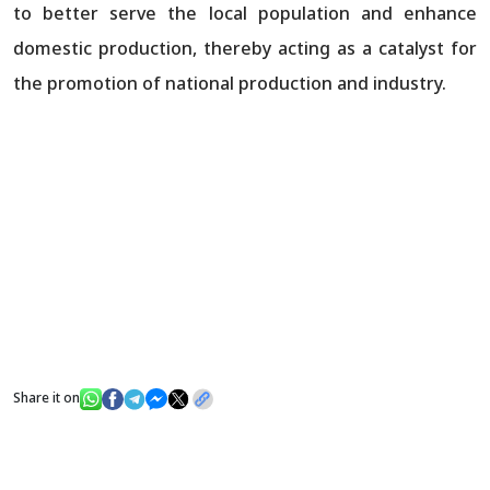
to better serve the local population and enhance
domestic production, thereby acting as a catalyst for
the promotion of national production and industry.
Share it on