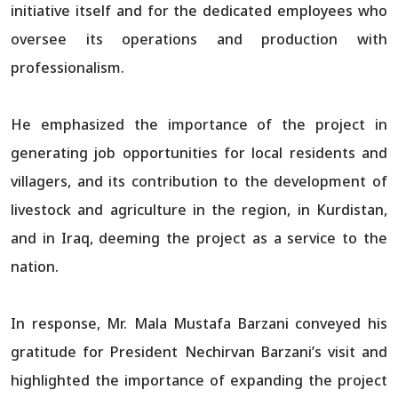
initiative itself and for the dedicated employees who
oversee its operations and production with
professionalism.
He emphasized the importance of the project in
generating job opportunities for local residents and
villagers, and its contribution to the development of
livestock and agriculture in the region, in Kurdistan,
and in Iraq, deeming the project as a service to the
nation.
In response, Mr. Mala Mustafa Barzani conveyed his
gratitude for President Nechirvan Barzani’s visit and
highlighted the importance of expanding the project