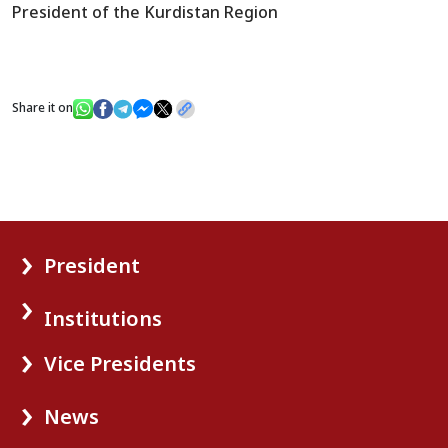
President of the Kurdistan Region
Share it on
President
Institutions
Vice Presidents
News