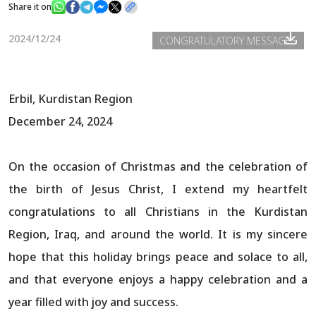
Share it on
2024/12/24
CONGRATULATORY MESSAGES
News
Gallery
Erbil, Kurdistan Region
December 24, 2024
On the occasion of Christmas and the celebration of
the birth of Jesus Christ, I extend my heartfelt
congratulations to all Christians in the Kurdistan
Region, Iraq, and around the world. It is my sincere
hope that this holiday brings peace and solace to all,
and that everyone enjoys a happy celebration and a
year filled with joy and success.