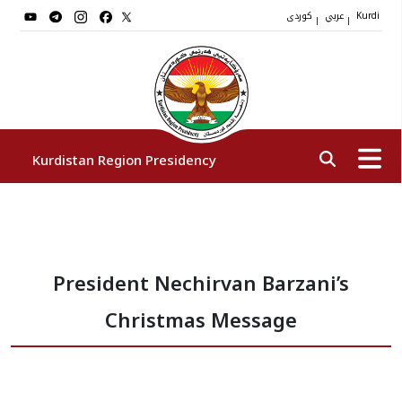
کوردی
عربي
|
|
Kurdi
Kurdistan Region Presidency
President
President Nechirvan Barzani’s
Vice Presidents
Christmas Message
The Presidency Staff
Institutions