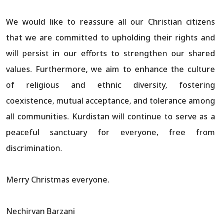
We would like to reassure all our Christian citizens
that we are committed to upholding their rights and
will persist in our efforts to strengthen our shared
values. Furthermore, we aim to enhance the culture
of religious and ethnic diversity, fostering
coexistence, mutual acceptance, and tolerance among
all communities. Kurdistan will continue to serve as a
peaceful sanctuary for everyone, free from
discrimination.
Merry Christmas everyone.
Nechirvan Barzani