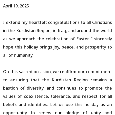
April 19, 2025
I extend my heartfelt congratulations to all Christians
in the Kurdistan Region, in Iraq, and around the world
as we approach the celebration of Easter. I sincerely
hope this holiday brings joy, peace, and prosperity to
all of humanity.
On this sacred occasion, we reaffirm our commitment
to ensuring that the Kurdistan Region remains a
bastion of diversity, and continues to promote the
values of coexistence, tolerance, and respect for all
beliefs and identities. Let us use this holiday as an
opportunity to renew our pledge of unity and