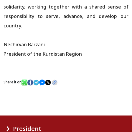
solidarity, working together with a shared sense of
responsibility to serve, advance, and develop our
country.
Nechirvan Barzani
President of the Kurdistan Region
Share it on
President