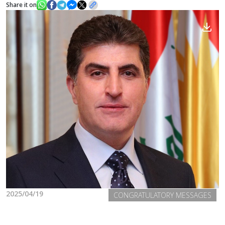
Share it on
News
Gallery
2025/04/19
CONGRATULATORY MESSAGES