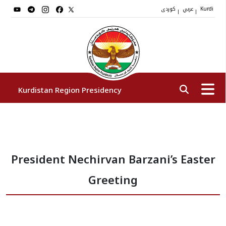
کوردی
عربي
|
|
Kurdi
Kurdistan Region Presidency
President
President Nechirvan Barzani’s Easter
Vice Presidents
Greeting
The Presidency Staff
Institutions