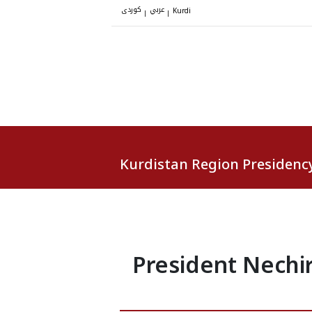
کوردی
عربي
|
|
Kurdi
Kurdistan Region Presidenc
President Nechi