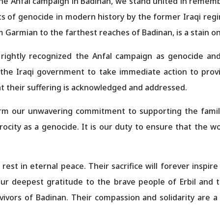
the Anfal campaign in Badinan, we stand united in rememb
s of genocide in modern history by the former Iraqi regi
 Garmian to the farthest reaches of Badinan, is a stain on
 rightly recognized the Anfal campaign as genocide and
 the Iraqi government to take immediate action to pro
hat their suffering is acknowledged and addressed.
irm our unwavering commitment to supporting the famili
trocity as a genocide. It is our duty to ensure that the 
est in eternal peace. Their sacrifice will forever inspire
our deepest gratitude to the brave people of Erbil and
ivors of Badinan. Their compassion and solidarity are a