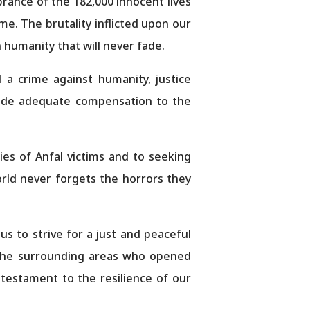
rance of the 182,000 innocent lives
me. The brutality inflicted upon our
 humanity that will never fade.
 a crime against humanity, justice
vide adequate compensation to the
es of Anfal victims and to seeking
world never forgets the horrors they
 us to strive for a just and peaceful
 the surrounding areas who opened
 testament to the resilience of our