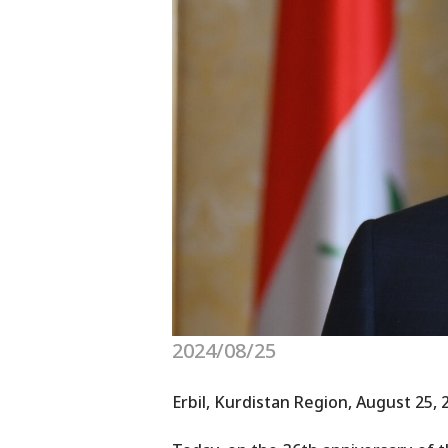
2024/08/25
Erbil, Kurdistan Region, August 25, 