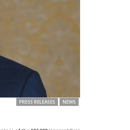
PRESS RELEASES
NEWS