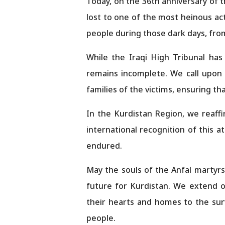
Today, on the 36th anniversary of 
lost to one of the most heinous act
people during those dark days, from
While the Iraqi High Tribunal has
remains incomplete. We call upon
families of the victims, ensuring t
In the Kurdistan Region, we reaff
international recognition of this a
endured.
May the souls of the Anfal martyrs r
future for Kurdistan. We extend 
their hearts and homes to the surv
people.