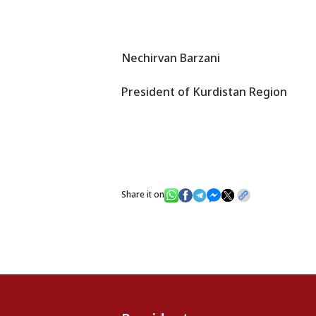
Nechirvan Barzani
President of Kurdistan Region
Share it on