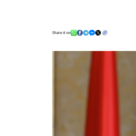
Share it on