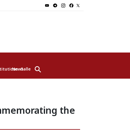
⚲
titutions
News
Gallery
ommemorating the