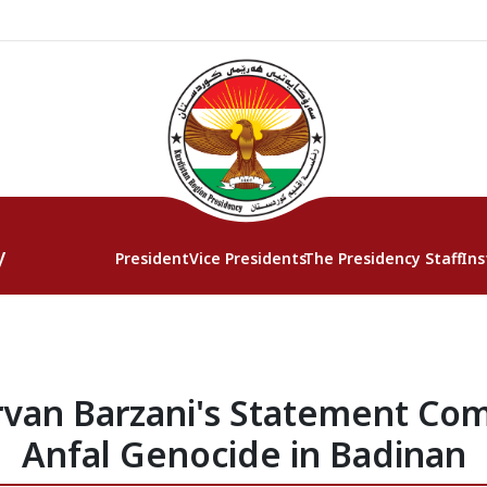
y
President
Vice Presidents
The Presidency Staff
Ins
rvan Barzani's Statement C
Anfal Genocide in Badinan