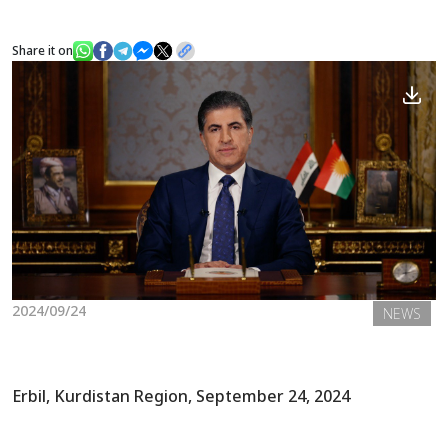
Share it on
News
Gallery
2024/09/24
NEWS
Erbil, Kurdistan Region, September 24, 2024