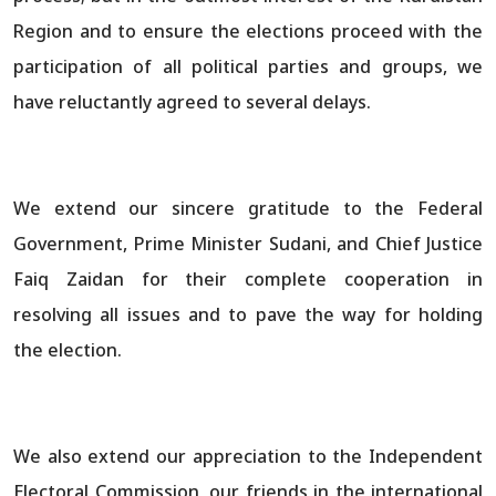
Region and to ensure the elections proceed with the
participation of all political parties and groups, we
have reluctantly agreed to several delays.
We extend our sincere gratitude to the Federal
Government, Prime Minister Sudani, and Chief Justice
Faiq Zaidan for their complete cooperation in
resolving all issues and to pave the way for holding
the election.
We also extend our appreciation to the Independent
Electoral Commission, our friends in the international