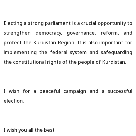
Electing a strong parliament is a crucial opportunity to
strengthen democracy, governance, reform, and
protect the Kurdistan Region. It is also important for
implementing the federal system and safeguarding
the constitutional rights of the people of Kurdistan.
I wish for a peaceful campaign and a successful
election.
I wish you all the best