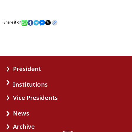
Share it on
President
Institutions
Vice Presidents
News
Archive