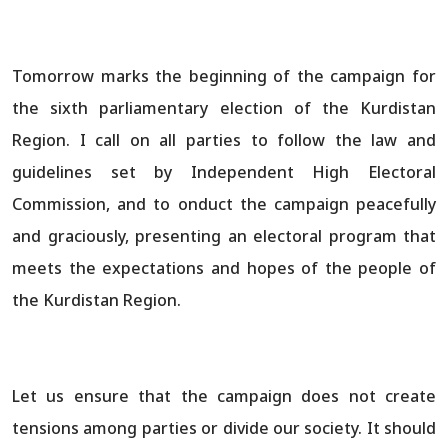
Tomorrow marks the beginning of the campaign for
the sixth parliamentary election of the Kurdistan
Region. I call on all parties to follow the law and
guidelines set by Independent High Electoral
Commission, and to onduct the campaign peacefully
and graciously, presenting an electoral program that
meets the expectations and hopes of the people of
the Kurdistan Region.
Let us ensure that the campaign does not create
tensions among parties or divide our society. It should