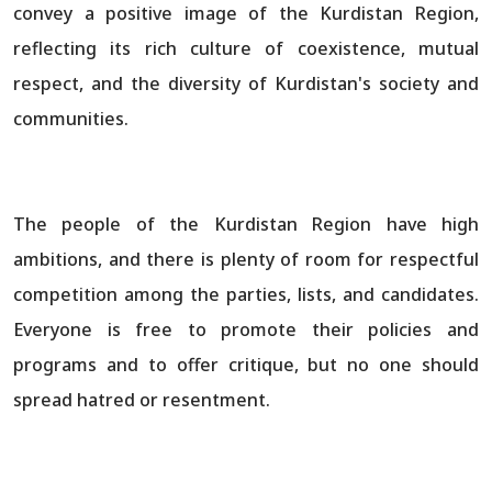
convey a positive image of the Kurdistan Region,
reflecting its rich culture of coexistence, mutual
respect, and the diversity of Kurdistan's society and
communities.
The people of the Kurdistan Region have high
ambitions, and there is plenty of room for respectful
competition among the parties, lists, and candidates.
Everyone is free to promote their policies and
programs and to offer critique, but no one should
spread hatred or resentment.