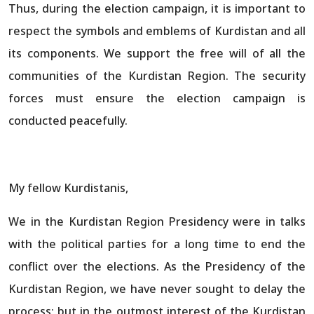
Thus, during the election campaign, it is important to
respect the symbols and emblems of Kurdistan and all
its components. We support the free will of all the
communities of the Kurdistan Region. The security
forces must ensure the election campaign is
conducted peacefully.
My fellow Kurdistanis,
We in the Kurdistan Region Presidency were in talks
with the political parties for a long time to end the
conflict over the elections. As the Presidency of the
Kurdistan Region, we have never sought to delay the
process; but in the outmost interest of the Kurdistan