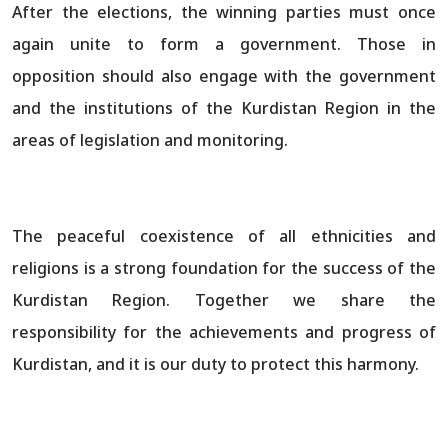
After the elections, the winning parties must once
again unite to form a government. Those in
opposition should also engage with the government
and the institutions of the Kurdistan Region in the
areas of legislation and monitoring.
The peaceful coexistence of all ethnicities and
religions is a strong foundation for the success of the
Kurdistan Region. Together we share the
responsibility for the achievements and progress of
Kurdistan, and it is our duty to protect this harmony.