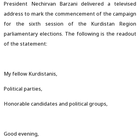
President Nechirvan Barzani delivered a televised
address to mark the commencement of the campaign
for the sixth session of the Kurdistan Region
parliamentary elections. The following is the readout
of the statement:
My fellow Kurdistanis,
Political parties,
Honorable candidates and political groups,
Good evening,