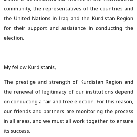
community, the representatives of the countries and
the United Nations in Iraq and the Kurdistan Region
for their support and assistance in conducting the
election.
My fellow Kurdistanis,
The prestige and strength of Kurdistan Region and
the renewal of legitimacy of our institutions depend
on conducting a fair and free election. For this reason,
our friends and partners are monitoring the process
in all areas, and we must all work together to ensure
its success.