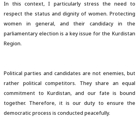
In this context, I particularly stress the need to
respect the status and dignity of women. Protecting
women in general, and their candidacy in the
parliamentary election is a key issue for the Kurdistan
Region.
Political parties and candidates are not enemies, but
rather political competitors. They share an equal
commitment to Kurdistan, and our fate is bound
together. Therefore, it is our duty to ensure the
democratic process is conducted peacefully.