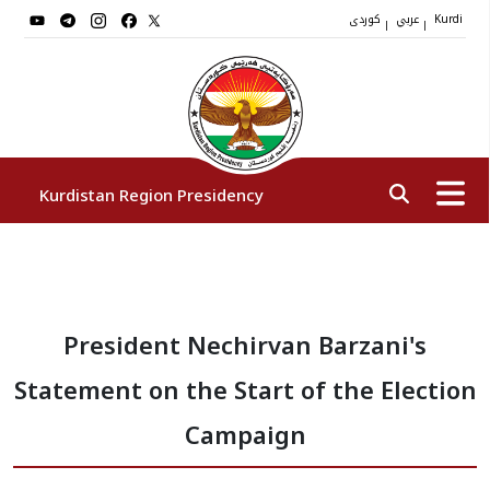
کوردی
عربي
|
|
Kurdi
Kurdistan Region Presidency
President
President Nechirvan Barzani's
Vice Presidents
Statement on the Start of the Election
The Presidency Staff
Campaign
Institutions