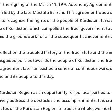
of the signing of the March 11, 1970 Autonomy Agreemen
 led by the late Mustafa Barzani. This agreement was a si
to recognize the rights of the people of Kurdistan. It was
ple of Kurdistan, which compelled the Iraqi government t
laid the groundwork for all the subsequent achievements o
o reflect on the troubled history of the Iraqi state and t
 misguided policies towards the people of Kurdistan and Ir
greement later unleashed a series of continuous wars, de
aq and its people to this day.
e Kurdistan Region as an opportunity for political parties 
tively address the obstacles and accomplishments. It is cru
status of the Kurdistan Region. In Iraq as a whole, we must