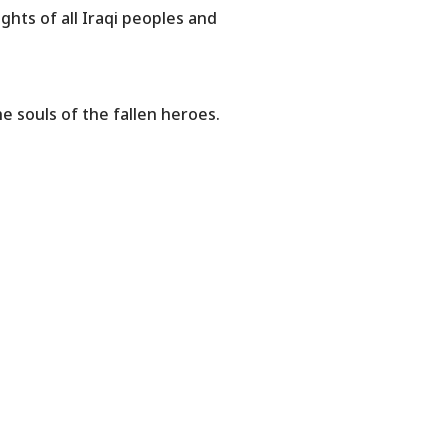
ghts of all Iraqi peoples and
 souls of the fallen heroes.