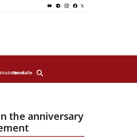
⚲
titutions
News
Gallery
n the anniversary
eement