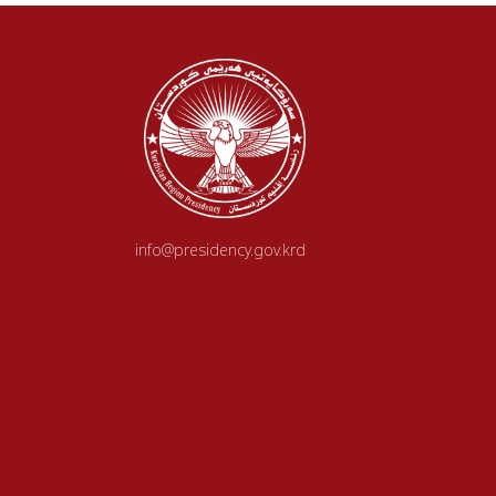
info@presidency.gov.krd