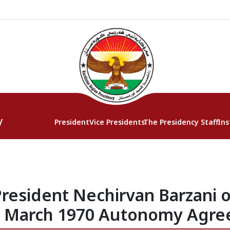
y
President
Vice Presidents
The Presidency Staff
Ins
resident Nechirvan Barzani o
e March 1970 Autonomy Agr