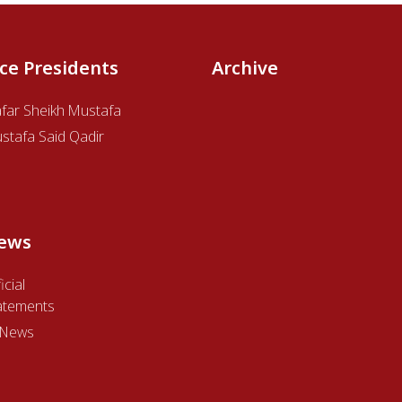
ice Presidents
Archive
afar Sheikh Mustafa
stafa Said Qadir
ews
icial
atements
l News