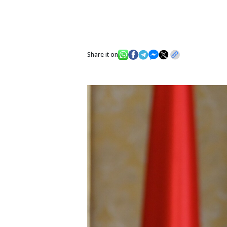
Share it on