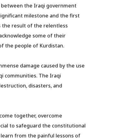
t between the Iraqi government
gnificant milestone and the first
 the result of the relentless
o acknowledge some of their
f the people of Kurdistan.
he immense damage caused by the use
aqi communities. The Iraqi
struction, disasters, and
to come together, overcome
cial to safeguard the constitutional
 learn from the painful lessons of