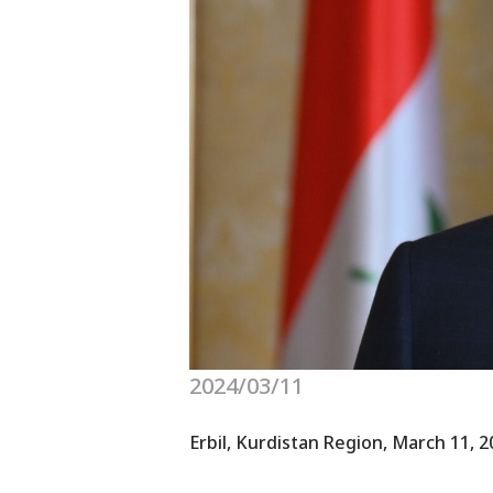
2024/03/11
Erbil, Kurdistan Region, March 11, 2