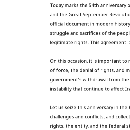
Today marks the 54th anniversary 
and the Great September Revolution
official document in modern history 
struggle and sacrifices of the peo
legitimate rights. This agreement 
On this occasion, it is important t
of force, the denial of rights, and
government's withdrawal from the a
instability that continue to affect Ir
Let us seize this anniversary in th
challenges and conflicts, and collec
rights, the entity, and the federal 