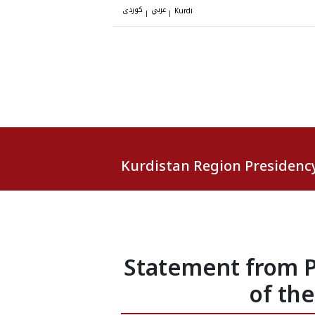
کوردی
عربي
|
|
Kurdi
Kurdistan Region Presidenc
Statement from P
of th