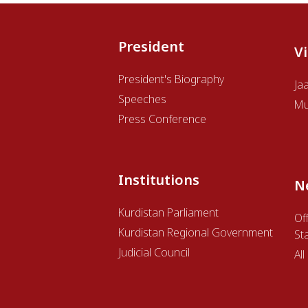
President
V
President's Biography
Ja
Speeches
Mu
Press Conference
Institutions
N
Kurdistan Parliament
Off
Kurdistan Regional Government
St
Judicial Council
Al