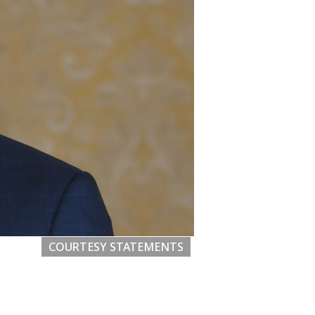
COURTESY STATEMENTS