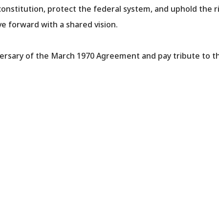
onstitution, protect the federal system, and uphold the ri
 forward with a shared vision.
ersary of the March 1970 Agreement and pay tribute to the