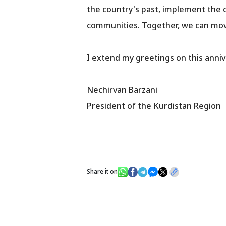
the country's past, implement the c
communities. Together, we can move
I extend my greetings on this anniv
Nechirvan Barzani
President of the Kurdistan Region
Share it on