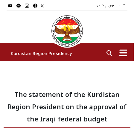
کوردی
عربي
|
|
Kurdi
Kurdistan Region Presidency
President
The statement of the Kurdistan
Vice Presidents
Region President on the approval of
The Presidency Staff
the Iraqi federal budget
Institutions