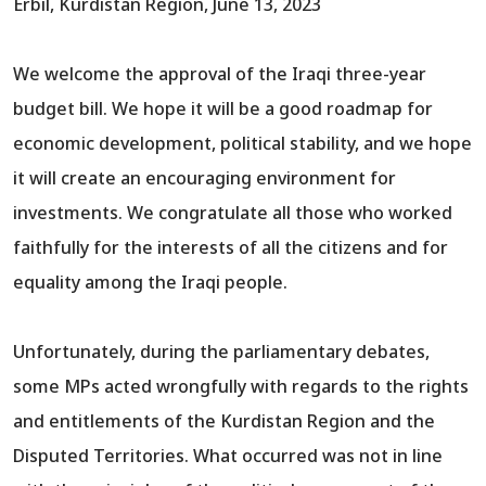
Erbil, Kurdistan Region, June 13, 2023
We welcome the approval of the Iraqi three-year
budget bill. We hope it will be a good roadmap for
economic development, political stability, and we hope
it will create an encouraging environment for
investments. We congratulate all those who worked
faithfully for the interests of all the citizens and for
equality among the Iraqi people.
Unfortunately, during the parliamentary debates,
some MPs acted wrongfully with regards to the rights
and entitlements of the Kurdistan Region and the
Disputed Territories. What occurred was not in line