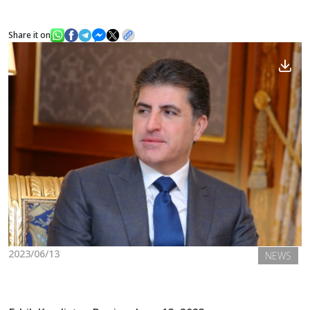
Share it on
News
Gallery
2023/06/13
NEWS