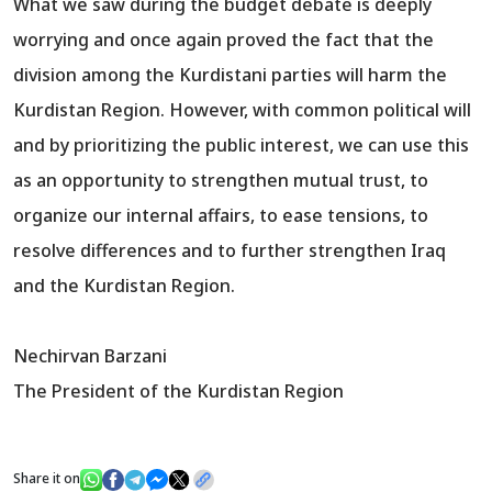
What we saw during the budget debate is deeply
worrying and once again proved the fact that the
division among the Kurdistani parties will harm the
Kurdistan Region. However, with common political will
and by prioritizing the public interest, we can use this
as an opportunity to strengthen mutual trust, to
organize our internal affairs, to ease tensions, to
resolve differences and to further strengthen Iraq
and the Kurdistan Region.
Nechirvan Barzani
The President of the Kurdistan Region
Share it on