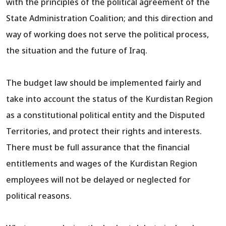
with the principles of the political agreement of the
State Administration Coalition; and this direction and
way of working does not serve the political process,
the situation and the future of Iraq.
The budget law should be implemented fairly and
take into account the status of the Kurdistan Region
as a constitutional political entity and the Disputed
Territories, and protect their rights and interests.
There must be full assurance that the financial
entitlements and wages of the Kurdistan Region
employees will not be delayed or neglected for
political reasons.