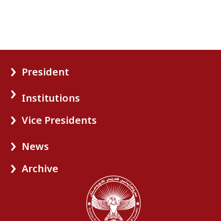
President
Institutions
Vice Presidents
News
Archive