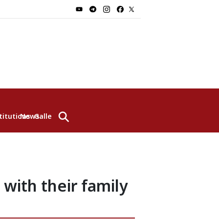
⚲
titutions
News
Gallery
 with their family