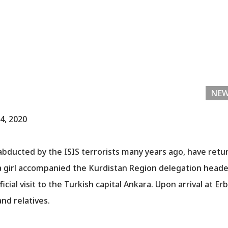
NE
4, 2020
abducted by the ISIS terrorists many years ago, have retu
d a girl accompanied the Kurdistan Region delegation head
ficial visit to the Turkish capital Ankara. Upon arrival at Er
and relatives.