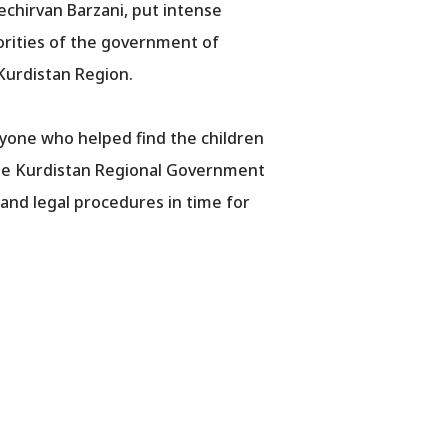
echirvan Barzani, put intense
horities of the government of
 Kurdistan Region.
yone who helped find the children
 the Kurdistan Regional Government
 and legal procedures in time for