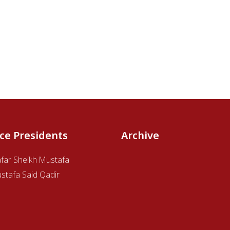
ice Presidents
Archive
afar Sheikh Mustafa
stafa Said Qadir