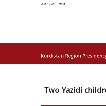
کوردی
عربي
|
|
Kurdi
Kurdistan Region Presidenc
Two Yazidi childr