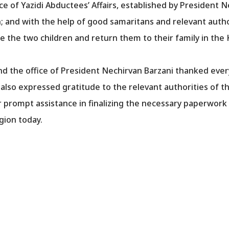
ce of Yazidi Abductees’ Affairs, established by President N
en; and with the help of good samaritans and relevant aut
e the two children and return them to their family in the
d the office of President Nechirvan Barzani thanked ever
t also expressed gratitude to the relevant authorities of
r prompt assistance in finalizing the necessary paperwork
gion today.