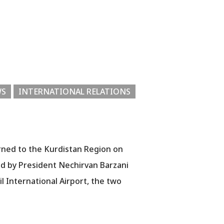
WS
INTERNATIONAL RELATIONS
rned to the Kurdistan Region on
ed by President Nechirvan Barzani
bil International Airport, the two