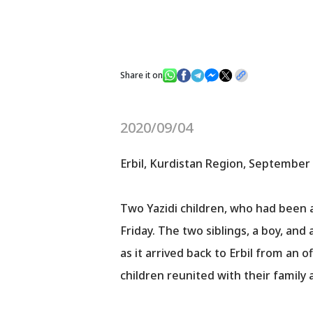
Share it on
2020/09/04
Erbil, Kurdistan Region, September 
Two Yazidi children, who had been 
Friday. The two siblings, a boy, an
as it arrived back to Erbil from an of
children reunited with their family 