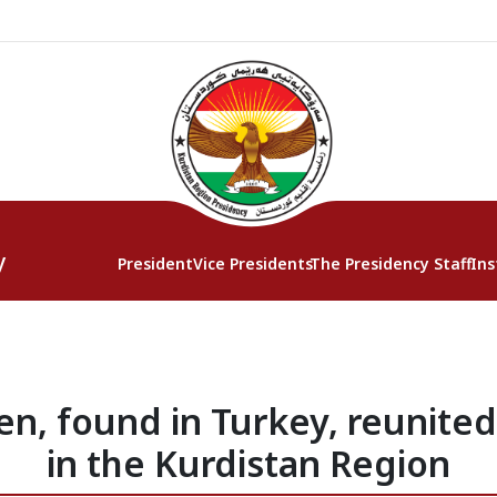
y
President
Vice Presidents
The Presidency Staff
Ins
en, found in Turkey, reunited
in the Kurdistan Region