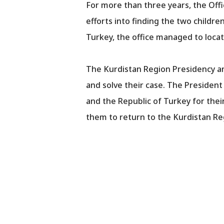
For more than three years, the Offi
efforts into finding the two childr
Turkey, the office managed to locat
The Kurdistan Region Presidency an
and solve their case. The Presiden
and the Republic of Turkey for thei
them to return to the Kurdistan Re