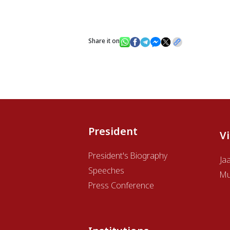
Share it on
President
V
President's Biography
Ja
Speeches
Mu
Press Conference