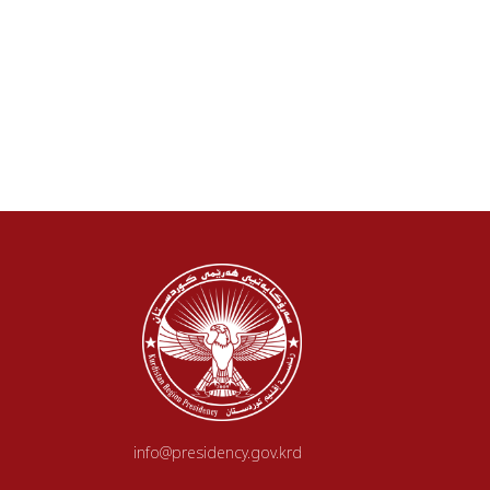
info@presidency.gov.krd