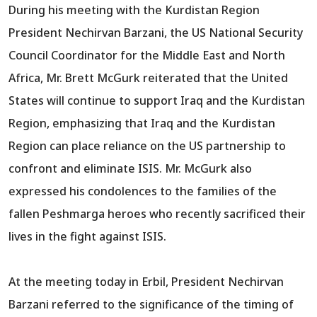
During his meeting with the Kurdistan Region
President Nechirvan Barzani, the US National Security
Council Coordinator for the Middle East and North
Africa, Mr. Brett McGurk reiterated that the United
States will continue to support Iraq and the Kurdistan
Region, emphasizing that Iraq and the Kurdistan
Region can place reliance on the US partnership to
confront and eliminate ISIS. Mr. McGurk also
expressed his condolences to the families of the
fallen Peshmarga heroes who recently sacrificed their
lives in the fight against ISIS.
At the meeting today in Erbil, President Nechirvan
Barzani referred to the significance of the timing of