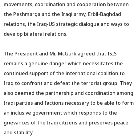
movements, coordination and cooperation between
the Peshmarga and the Iraqi army, Erbil-Baghdad
relations, the Iraq-US strategic dialogue and ways to
develop bilateral relations.
The President and Mr. McGurk agreed that ISIS
remains a genuine danger which necessitates the
continued support of the international coalition to
Iraq to confront and defeat the terrorist group. They
also deemed the partnership and coordination among
Iraqi parties and factions necessary to be able to form
an inclusive government which responds to the
grievances of the Iraqi citizens and preserves peace
and stability.