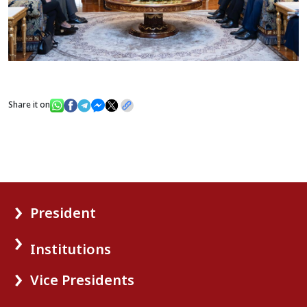
Share it on
President
Institutions
Vice Presidents