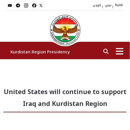
کوردی
عربي
|
|
Kurdi
Kurdistan Region Presidency
President
United States will continue to support
Vice Presidents
Iraq and Kurdistan Region
The Presidency Staff
Institutions