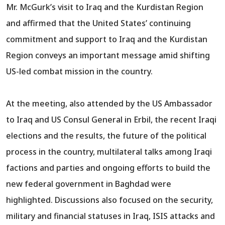
Mr. McGurk’s visit to Iraq and the Kurdistan Region
and affirmed that the United States’ continuing
commitment and support to Iraq and the Kurdistan
Region conveys an important message amid shifting
US-led combat mission in the country.
At the meeting, also attended by the US Ambassador
to Iraq and US Consul General in Erbil, the recent Iraqi
elections and the results, the future of the political
process in the country, multilateral talks among Iraqi
factions and parties and ongoing efforts to build the
new federal government in Baghdad were
highlighted. Discussions also focused on the security,
military and financial statuses in Iraq, ISIS attacks and