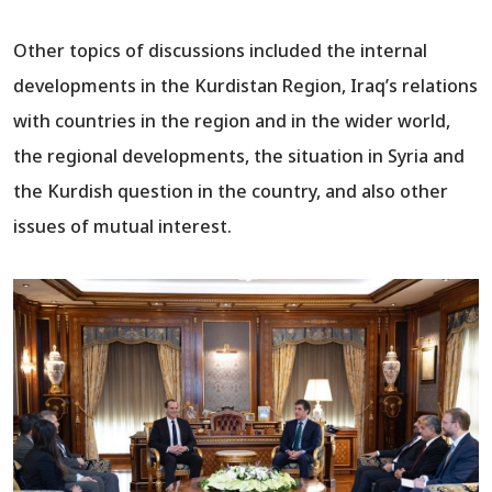
Other topics of discussions included the internal
developments in the Kurdistan Region, Iraq’s relations
with countries in the region and in the wider world,
the regional developments, the situation in Syria and
the Kurdish question in the country, and also other
issues of mutual interest.