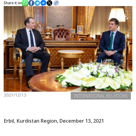
Share it on
News
Gallery
2021/12/13
INTERNATIONAL RELATIONS
Erbil, Kurdistan Region, December 13, 2021