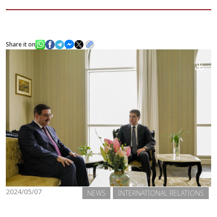
News
Share it on
Gallery
2024/05/07
NEWS
INTERNATIONAL RELATIONS