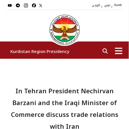
کوردی
عربي
|
|
Kurdi
Kurdistan Region Presidency
President
In Tehran President Nechirvan
Vice Presidents
Barzani and the Iraqi Minister of
The Presidency Staff
Commerce discuss trade relations
with Iran
Institutions