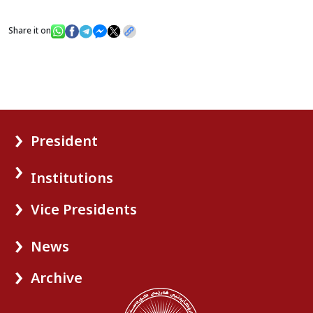
Share it on
President
Institutions
Vice Presidents
News
Archive