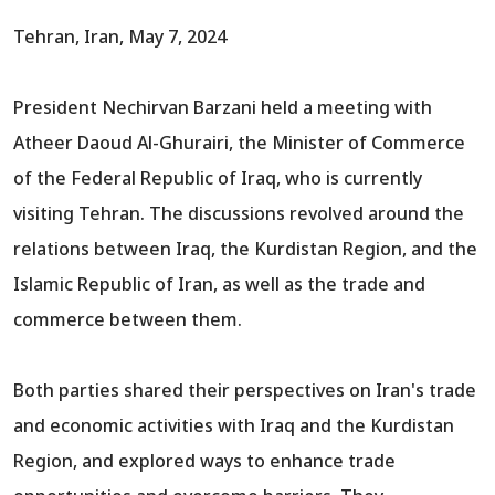
Tehran, Iran, May 7, 2024
President Nechirvan Barzani held a meeting with
Atheer Daoud Al-Ghurairi, the Minister of Commerce
of the Federal Republic of Iraq, who is currently
visiting Tehran. The discussions revolved around the
relations between Iraq, the Kurdistan Region, and the
Islamic Republic of Iran, as well as the trade and
commerce between them.
Both parties shared their perspectives on Iran's trade
and economic activities with Iraq and the Kurdistan
Region, and explored ways to enhance trade