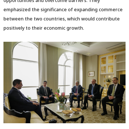
opportunities and overcome barriers. They
emphasized the significance of expanding commerce
between the two countries, which would contribute
positively to their economic growth.