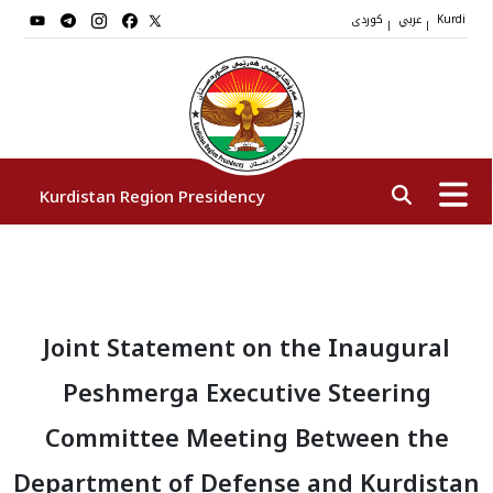
کوردی
عربي
|
|
Kurdi
Kurdistan Region Presidency
President
Joint Statement on the Inaugural
Vice Presidents
Peshmerga Executive Steering
The Presidency Staff
Committee Meeting Between the
Department of Defense and Kurdistan
Institutions