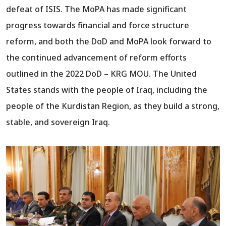
defeat of ISIS. The MoPA has made significant
progress towards financial and force structure
reform, and both the DoD and MoPA look forward to
the continued advancement of reform efforts
outlined in the 2022 DoD – KRG MOU. The United
States stands with the people of Iraq, including the
people of the Kurdistan Region, as they build a strong,
stable, and sovereign Iraq.