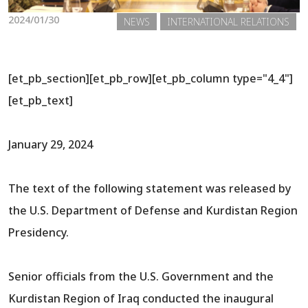
2024/01/30
NEWS
INTERNATIONAL RELATIONS
[et_pb_section][et_pb_row][et_pb_column type="4_4"]
[et_pb_text]
January 29, 2024
The text of the following statement was released by
the U.S. Department of Defense and Kurdistan Region
Presidency.
Senior officials from the U.S. Government and the
Kurdistan Region of Iraq conducted the inaugural