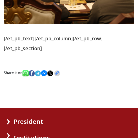
[/et_pb_text][/et_pb_column][/et_pb_row]
[/et_pb_section]
Share it on
President
Institutions