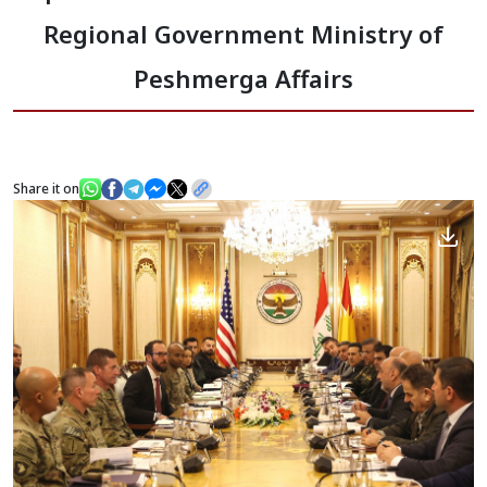
Regional Government Ministry of
News
Peshmerga Affairs
Gallery
Share it on