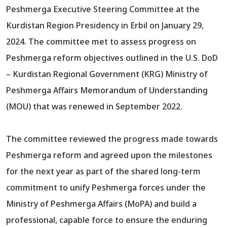
Peshmerga Executive Steering Committee at the
Kurdistan Region Presidency in Erbil on January 29,
2024. The committee met to assess progress on
Peshmerga reform objectives outlined in the U.S. DoD
– Kurdistan Regional Government (KRG) Ministry of
Peshmerga Affairs Memorandum of Understanding
(MOU) that was renewed in September 2022.
The committee reviewed the progress made towards
Peshmerga reform and agreed upon the milestones
for the next year as part of the shared long-term
commitment to unify Peshmerga forces under the
Ministry of Peshmerga Affairs (MoPA) and build a
professional, capable force to ensure the enduring