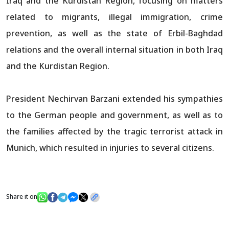
Iraq and the Kurdistan Region, focusing on matters
related to migrants, illegal immigration, crime
prevention, as well as the state of Erbil-Baghdad
relations and the overall internal situation in both Iraq
and the Kurdistan Region.
President Nechirvan Barzani extended his sympathies
to the German people and government, as well as to
the families affected by the tragic terrorist attack in
Munich, which resulted in injuries to several citizens.
Share it on