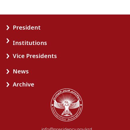
President
Institutions
Vice Presidents
News
Archive
info@presidency.gov.krd