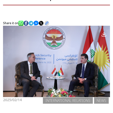
News
Share it on
Gallery
2025/02/14
INTERNATIONAL RELATIONS
NEWS