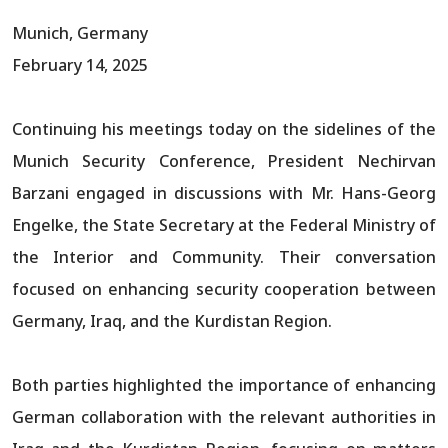
Munich, Germany
February 14, 2025
Continuing his meetings today on the sidelines of the
Munich Security Conference, President Nechirvan
Barzani engaged in discussions with Mr. Hans-Georg
Engelke, the State Secretary at the Federal Ministry of
the Interior and Community. Their conversation
focused on enhancing security cooperation between
Germany, Iraq, and the Kurdistan Region.
Both parties highlighted the importance of enhancing
German collaboration with the relevant authorities in