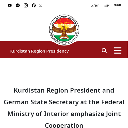
کوردی
عربي
|
|
Kurdi
Kurdistan Region Presidency
President
Kurdistan Region President and
Vice Presidents
German State Secretary at the Federal
The Presidency Staff
Ministry of Interior emphasize Joint
Cooperation
Institutions