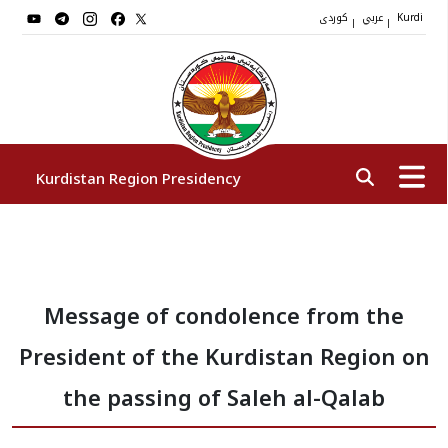
کوردی
عربي
|
|
Kurdi
Kurdistan Region Presidency
President
Message of condolence from the
Vice Presidents
President of the Kurdistan Region on
The Presidency Staff
the passing of Saleh al-Qalab
Institutions