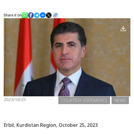
Share it on
News
Gallery
2023/10/25
COURTESY STATEMENTS
NEWS
Erbil, Kurdistan Region, October 25, 2023