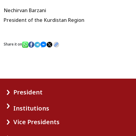
Nechirvan Barzani
President of the Kurdistan Region
Share it on
President
Institutions
Vice Presidents