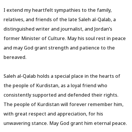
I extend my heartfelt sympathies to the family,
relatives, and friends of the late Saleh al-Qalab, a
distinguished writer and journalist, and Jordan’s
former Minister of Culture. May his soul rest in peace
and may God grant strength and patience to the
bereaved.
Saleh al-Qalab holds a special place in the hearts of
the people of Kurdistan, as a loyal friend who
consistently supported and defended their rights.
The people of Kurdistan will forever remember him,
with great respect and appreciation, for his
unwavering stance. May God grant him eternal peace.