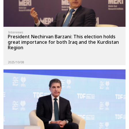
Interviews
President Nechirvan Barzani: This election holds
great importance for both Iraq and the Kurdistan
Region
2025/10/08