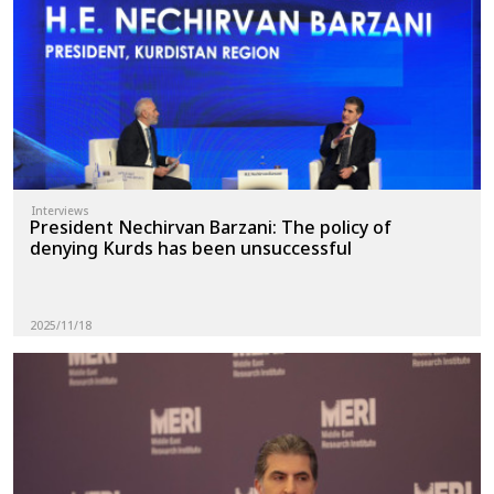
News
Gallery
Interviews
President Nechirvan Barzani: The policy of
denying Kurds has been unsuccessful
2025/11/18