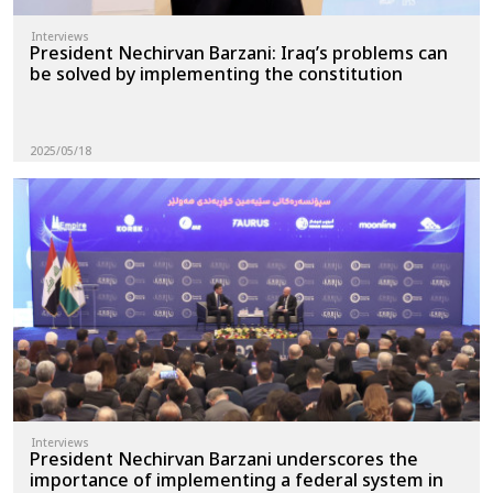
Interviews
President Nechirvan Barzani: Iraq’s problems can
be solved by implementing the constitution
2025/05/18
Interviews
President Nechirvan Barzani underscores the
importance of implementing a federal system in