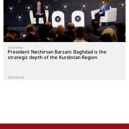
Interviews
President Nechirvan Barzani: Baghdad is the
strategic depth of the Kurdistan Region
2023/05/04