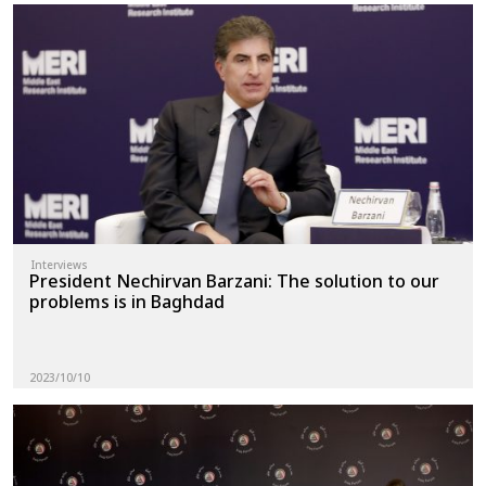
Interviews
President Nechirvan Barzani: The solution to our
problems is in Baghdad
2023/10/10