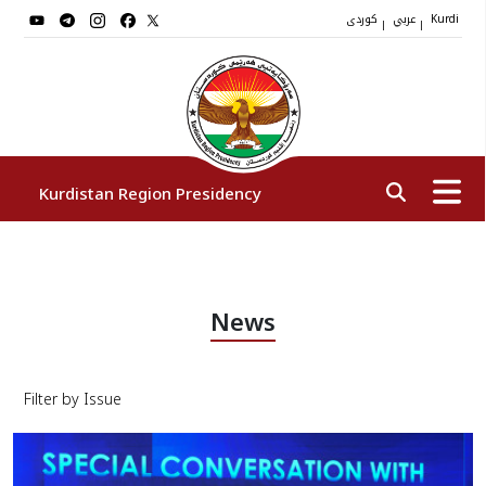
کوردی
عربي
|
|
Kurdi
Kurdistan Region Presidency
President
News
Vice Presidents
Filter by Issue
The Presidency Staff
Institutions