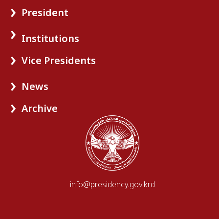
President
Institutions
Vice Presidents
News
Archive
info@presidency.gov.krd