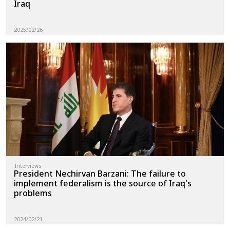
Iraq
2025/02/26
Interviews
President Nechirvan Barzani: The failure to
implement federalism is the source of Iraq's
problems
2024/02/21