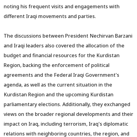
noting his frequent visits and engagements with
different Iraqi movements and parties.
The discussions between President Nechirvan Barzani
and Iraqi leaders also covered the allocation of the
budget and financial resources for the Kurdistan
Region, backing the enforcement of political
agreements and the Federal Iraqi Government's
agenda, as well as the current situation in the
Kurdistan Region and the upcoming Kurdistan
parliamentary elections. Additionally, they exchanged
views on the broader regional developments and their
impact on Iraq, including terrorism, Iraq's diplomatic
relations with neighboring countries, the region, and