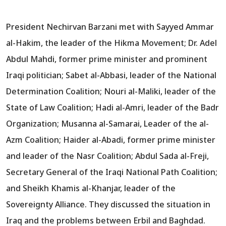
President Nechirvan Barzani met with Sayyed Ammar
al-Hakim, the leader of the Hikma Movement; Dr. Adel
Abdul Mahdi, former prime minister and prominent
Iraqi politician; Sabet al-Abbasi, leader of the National
Determination Coalition; Nouri al-Maliki, leader of the
State of Law Coalition; Hadi al-Amri, leader of the Badr
Organization; Musanna al-Samarai, Leader of the al-
Azm Coalition; Haider al-Abadi, former prime minister
and leader of the Nasr Coalition; Abdul Sada al-Freji,
Secretary General of the Iraqi National Path Coalition;
and Sheikh Khamis al-Khanjar, leader of the
Sovereignty Alliance. They discussed the situation in
Iraq and the problems between Erbil and Baghdad.