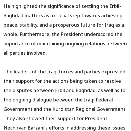
He highlighted the significance of settling the Erbil-
Baghdad matters as a crucial step towards achieving
peace, stability, and a prosperous future for Iraq as a
whole. Furthermore, the President underscored the
importance of maintaining ongoing relations between
all parties involved.
The leaders of the Iraqi forces and parties expressed
their support for the actions being taken to resolve
the disputes between Erbil and Baghdad, as well as for
the ongoing dialogue between the Iraqi Federal
Government and the Kurdistan Regional Government.
They also showed their support for President
Nechirvan Barzani’s efforts in addressing these issues,