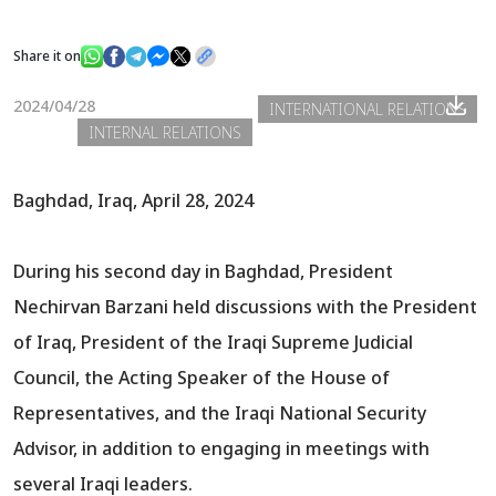
Share it on
News
2024/04/28
INTERNATIONAL RELATIONS
INTERNAL RELATIONS
Gallery
Baghdad, Iraq, April 28, 2024
During his second day in Baghdad, President
Nechirvan Barzani held discussions with the President
of Iraq, President of the Iraqi Supreme Judicial
Council, the Acting Speaker of the House of
Representatives, and the Iraqi National Security
Advisor, in addition to engaging in meetings with
several Iraqi leaders.