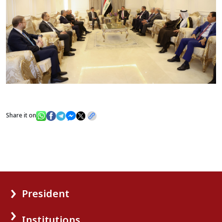
Share it on
President
Institutions