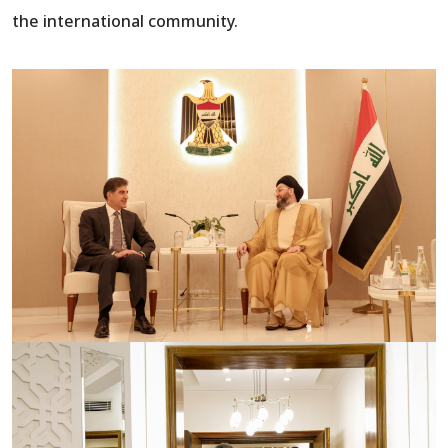
the international community.