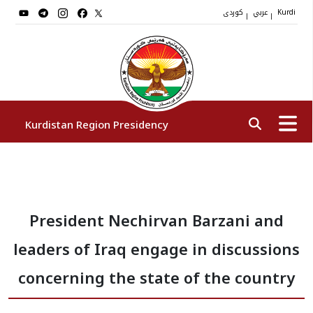
کوردی
عربي
|
|
Kurdi
Kurdistan Region Presidency
President
President Nechirvan Barzani and
Vice Presidents
leaders of Iraq engage in discussions
The Presidency Staff
concerning the state of the country
Institutions