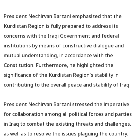
President Nechirvan Barzani emphasized that the
Kurdistan Region is fully prepared to address its
concerns with the Iraqi Government and federal
institutions by means of constructive dialogue and
mutual understanding, in accordance with the
Constitution. Furthermore, he highlighted the
significance of the Kurdistan Region's stability in
contributing to the overall peace and stability of Iraq.
President Nechirvan Barzani stressed the imperative
for collaboration among all political forces and parties
in Iraq to combat the existing threats and challenges,
as well as to resolve the issues plaguing the country.