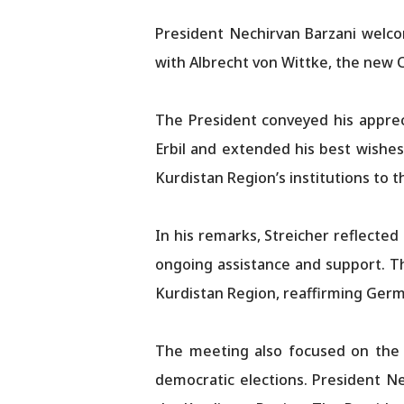
President Nechirvan Barzani welco
with Albrecht von Wittke, the new 
The President conveyed his apprec
Erbil and extended his best wishes
Kurdistan Region’s institutions to 
In his remarks, Streicher reflected
ongoing assistance and support. T
Kurdistan Region, reaffirming Germ
The meeting also focused on the c
democratic elections. President N