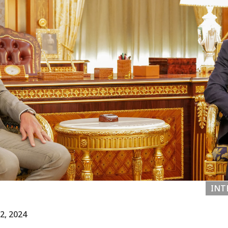
INT
2, 2024