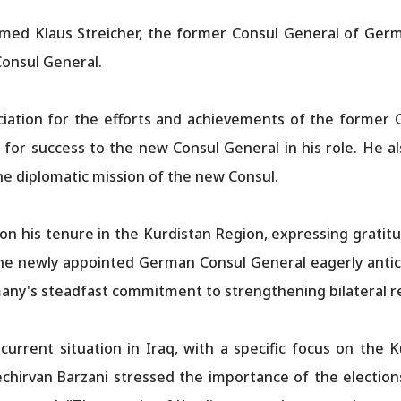
med Klaus Streicher, the former Consul General of Germ
Consul General.
iation for the efforts and achievements of the former C
 for success to the new Consul General in his role. He 
the diplomatic mission of the new Consul.
 on his tenure in the Kurdistan Region, expressing gratitud
he newly appointed German Consul General eagerly anticip
any's steadfast commitment to strengthening bilateral re
urrent situation in Iraq, with a specific focus on the
echirvan Barzani stressed the importance of the election