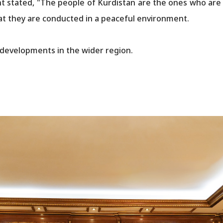
t stated, "The people of Kurdistan are the ones who are i
hat they are conducted in a peaceful environment.
 developments in the wider region.