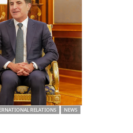
ERNATIONAL RELATIONS
NEWS