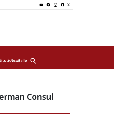
⚲
titutions
News
Gallery
German Consul