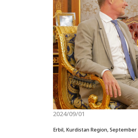
2024/09/01
Erbil, Kurdistan Region, September 