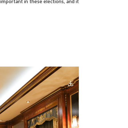
mportant in these elections, and it