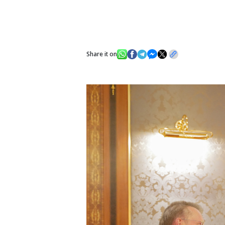
Share it on