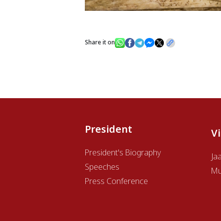
Share it on
President
V
President's Biography
Ja
Speeches
Mu
Press Conference