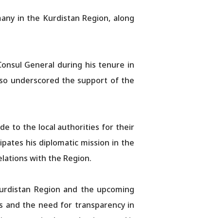
any in the Kurdistan Region, along
onsul General during his tenure in
also underscored the support of the
e to the local authorities for their
ates his diplomatic mission in the
lations with the Region.
 Kurdistan Region and the upcoming
s and the need for transparency in