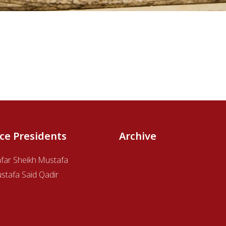
ice Presidents
Archive
afar Sheikh Mustafa
stafa Said Qadir