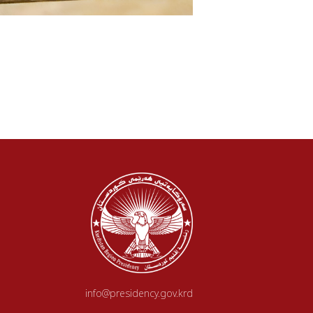
info@presidency.gov.krd