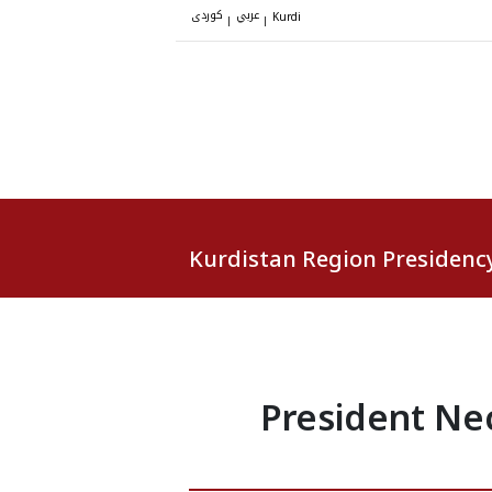
کوردی
عربي
|
|
Kurdi
Kurdistan Region Presidenc
President Ne