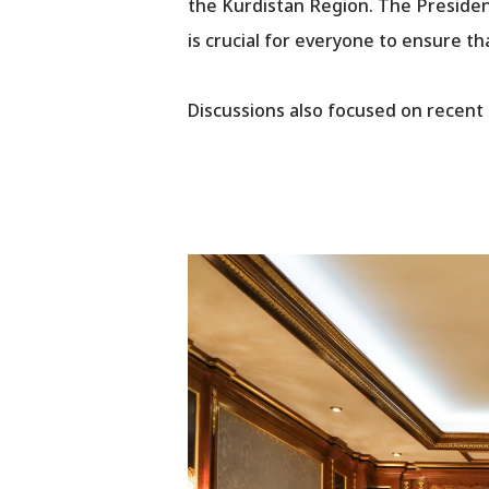
the Kurdistan Region. The Presiden
is crucial for everyone to ensure t
Discussions also focused on recent