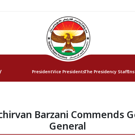
y
President
Vice Presidents
The Presidency Staff
Ins
chirvan Barzani Commends 
General