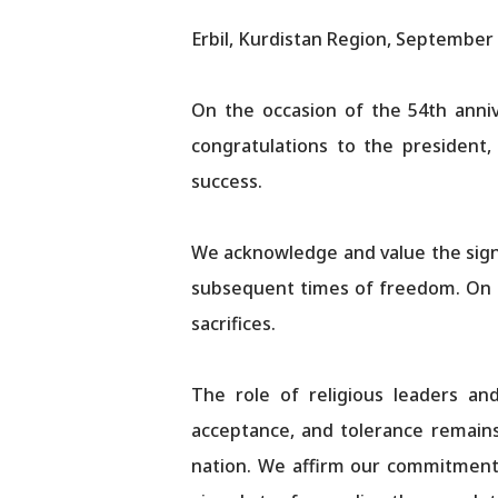
Erbil, Kurdistan Region, September 
On the occasion of the 54th anniv
congratulations to the president,
success.
We acknowledge and value the signi
subsequent times of freedom. On t
sacrifices.
The role of religious leaders an
acceptance, and tolerance remains 
nation. We affirm our commitment 