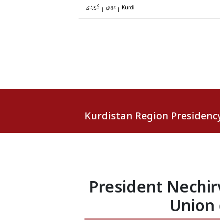
کوردی
عربي
|
|
Kurdi
Kurdistan Region Presidenc
President Nechir
Union 