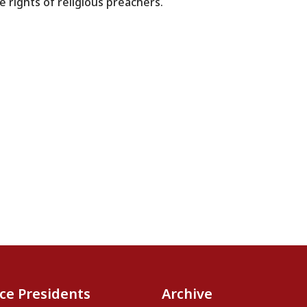
 rights of religious preachers.
ice Presidents
Archive