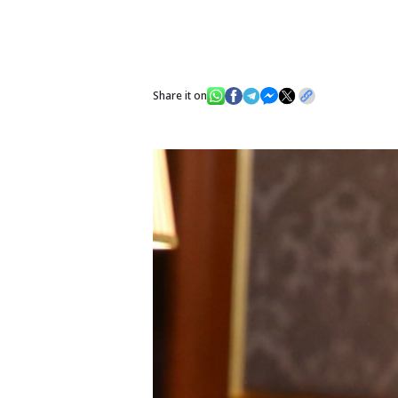
Share it on