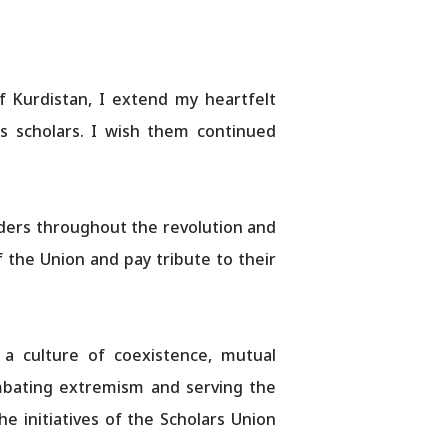
f Kurdistan, I extend my heartfelt
us scholars. I wish them continued
aders throughout the revolution and
the Union and pay tribute to their
 a culture of coexistence, mutual
combating extremism and serving the
 initiatives of the Scholars Union