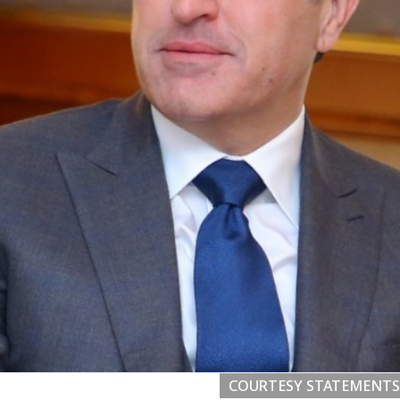
COURTESY STATEMENTS