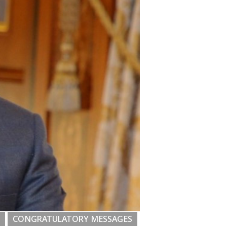
CONGRATULATORY MESSAGES