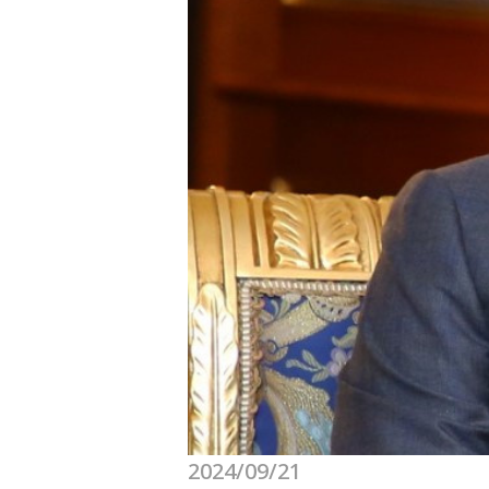
2024/09/21