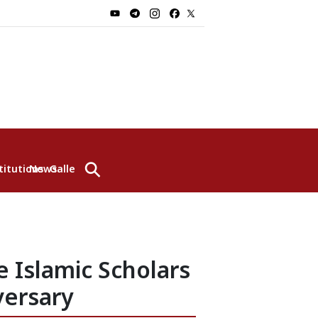
⚲
titutions
News
Gallery
 Islamic Scholars
versary