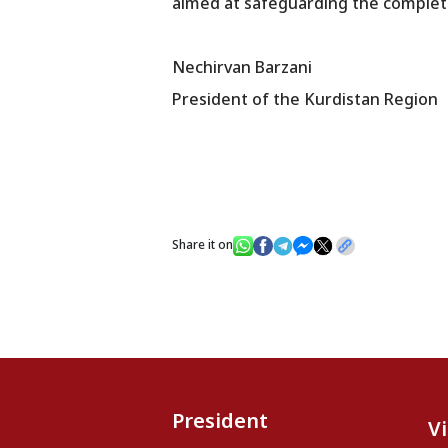
aimed at safeguarding the complete
Nechirvan Barzani
President of the Kurdistan Region
Share it on
President
V