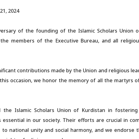
21, 2024
ersary of the founding of the Islamic Scholars Union o
 the members of the Executive Bureau, and all religio
ficant contributions made by the Union and religious le
his occasion, we honor the memory of all the martyrs of 
d the Islamic Scholars Union of Kurdistan in fostering
essential in our society. Their efforts are crucial in 
to national unity and social harmony, and we endorse the