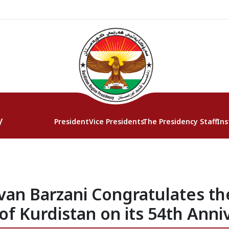
y
President
Vice Presidents
The Presidency Staff
Ins
van Barzani Congratulates the
of Kurdistan on its 54th Anni