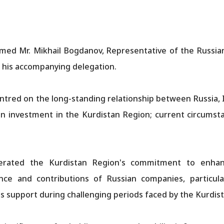
med Mr. Mikhail Bogdanov, Representative of the Russia
th his accompanying delegation.
ntred on the long-standing relationship between Russia, 
n investment in the Kurdistan Region; current circumstan
terated the Kurdistan Region's commitment to enhanci
ence and contributions of Russian companies, particul
ts support during challenging periods faced by the Kurdis