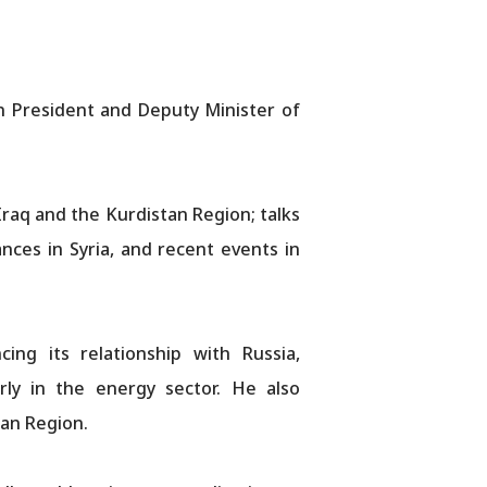
n President and Deputy Minister of
Iraq and the Kurdistan Region; talks
ces in Syria, and recent events in
ng its relationship with Russia,
arly in the energy sector. He also
tan Region.