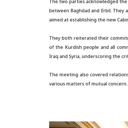
The two parties acknowledged the si
between Baghdad and Erbil. They al
aimed at establishing the new Cabi
They both reiterated their commitm
of the Kurdish people and all com
Iraq and Syria, underscoring the cr
The meeting also covered relations
various matters of mutual concern.