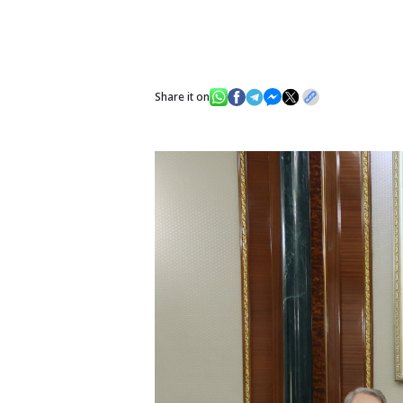
Share it on