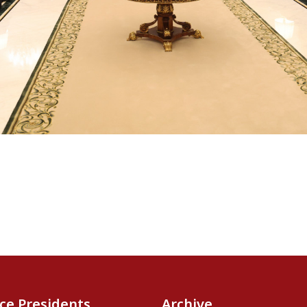
ice Presidents
Archive