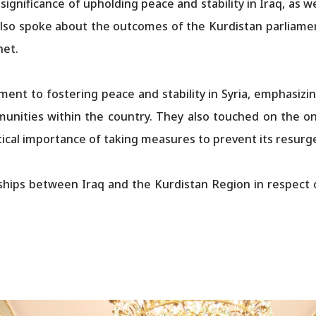
gnificance of upholding peace and stability in Iraq, as w
so spoke about the outcomes of the Kurdistan parliament
net.
ent to fostering peace and stability in Syria, emphasizi
munities within the country. They also touched on the on
itical importance of taking measures to prevent its resurg
hips between Iraq and the Kurdistan Region in respect o