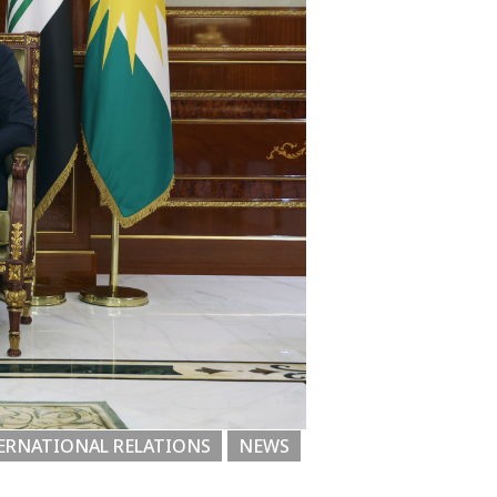
ERNATIONAL RELATIONS
NEWS