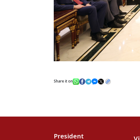
Share it on
President
V