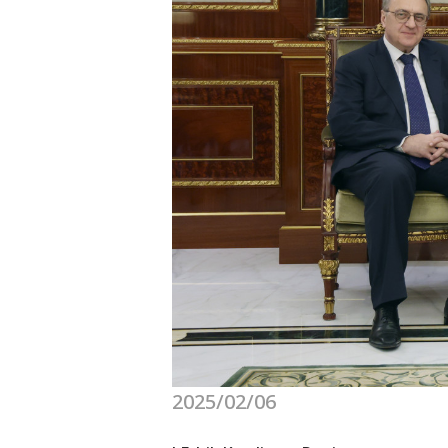
2025/02/06