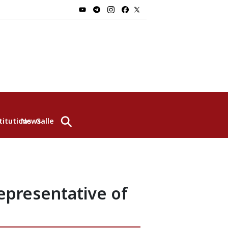
⚲
titutions
News
Gallery
epresentative of