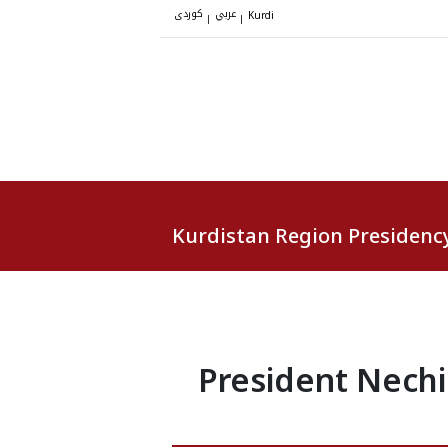
کوردی
عربي
|
|
Kurdi
Kurdistan Region Presidenc
President Nechi