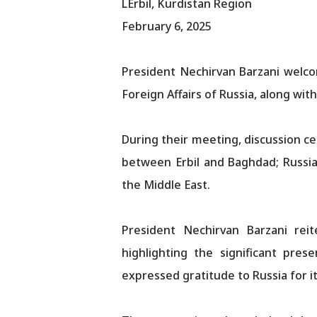
LErbil, Kurdistan Region
February 6, 2025
President Nechirvan Barzani welco
Foreign Affairs of Russia, along wi
During their meeting, discussion ce
between Erbil and Baghdad; Russia
the Middle East.
President Nechirvan Barzani rei
highlighting the significant pres
expressed gratitude to Russia for i