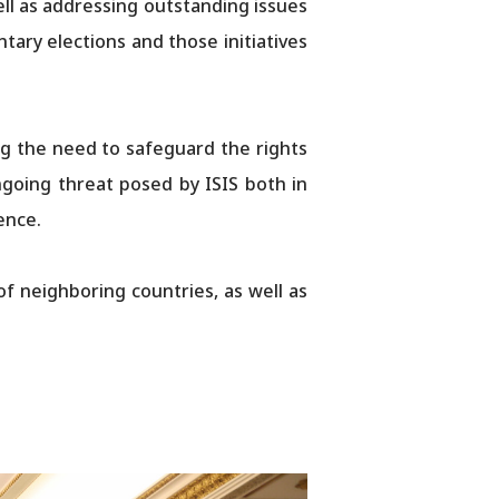
ell as addressing outstanding issues
ary elections and those initiatives
ng the need to safeguard the rights
going threat posed by ISIS both in
ence.
f neighboring countries, as well as