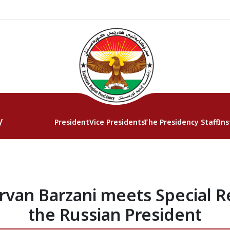
y
President
Vice Presidents
The Presidency Staff
Ins
rvan Barzani meets Special R
the Russian President