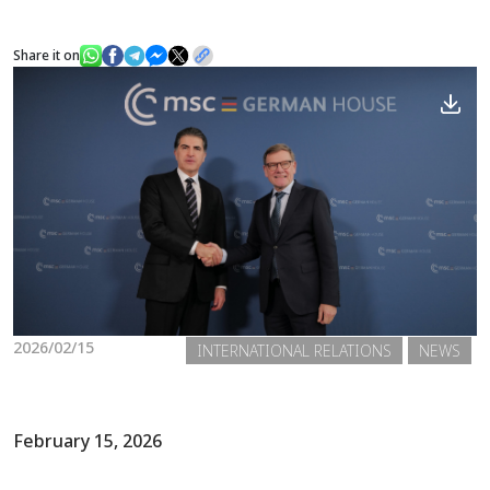
Share it on
News
Gallery
2026/02/15
INTERNATIONAL RELATIONS
NEWS
February 15, 2026