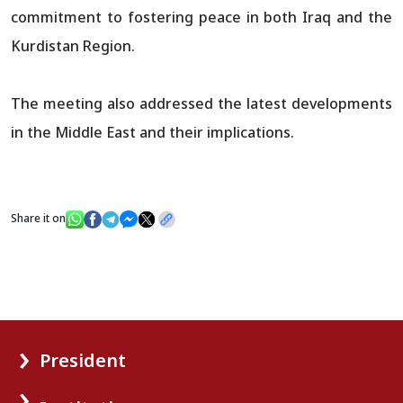
commitment to fostering peace in both Iraq and the
Kurdistan Region.
The meeting also addressed the latest developments
in the Middle East and their implications.
Share it on
President