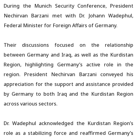
During the Munich Security Conference, President
Nechirvan Barzani met with Dr. Johann Wadephul,
Federal Minister for Foreign Affairs of Germany.
Their discussions focused on the relationship
between Germany and Iraq, as well as the Kurdistan
Region, highlighting Germany’s active role in the
region. President Nechirvan Barzani conveyed his
appreciation for the support and assistance provided
by Germany to both Iraq and the Kurdistan Region
across various sectors.
Dr. Wadephul acknowledged the Kurdistan Region’s
role as a stabilizing force and reaffirmed Germany’s