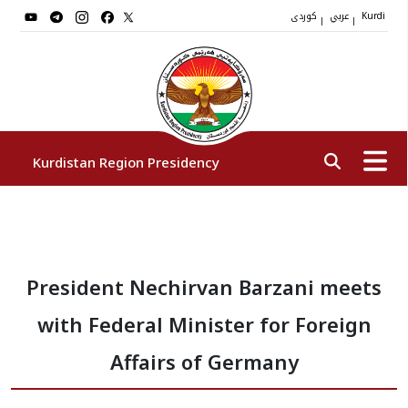
کوردی
عربي
|
|
Kurdi
Kurdistan Region Presidency
President
President Nechirvan Barzani meets
Vice Presidents
with Federal Minister for Foreign
The Presidency Staff
Affairs of Germany
Institutions