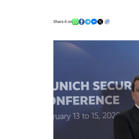
Share it on