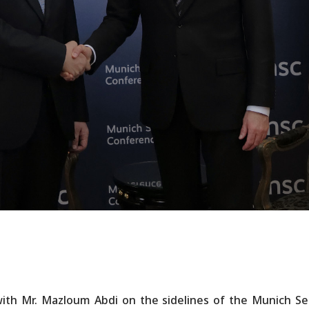
ith Mr. Mazloum Abdi on the sidelines of the Munich Se