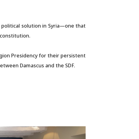
olitical solution in Syria—one that
​​​​​​​​​​​​​​​
ion Presidency for their persistent
nt between Damascus and the SDF.