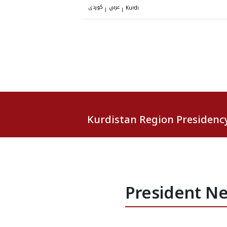
کوردی
عربي
|
|
Kurdi
Kurdistan Region Presidenc
President Ne