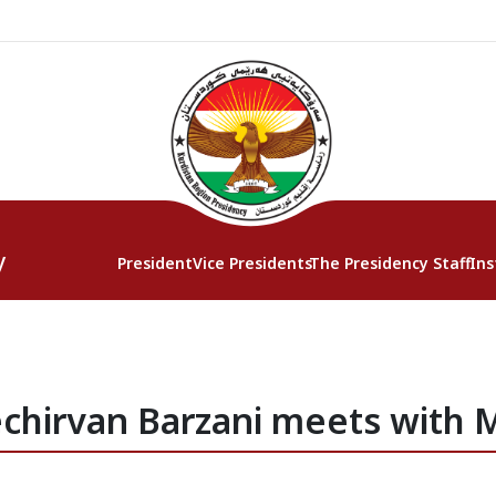
y
President
Vice Presidents
The Presidency Staff
Ins
chirvan Barzani meets with