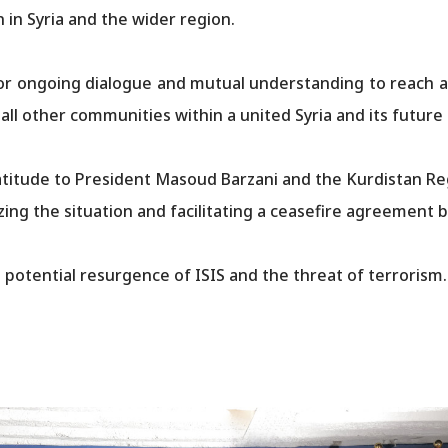
on in Syria and the wider region.
r ongoing dialogue and mutual understanding to reach a p
her communities within a united Syria and its future constitution.​
titude to President Masoud Barzani and the Kurdistan Reg
ilizing the situation and facilitating a ceasefire agreeme
 potential resurgence of ISIS and the threat of terrorism.