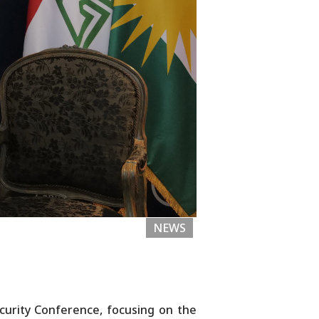
NEWS
curity Conference, focusing on the