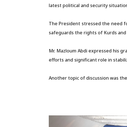
latest political and security situati
The President stressed the need fo
safeguards the rights of Kurds and all ot
Mr. Mazloum Abdi expressed his gra
efforts and significant role in stab
Another topic of discussion was the