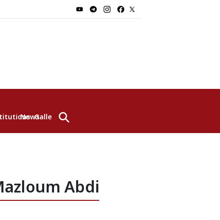
⚲
titutions
News
Gallery
 Mazloum Abdi