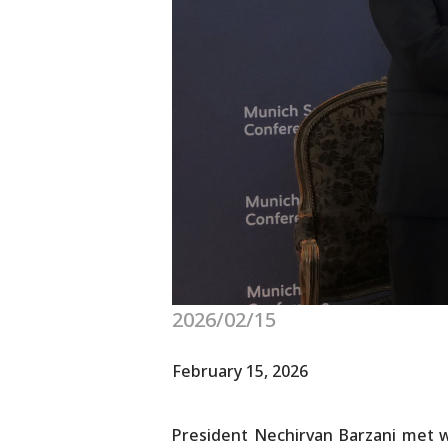
2026/02/15
February 15, 2026
President Nechirvan Barzani met w