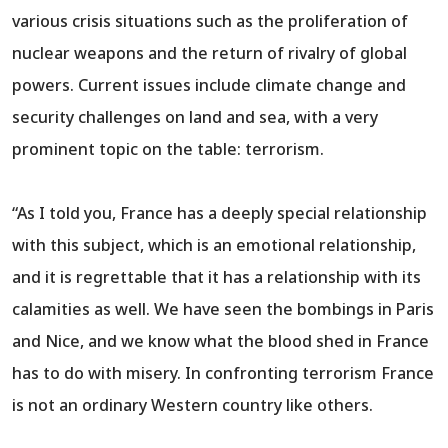
various crisis situations such as the proliferation of
nuclear weapons and the return of rivalry of global
powers. Current issues include climate change and
security challenges on land and sea, with a very
prominent topic on the table: terrorism.
“As I told you, France has a deeply special relationship
with this subject, which is an emotional relationship,
and it is regrettable that it has a relationship with its
calamities as well. We have seen the bombings in Paris
and Nice, and we know what the blood shed in France
has to do with misery. In confronting terrorism France
is not an ordinary Western country like others.