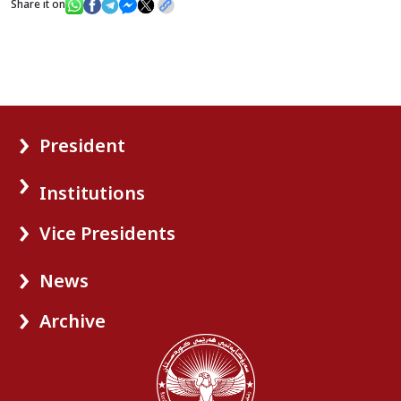
Share it on
President
Institutions
Vice Presidents
News
Archive