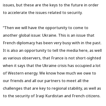
issues, but these are the keys to the future in order
to accelerate the issues related to security.
“Then we will have the opportunity to come to
another global issue: Ukraine. This is an issue that
French diplomacy has been very busy with in the past.
It is also an opportunity to tell the media here, as well
as various observers, that France is not short-sighted
when it says that the Ukraine crisis has occupied a lot
of Western energy. We know how much we owe to
our friends and all our partners to meet all the
challenges that are key to regional stability, as well as
to the security of Iraqi Kurdistan and French citizens.