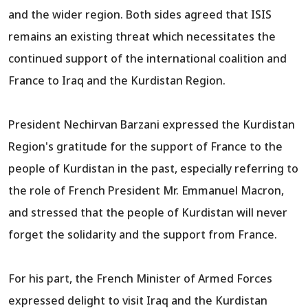
and the wider region. Both sides agreed that ISIS
remains an existing threat which necessitates the
continued support of the international coalition and
France to Iraq and the Kurdistan Region.
President Nechirvan Barzani expressed the Kurdistan
Region's gratitude for the support of France to the
people of Kurdistan in the past, especially referring to
the role of French President Mr. Emmanuel Macron,
and stressed that the people of Kurdistan will never
forget the solidarity and the support from France.
For his part, the French Minister of Armed Forces
expressed delight to visit Iraq and the Kurdistan