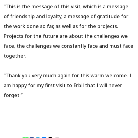
“This is the message of this visit, which is a message
of friendship and loyalty, a message of gratitude for
the work done so far, as well as for the projects.
Projects for the future are about the challenges we
face, the challenges we constantly face and must face
together.
“Thank you very much again for this warm welcome. I
am happy for my first visit to Erbil that I will never
forget.”