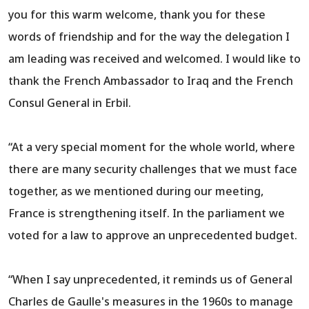
you for this warm welcome, thank you for these
words of friendship and for the way the delegation I
am leading was received and welcomed. I would like to
thank the French Ambassador to Iraq and the French
Consul General in Erbil.
“At a very special moment for the whole world, where
there are many security challenges that we must face
together, as we mentioned during our meeting,
France is strengthening itself. In the parliament we
voted for a law to approve an unprecedented budget.
“When I say unprecedented, it reminds us of General
Charles de Gaulle's measures in the 1960s to manage