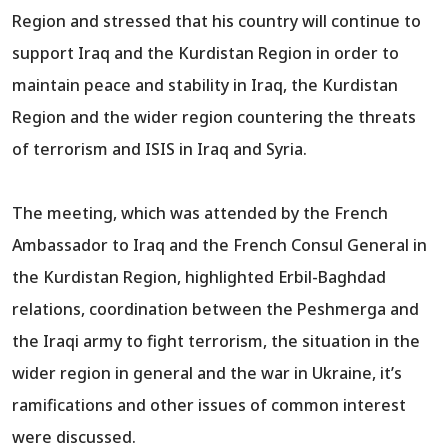
Region and stressed that his country will continue to
support Iraq and the Kurdistan Region in order to
maintain peace and stability in Iraq, the Kurdistan
Region and the wider region countering the threats
of terrorism and ISIS in Iraq and Syria.
The meeting, which was attended by the French
Ambassador to Iraq and the French Consul General in
the Kurdistan Region, highlighted Erbil-Baghdad
relations, coordination between the Peshmerga and
the Iraqi army to fight terrorism, the situation in the
wider region in general and the war in Ukraine, it’s
ramifications and other issues of common interest
were discussed.