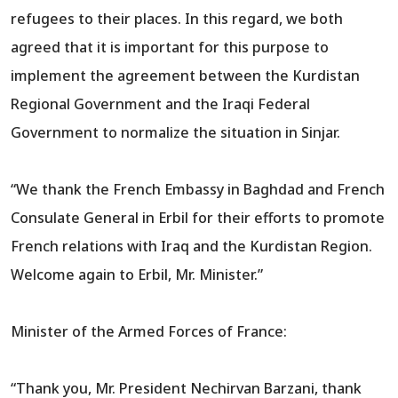
refugees to their places. In this regard, we both
agreed that it is important for this purpose to
implement the agreement between the Kurdistan
Regional Government and the Iraqi Federal
Government to normalize the situation in Sinjar.
“We thank the French Embassy in Baghdad and French
Consulate General in Erbil for their efforts to promote
French relations with Iraq and the Kurdistan Region.
Welcome again to Erbil, Mr. Minister.”
Minister of the Armed Forces of France:
“Thank you, Mr. President Nechirvan Barzani, thank