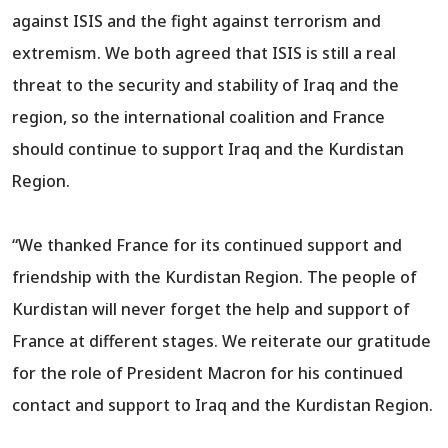
against ISIS and the fight against terrorism and
extremism. We both agreed that ISIS is still a real
threat to the security and stability of Iraq and the
region, so the international coalition and France
should continue to support Iraq and the Kurdistan
Region.
“We thanked France for its continued support and
friendship with the Kurdistan Region. The people of
Kurdistan will never forget the help and support of
France at different stages. We reiterate our gratitude
for the role of President Macron for his continued
contact and support to Iraq and the Kurdistan Region.