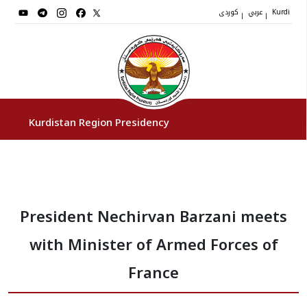
کوردی
عربي
|
|
Kurdi
Kurdistan Region Presidency
President
President Nechirvan Barzani meets
Vice Presidents
with Minister of Armed Forces of
The Presidency Staff
France
Institutions