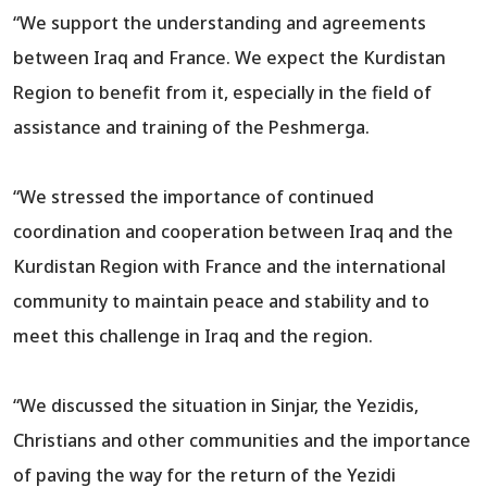
“We support the understanding and agreements
between Iraq and France. We expect the Kurdistan
Region to benefit from it, especially in the field of
assistance and training of the Peshmerga.
“We stressed the importance of continued
coordination and cooperation between Iraq and the
Kurdistan Region with France and the international
community to maintain peace and stability and to
meet this challenge in Iraq and the region.
“We discussed the situation in Sinjar, the Yezidis,
Christians and other communities and the importance
of paving the way for the return of the Yezidi