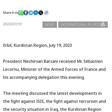
Share it on
News
2023/07/19
NEWS
INTERNATIONAL RELATIONS
Gallery
Erbil, Kurdistan Region, July 19, 2023
President Nechirvan Barzani received Mr. Sébastien
Lecornu, Minister of the Armed Forces of France and
his accompanying delegation this evening.
The meeting discussed the latest developments in
the fight against ISIS, the fight against terrorism and
the security situation in Iraq, the Kurdistan Region