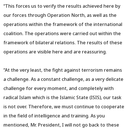
“This forces us to verify the results achieved here by
our forces through Operation North, as well as the
operations within the framework of the international
coalition. The operations were carried out within the
framework of bilateral relations. The results of these
operations are visible here and are reassuring.
“At the very least, the fight against terrorism remains
a challenge. As a constant challenge, as a very delicate
challenge for every moment, and completely with
radical Islam which is the Islamic State (ISIS), our task
is not over. Therefore, we must continue to cooperate
in the field of intelligence and training. As you
mentioned, Mr. President, I will not go back to these