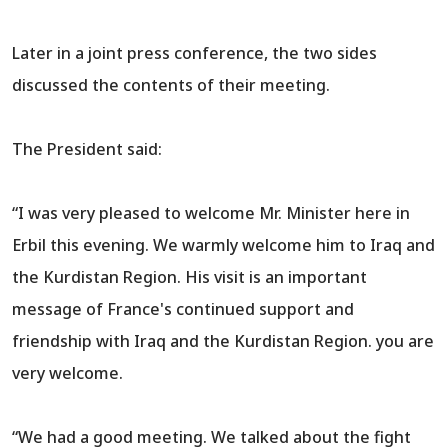
Later in a joint press conference, the two sides
discussed the contents of their meeting.
The President said:
“I was very pleased to welcome Mr. Minister here in
Erbil this evening. We warmly welcome him to Iraq and
the Kurdistan Region. His visit is an important
message of France's continued support and
friendship with Iraq and the Kurdistan Region. you are
very welcome.
“We had a good meeting. We talked about the fight