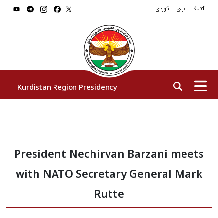
کوردی
عربي
|
|
Kurdi
Kurdistan Region Presidency
President
President Nechirvan Barzani meets
Vice Presidents
with NATO Secretary General Mark
The Presidency Staff
Rutte
Institutions