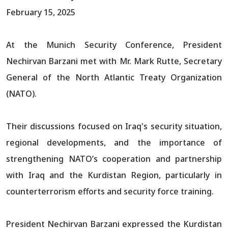
February 15, 2025
At the Munich Security Conference, President
Nechirvan Barzani met with Mr. Mark Rutte, Secretary
General of the North Atlantic Treaty Organization
(NATO).
Their discussions focused on Iraq's security situation,
regional developments, and the importance of
strengthening NATO’s cooperation and partnership
with Iraq and the Kurdistan Region, particularly in
counterterrorism efforts and security force training.
President Nechirvan Barzani expressed the Kurdistan