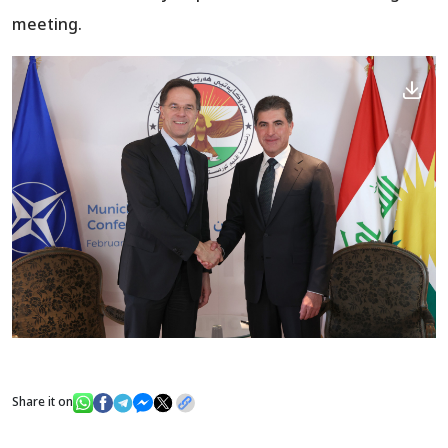
meeting.
Share it on