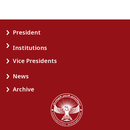
President
Institutions
Vice Presidents
News
Archive