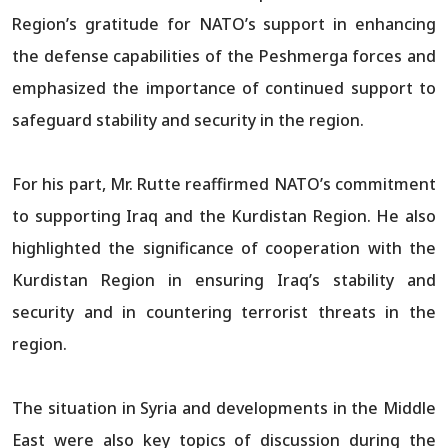
Region’s gratitude for NATO’s support in enhancing
the defense capabilities of the Peshmerga forces and
emphasized the importance of continued support to
safeguard stability and security in the region.
For his part, Mr. Rutte reaffirmed NATO’s commitment
to supporting Iraq and the Kurdistan Region. He also
highlighted the significance of cooperation with the
Kurdistan Region in ensuring Iraq’s stability and
security and in countering terrorist threats in the
region.
The situation in Syria and developments in the Middle
East were also key topics of discussion during the