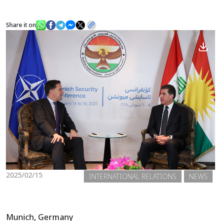
Share it on
News
Gallery
2025/02/15
INTERNATIONAL RELATIONS
NEWS
Munich, Germany