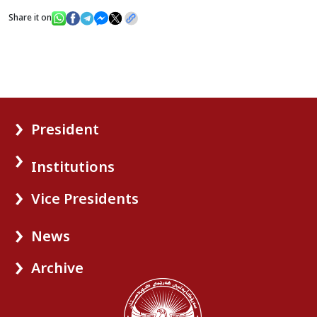
Share it on
President
Institutions
Vice Presidents
News
Archive