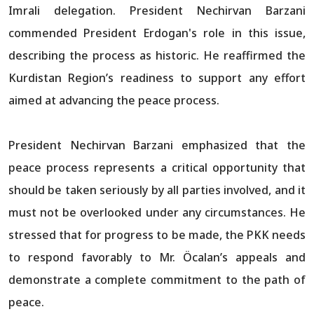
Imrali delegation. President Nechirvan Barzani
commended President Erdogan's role in this issue,
describing the process as historic. He reaffirmed the
Kurdistan Region’s readiness to support any effort
aimed at advancing the peace process.
President Nechirvan Barzani emphasized that the
peace process represents a critical opportunity that
should be taken seriously by all parties involved, and it
must not be overlooked under any circumstances. He
stressed that for progress to be made, the PKK needs
to respond favorably to Mr. Öcalan’s appeals and
demonstrate a complete commitment to the path of
peace.