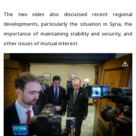
The two sides also discussed recent regional
developments, particularly the situation in Syria, the
importance of maintaining stability and security, and
other issues of mutual interest.