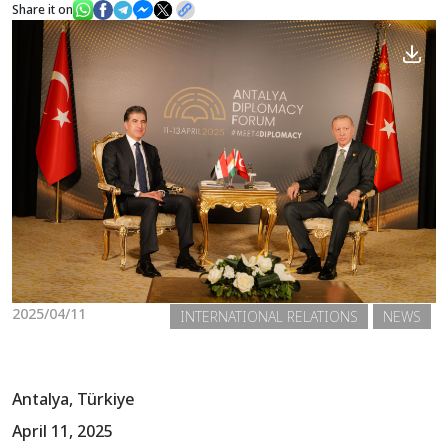
Share it on
News
Gallery
2025/04/11
INTERNATIONAL RELATIONS
NEWS
Antalya, Türkiye
April 11, 2025