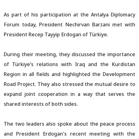
As part of his participation at the Antalya Diplomacy
Forum today, President Nechirvan Barzani met with
President Recep Tayyip Erdogan of Türkiye.
During their meeting, they discussed the importance
of Türkiye’s relations with Iraq and the Kurdistan
Region in all fields and highlighted the Development
Road Project. They also stressed the mutual desire to
expand joint cooperation in a way that serves the
shared interests of both sides.
The two leaders also spoke about the peace process
and President Erdogan's recent meeting with the