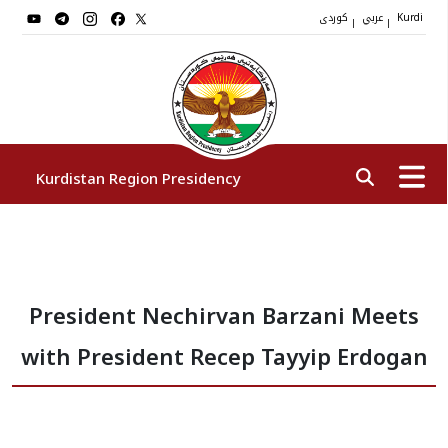
کوردی
عربي
|
|
Kurdi
Kurdistan Region Presidency
President
President Nechirvan Barzani Meets
Vice Presidents
with President Recep Tayyip Erdogan
The Presidency Staff
Institutions