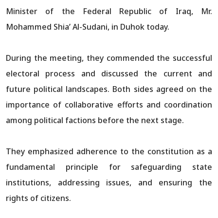
Minister of the Federal Republic of Iraq, Mr.
Mohammed Shia’ Al-Sudani, in Duhok today.
During the meeting, they commended the successful
electoral process and discussed the current and
future political landscapes. Both sides agreed on the
importance of collaborative efforts and coordination
among political factions before the next stage.
They emphasized adherence to the constitution as a
fundamental principle for safeguarding state
institutions, addressing issues, and ensuring the
rights of citizens.