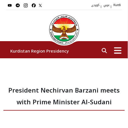
کوردی
عربي
|
|
Kurdi
Kurdistan Region Presidency
President
President Nechirvan Barzani meets
Vice Presidents
with Prime Minister Al-Sudani
The Presidency Staff
Institutions