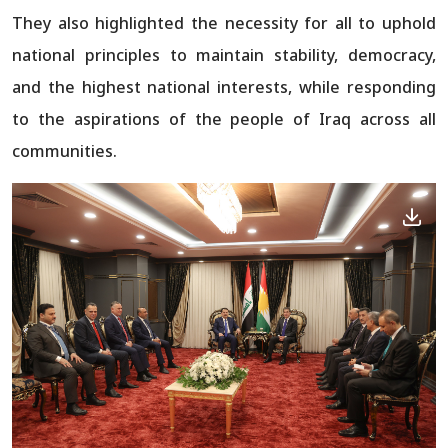
They also highlighted the necessity for all to uphold
national principles to maintain stability, democracy,
and the highest national interests, while responding
to the aspirations of the people of Iraq across all
communities.