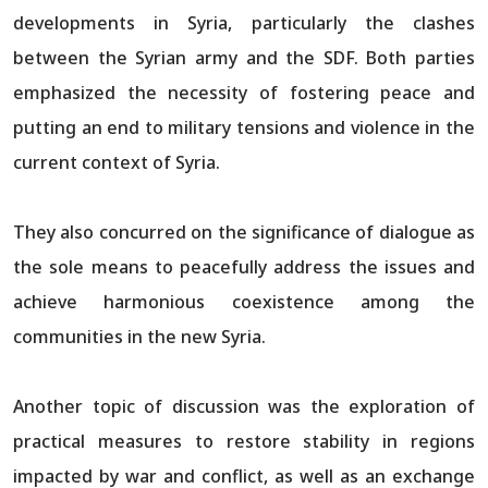
developments in Syria, particularly the clashes
between the Syrian army and the SDF. Both parties
emphasized the necessity of fostering peace and
putting an end to military tensions and violence in the
current context of Syria.
They also concurred on the significance of dialogue as
the sole means to peacefully address the issues and
achieve harmonious coexistence among the
communities in the new Syria.
Another topic of discussion was the exploration of
practical measures to restore stability in regions
impacted by war and conflict, as well as an exchange