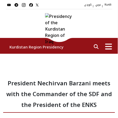
کوردی
عربي
|
|
Kurdi
Kurdistan Region Presidency
President
President Nechirvan Barzani meets
Vice Presidents
with the Commander of the SDF and
The Presidency Staff
the President of the ENKS
Institutions