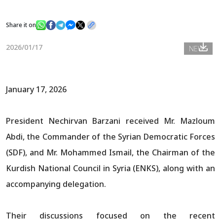
Share it on
News
2026/01/17
NEWS
Gallery
January 17, 2026
President Nechirvan Barzani received Mr. Mazloum
Abdi, the Commander of the Syrian Democratic Forces
(SDF), and Mr. Mohammed Ismail, the Chairman of the
Kurdish National Council in Syria (ENKS), along with an
accompanying delegation.
Their discussions focused on the recent