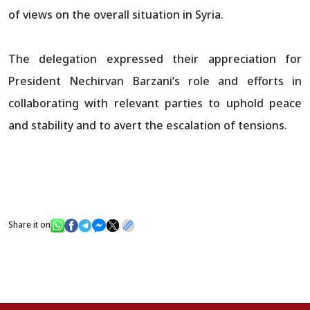
of views on the overall situation in Syria.
The delegation expressed their appreciation for
President Nechirvan Barzani’s role and efforts in
collaborating with relevant parties to uphold peace
and stability and to avert the escalation of tensions.
Share it on