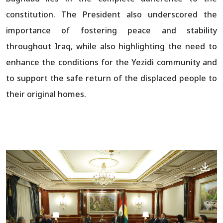
constitution. The President also underscored the
importance of fostering peace and stability
throughout Iraq, while also highlighting the need to
enhance the conditions for the Yezidi community and
to support the safe return of the displaced people to
their original homes.