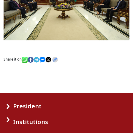
Share it on
President
Institutions