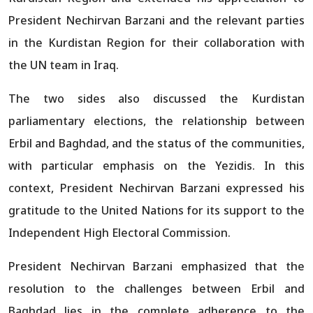
President Nechirvan Barzani and the relevant parties
in the Kurdistan Region for their collaboration with
the UN team in Iraq.
The two sides also discussed the Kurdistan
parliamentary elections, the relationship between
Erbil and Baghdad, and the status of the communities,
with particular emphasis on the Yezidis. In this
context, President Nechirvan Barzani expressed his
gratitude to the United Nations for its support to the
Independent High Electoral Commission.
President Nechirvan Barzani emphasized that the
resolution to the challenges between Erbil and
Baghdad lies in the complete adherence to the