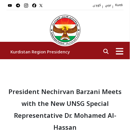
کوردی
عربي
|
|
Kurdi
Kurdistan Region Presidency
President
President Nechirvan Barzani Meets
Vice Presidents
with the New UNSG Special
The Presidency Staff
Representative Dr. Mohamed Al-
Hassan
Institutions