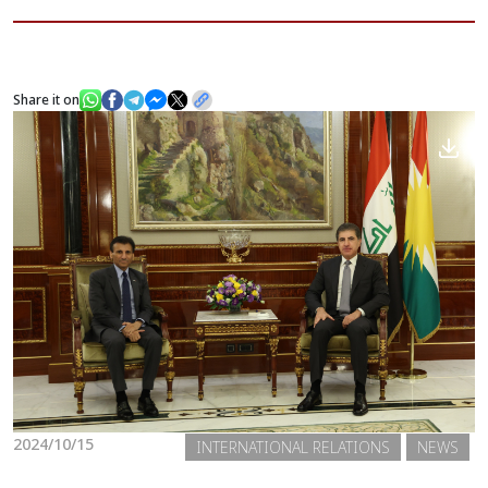
News
Share it on
Gallery
2024/10/15
INTERNATIONAL RELATIONS
NEWS