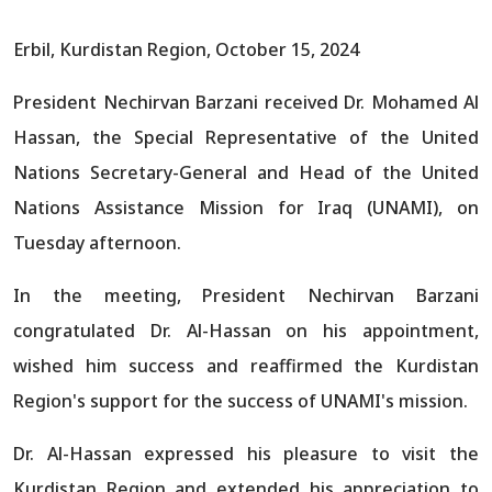
Erbil, Kurdistan Region, October 15, 2024
President Nechirvan Barzani received Dr. Mohamed Al
Hassan, the Special Representative of the United
Nations Secretary-General and Head of the United
Nations Assistance Mission for Iraq (UNAMI), on
Tuesday afternoon.
In the meeting, President Nechirvan Barzani
congratulated Dr. Al-Hassan on his appointment,
wished him success and reaffirmed the Kurdistan
Region's support for the success of UNAMI's mission.
Dr. Al-Hassan expressed his pleasure to visit the
Kurdistan Region and extended his appreciation to