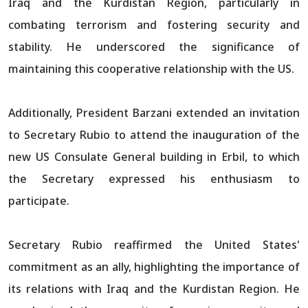
Iraq and the Kurdistan Region, particularly in
combating terrorism and fostering security and
stability. He underscored the significance of
maintaining this cooperative relationship with the US.
Additionally, President Barzani extended an invitation
to Secretary Rubio to attend the inauguration of the
new US Consulate General building in Erbil, to which
the Secretary expressed his enthusiasm to
participate.
Secretary Rubio reaffirmed the United States'
commitment as an ally, highlighting the importance of
its relations with Iraq and the Kurdistan Region. He