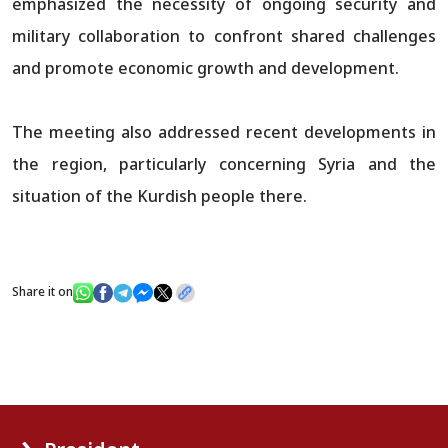
emphasized the necessity of ongoing security and
military collaboration to confront shared challenges
and promote economic growth and development.
The meeting also addressed recent developments in
the region, particularly concerning Syria and the
situation of the Kurdish people there.
Share it on