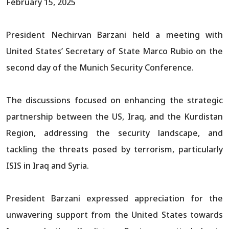
February 15, 2025
President Nechirvan Barzani held a meeting with
United States’ Secretary of State Marco Rubio on the
second day of the Munich Security Conference.
The discussions focused on enhancing the strategic
partnership between the US, Iraq, and the Kurdistan
Region, addressing the security landscape, and
tackling the threats posed by terrorism, particularly
ISIS in Iraq and Syria.
President Barzani expressed appreciation for the
unwavering support from the United States towards