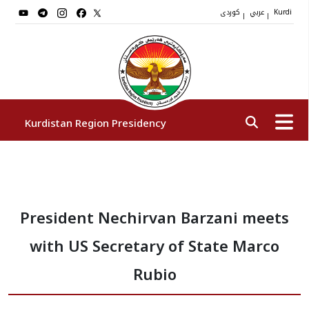
کوردی
عربي
|
|
Kurdi
Kurdistan Region Presidency
President
President Nechirvan Barzani meets
Vice Presidents
with US Secretary of State Marco
The Presidency Staff
Rubio
Institutions