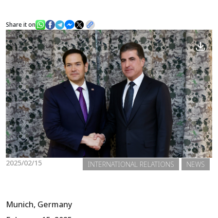
Share it on
News
Gallery
2025/02/15
INTERNATIONAL RELATIONS
NEWS
Munich, Germany