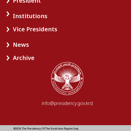
President
Institutions
Vice Presidents
News
Archive
info@presidency.gov.krd
©2026 The Presidency Of The Kurdistan Region Iraq