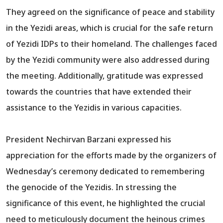
They agreed on the significance of peace and stability
in the Yezidi areas, which is crucial for the safe return
of Yezidi IDPs to their homeland. The challenges faced
by the Yezidi community were also addressed during
the meeting. Additionally, gratitude was expressed
towards the countries that have extended their
assistance to the Yezidis in various capacities.
President Nechirvan Barzani expressed his
appreciation for the efforts made by the organizers of
Wednesday’s ceremony dedicated to remembering
the genocide of the Yezidis. In stressing the
significance of this event, he highlighted the crucial
need to meticulously document the heinous crimes