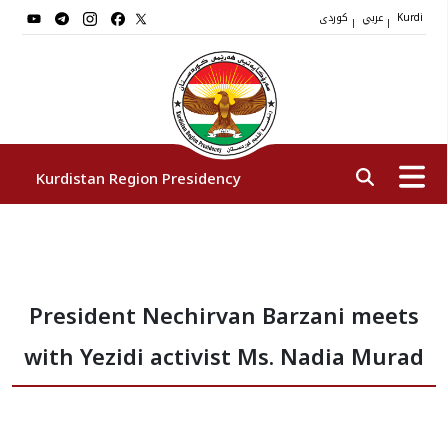
کوردی
عربي
|
|
Kurdi
Kurdistan Region Presidency
President
President Nechirvan Barzani meets
Vice Presidents
with Yezidi activist Ms. Nadia Murad
The Presidency Staff
Institutions