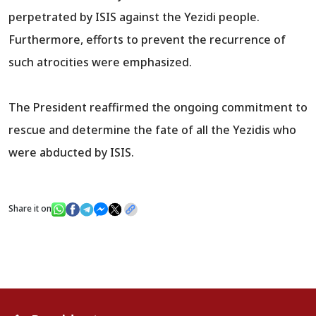
perpetrated by ISIS against the Yezidi people.
Furthermore, efforts to prevent the recurrence of
such atrocities were emphasized.
The President reaffirmed the ongoing commitment to
rescue and determine the fate of all the Yezidis who
were abducted by ISIS.
Share it on