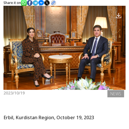
Share it on
News
Gallery
2023/10/19
NEWS
Erbil, Kurdistan Region, October 19, 2023