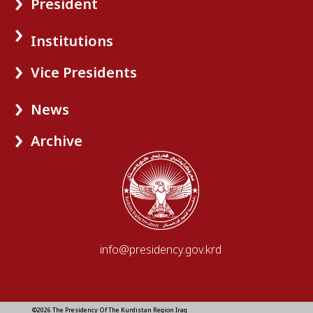
President
Institutions
Vice Presidents
News
Archive
info@presidency.gov.krd
©2026 The Presidency Of The Kurdistan Region Iraq