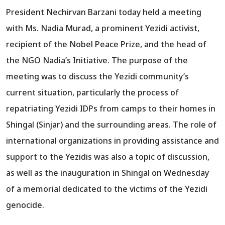
President Nechirvan Barzani today held a meeting
with Ms. Nadia Murad, a prominent Yezidi activist,
recipient of the Nobel Peace Prize, and the head of
the NGO Nadia’s Initiative. The purpose of the
meeting was to discuss the Yezidi community’s
current situation, particularly the process of
repatriating Yezidi IDPs from camps to their homes in
Shingal (Sinjar) and the surrounding areas. The role of
international organizations in providing assistance and
support to the Yezidis was also a topic of discussion,
as well as the inauguration in Shingal on Wednesday
of a memorial dedicated to the victims of the Yezidi
genocide.