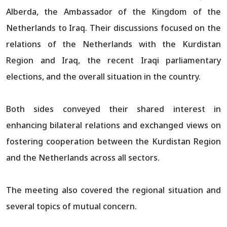
Alberda, the Ambassador of the Kingdom of the
Netherlands to Iraq. Their discussions focused on the
relations of the Netherlands with the Kurdistan
Region and Iraq, the recent Iraqi parliamentary
elections, and the overall situation in the country.
Both sides conveyed their shared interest in
enhancing bilateral relations and exchanged views on
fostering cooperation between the Kurdistan Region
and the Netherlands across all sectors.
The meeting also covered the regional situation and
several topics of mutual concern.