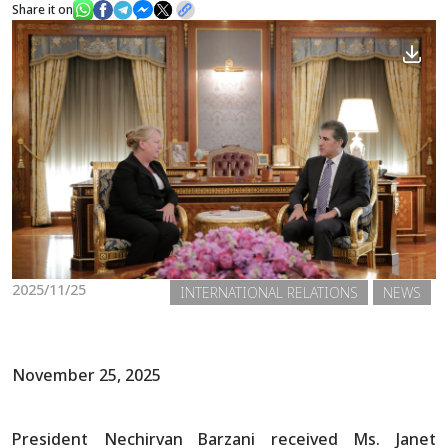
Share it on
News
Gallery
2025/11/25
INTERNATIONAL RELATIONS
NEWS
November 25, 2025
President Nechirvan Barzani received Ms. Janet