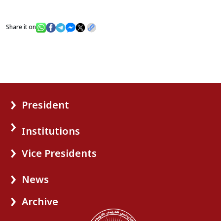
Share it on
President
Institutions
Vice Presidents
News
Archive