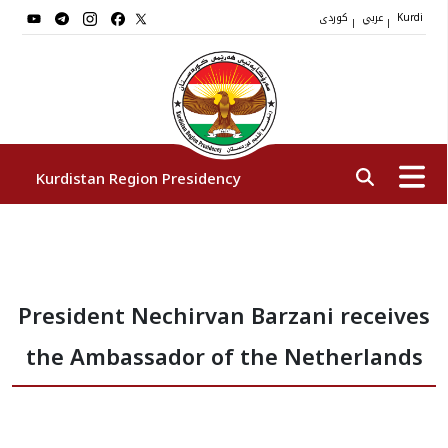
کوردی
عربي
|
|
Kurdi
Kurdistan Region Presidency
President
President Nechirvan Barzani receives
Vice Presidents
the Ambassador of the Netherlands
The Presidency Staff
Institutions