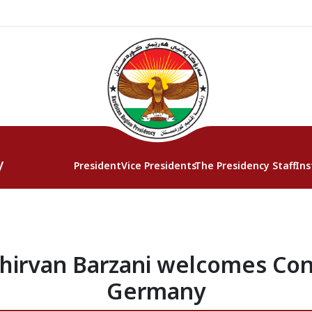
y
President
Vice Presidents
The Presidency Staff
Ins
hirvan Barzani welcomes Con
Germany