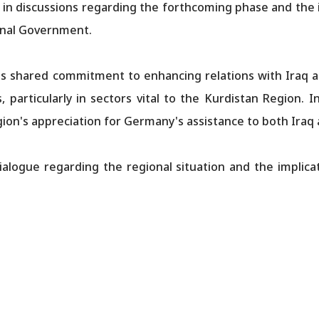
 in discussions regarding the forthcoming phase and the i
onal Government.
 shared commitment to enhancing relations with Iraq an
, particularly in sectors vital to the Kurdistan Region. 
ion's appreciation for Germany's assistance to both Iraq
alogue regarding the regional situation and the implicat