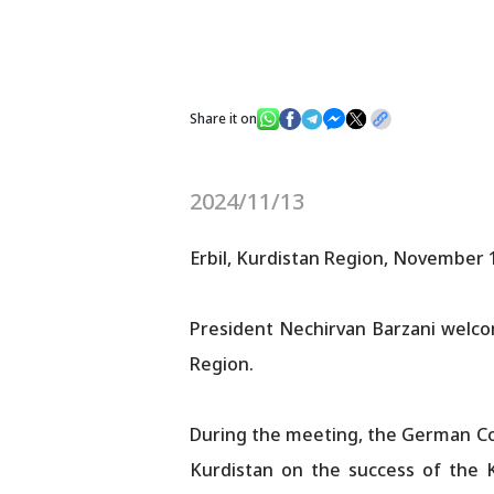
Share it on
2024/11/13
Erbil, Kurdistan Region, November 
President Nechirvan Barzani welco
Region.
During the meeting, the German Co
Kurdistan on the success of the K