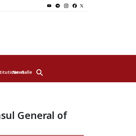
⚲
titutions
News
Gallery
sul General of