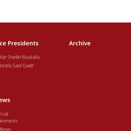
ice Presidents
Archive
afar Sheikh Mustafa
stafa Said Qadir
ews
icial
atements
l News