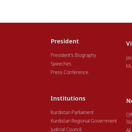
President
V
President's Biography
Ja
Speeches
Mu
Press Conference
Institutions
N
Kurdistan Parliament
Off
Kurdistan Regional Government
St
Judicial Council
Al