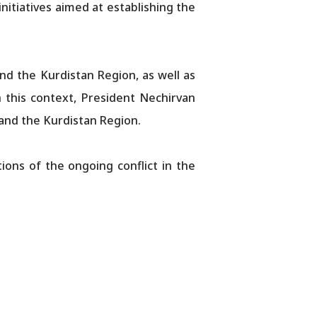
nitiatives aimed at establishing the
d the Kurdistan Region, as well as
In this context, President Nechirvan
 and the Kurdistan Region.
ions of the ongoing conflict in the