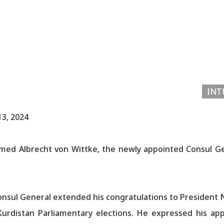
INT
13, 2024
med Albrecht von Wittke, the newly appointed Consul G
nsul General extended his congratulations to President N
urdistan Parliamentary elections. He expressed his app