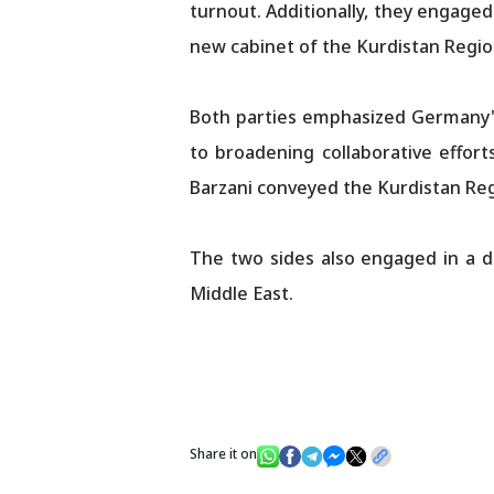
turnout. Additionally, they engaged
new cabinet of the Kurdistan Regi
Both parties emphasized Germany's
to broadening collaborative efforts
Barzani conveyed the Kurdistan Reg
The two sides also engaged in a di
Middle East.
Share it on