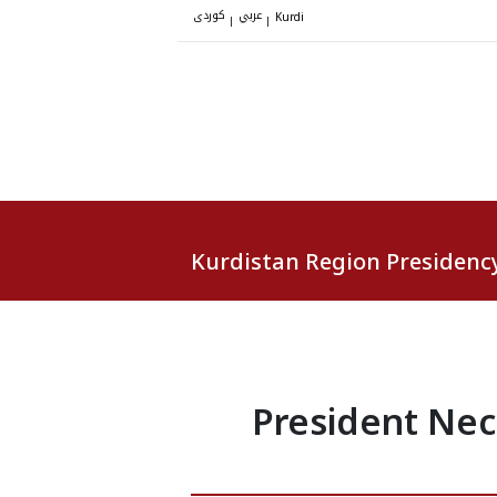
کوردی
عربي
|
|
Kurdi
Kurdistan Region Presidenc
President Nec