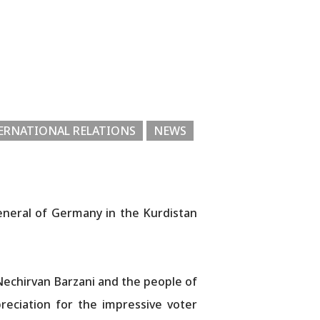
ERNATIONAL RELATIONS
NEWS
eneral of Germany in the Kurdistan
echirvan Barzani and the people of
reciation for the impressive voter