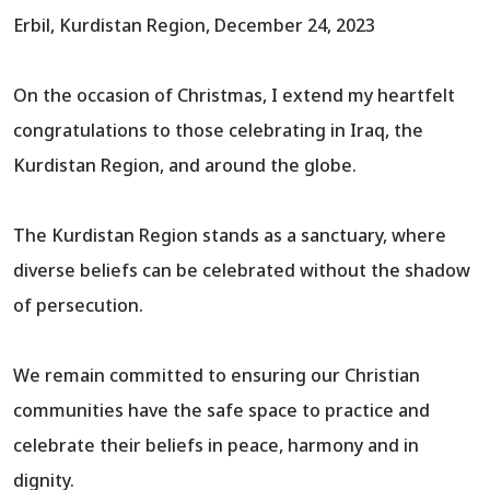
Erbil, Kurdistan Region, December 24, 2023
On the occasion of Christmas, I extend my heartfelt
congratulations to those celebrating in Iraq, the
Kurdistan Region, and around the globe.
The Kurdistan Region stands as a sanctuary, where
diverse beliefs can be celebrated without the shadow
of persecution.
We remain committed to ensuring our Christian
communities have the safe space to practice and
celebrate their beliefs in peace, harmony and in
dignity.