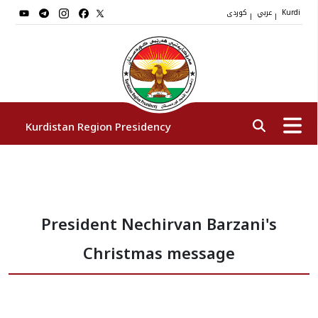
کوردی
عربي
|
|
Kurdi
Kurdistan Region Presidency
President
President Nechirvan Barzani's
Vice Presidents
Christmas message
The Presidency Staff
Institutions