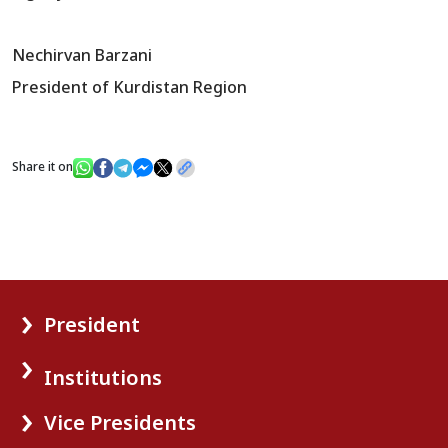
Nechirvan Barzani
President of Kurdistan Region
Share it on
President
Institutions
Vice Presidents