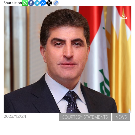
Share it on
News
Gallery
2023/12/24
COURTESY STATEMENTS
NEWS