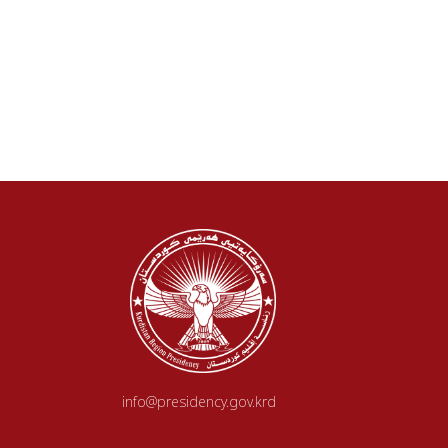
info@presidency.gov.krd