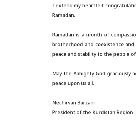
I extend my heartfelt congratulati
Ramadan.
Ramadan is a month of compassion,
brotherhood and coexistence and r
peace and stability to the people of
May the Almighty God graciously a
peace upon us all.
Nechirvan Barzani
President of the Kurdistan Region