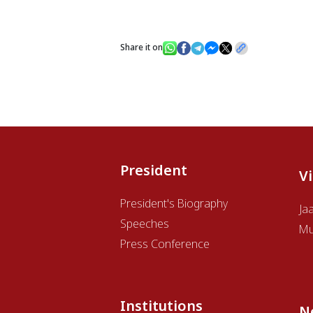
Share it on
President
V
President's Biography
Ja
Speeches
Mu
Press Conference
Institutions
N