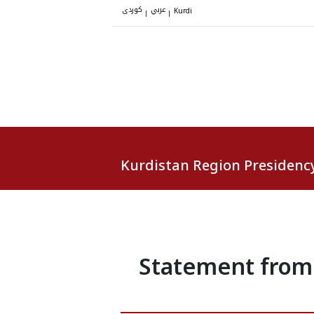
کوردی
عربي
|
|
Kurdi
Kurdistan Region Presidenc
Statement from 