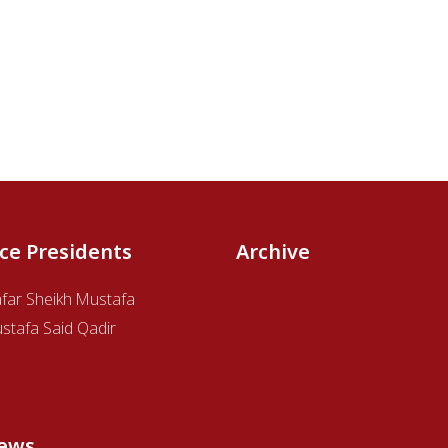
ice Presidents
Archive
afar Sheikh Mustafa
stafa Said Qadir
ews