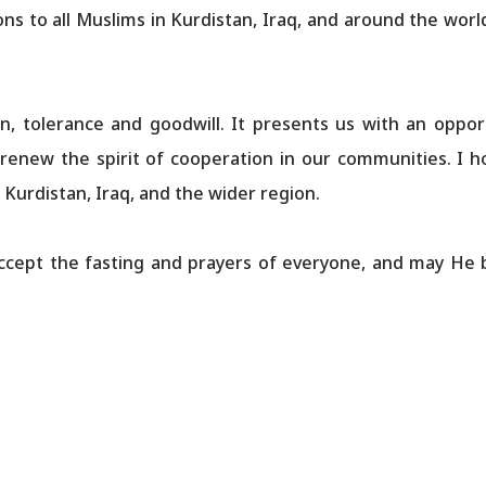
ons to all Muslims in Kurdistan, Iraq, and around the wo
 tolerance and goodwill. It presents us with an opportu
enew the spirit of cooperation in our communities. I h
 Kurdistan, Iraq, and the wider region.
ccept the fasting and prayers of everyone, and may He 