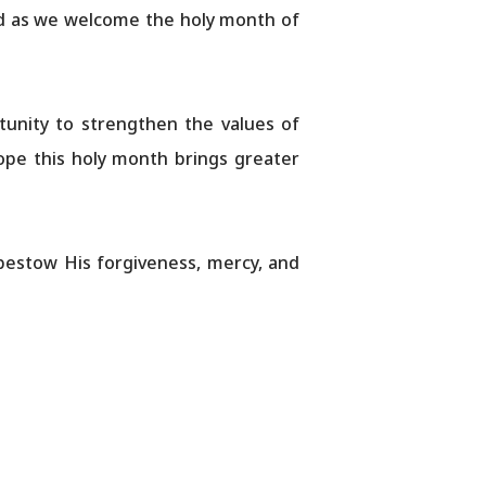
rld as we welcome the holy month of
nity to strengthen the values ​​of
ope this holy month brings greater
bestow His forgiveness, mercy, and