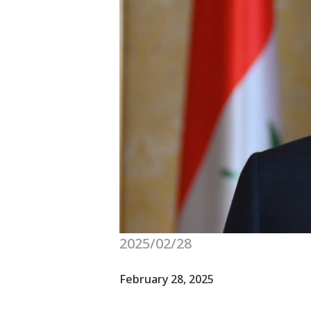
2025/02/28
February 28, 2025