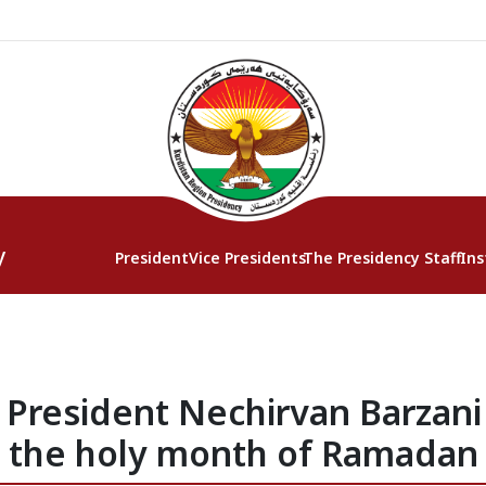
y
President
Vice Presidents
The Presidency Staff
Ins
President Nechirvan Barzani o
the holy month of Ramadan