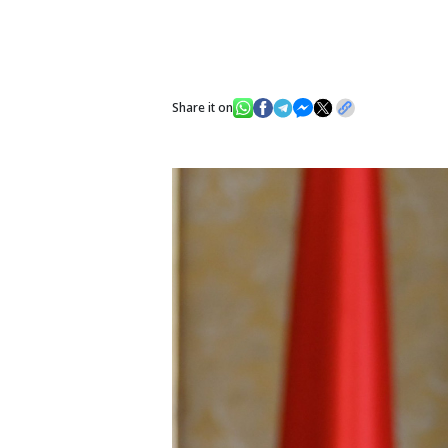
Share it on