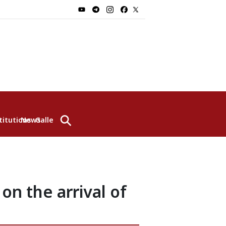
⚲
titutions
News
Gallery
n the arrival of