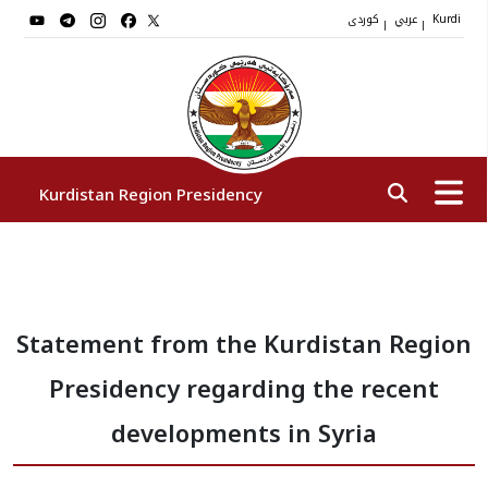
کوردی
عربي
|
|
Kurdi
Kurdistan Region Presidency
President
Statement from the Kurdistan Region
Vice Presidents
Presidency regarding the recent
The Presidency Staff
developments in Syria
Institutions