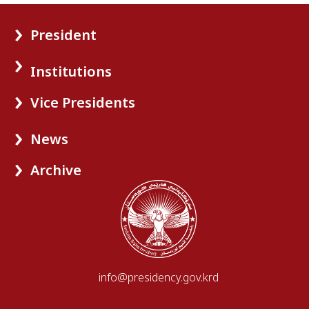
President
Institutions
Vice Presidents
News
Archive
info@presidency.gov.krd