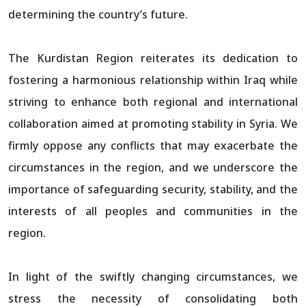
determining the country’s future.
The Kurdistan Region reiterates its dedication to
fostering a harmonious relationship within Iraq while
striving to enhance both regional and international
collaboration aimed at promoting stability in Syria. We
firmly oppose any conflicts that may exacerbate the
circumstances in the region, and we underscore the
importance of safeguarding security, stability, and the
interests of all peoples and communities in the
region.
In light of the swiftly changing circumstances, we
stress the necessity of consolidating both