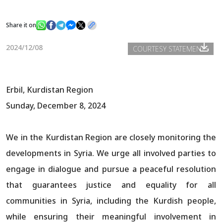
Share it on
News
2024/12/08
COURTESY STATEMENTS
Gallery
Erbil, Kurdistan Region
Sunday, December 8, 2024
We in the Kurdistan Region are closely monitoring the
developments in Syria. We urge all involved parties to
engage in dialogue and pursue a peaceful resolution
that guarantees justice and equality for all
communities in Syria, including the Kurdish people,
while ensuring their meaningful involvement in