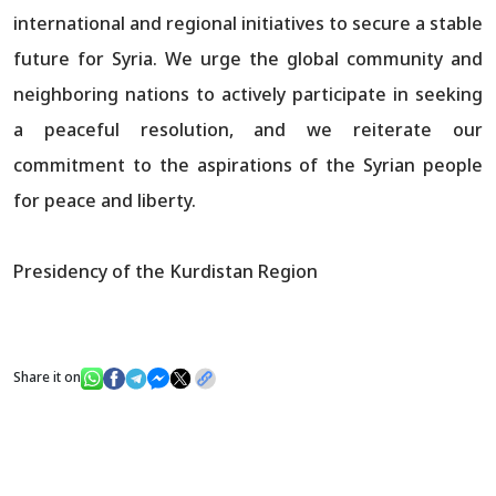
international and regional initiatives to secure a stable
future for Syria. We urge the global community and
neighboring nations to actively participate in seeking
a peaceful resolution, and we reiterate our
commitment to the aspirations of the Syrian people
for peace and liberty.
Presidency of the Kurdistan Region
Share it on