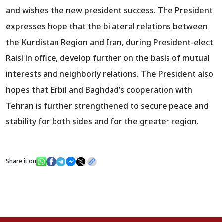
and wishes the new president success. The President
expresses hope that the bilateral relations between
the Kurdistan Region and Iran, during President-elect
Raisi in office, develop further on the basis of mutual
interests and neighborly relations. The President also
hopes that Erbil and Baghdad’s cooperation with
Tehran is further strengthened to secure peace and
stability for both sides and for the greater region.
Share it on