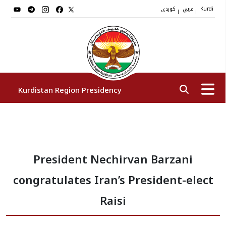
کوردی
عربي
|
|
Kurdi
Kurdistan Region Presidency
President
President Nechirvan Barzani
Vice Presidents
congratulates Iran’s President-elect
The Presidency Staff
Raisi
Institutions