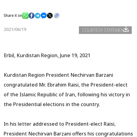
Share it on
News
2021/06/19
COURTESY STATEMENTS
Gallery
Erbil, Kurdistan Region, June 19, 2021
Kurdistan Region President Nechirvan Barzani
congratulated Mr. Ebrahim Raisi, the President-elect
of the Islamic Republic of Iran, following his victory in
the Presidential elections in the country.
In his letter addressed to President-elect Raisi,
President Nechirvan Barzani offers his congratulations