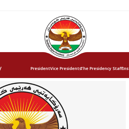
y
President
Vice Presidents
The Presidency Staff
Ins