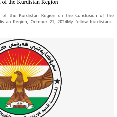
t of the Kurdistan Region
 of the Kurdistan Region on the Conclusion of the
rdistan Region, October 21, 2024My fellow Kurdistanis,
d Communities in Kurdistan,I extend my heartfelt
istan and all our....