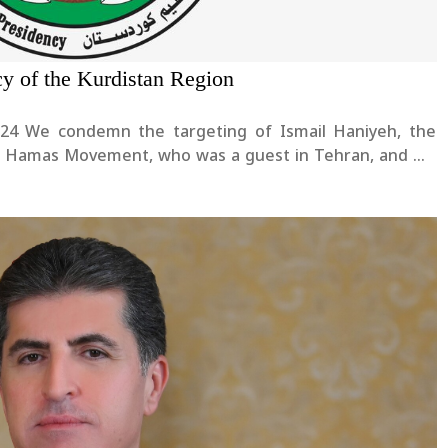
cy of the Kurdistan Region
yeh, the
 of Hamas Movement, who was a guest in Tehran, and we
rther escalation of the tensions