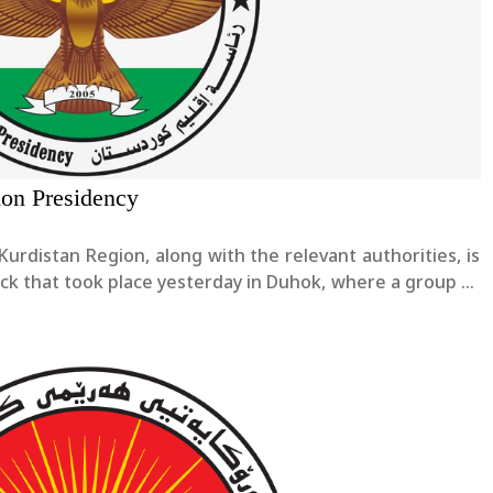
ion Presidency
Kurdistan Region, along with the relevant authorities, is
ack that took place yesterday in Duhok, where a group of
u were assaulted, resulting in injuries to two people.We