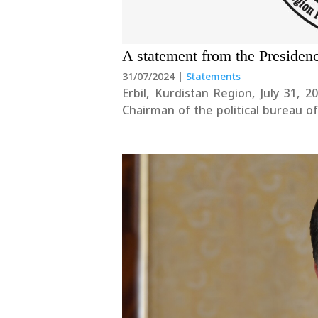
A statement from the Presiden
31/07/2024
|
Statements
Erbil, Kurdistan Region, July 31, 2024 We condemn the targeting of Ismail Hani
Chairman of the political bureau
view this dangerous development with deep concern. Fu
could jeopardize the....