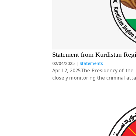
Statement from Kurdistan Reg
02/04/2025
|
Statements
April 2, 2025The Presidency of the 
closely monitoring the criminal att
Christian citizens celebrating Akit
strongly condemn....