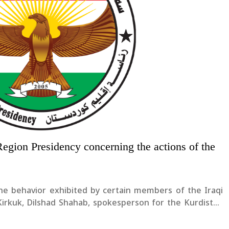
Region Presidency concerning the actions of the
he behavior exhibited by certain members of the Iraqi
irkuk, Dilshad Shahab, spokesperson for the Kurdistan
 “Such behavior is completely unacceptable and must be
residency....