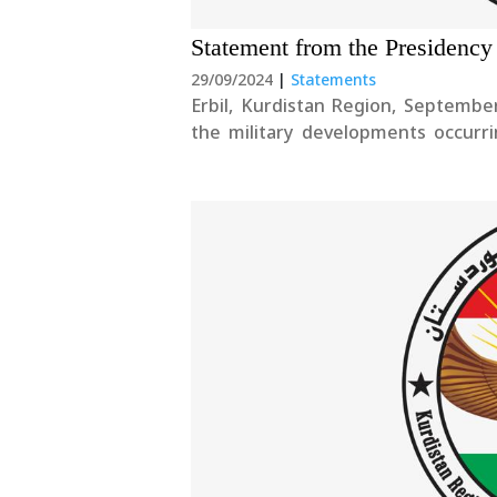
Statement from the Presidency
29/09/2024
|
Statements
Erbil, Kurdistan Region, Septemb
the military developments occurr
Secretary General Sayyed Hassan N
go out to the families of the fallen.T