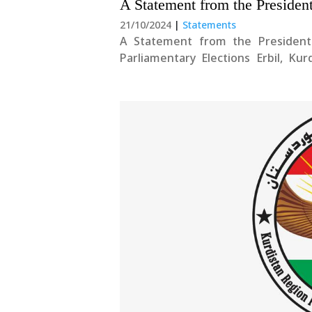
A Statement from the Presiden
21/10/2024
|
Statements
A Statement from the President
Parliamentary Elections Erbil, Ku
Esteemed Political Parties an
congratulations to the people of Kurd