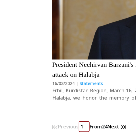
President Nechirvan Barzani's
attack on Halabja
16/03/2024
|
Statements
Erbil, Kurdistan Region, March 16, 2024 On the 36th anniversary of the chemica
Halabja, we honor the memory of o
heinous crime, while we also pay our 
Previous
From
24
Next