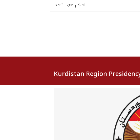
کوردی
عربي
|
|
Kurdi
Kurdistan Region Presidenc