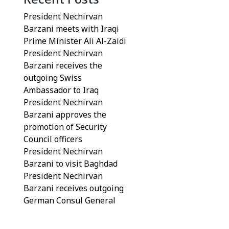
President Nechirvan
Barzani meets with Iraqi
Prime Minister Ali Al-Zaidi
President Nechirvan
Barzani receives the
outgoing Swiss
Ambassador to Iraq
President Nechirvan
Barzani approves the
promotion of Security
Council officers
President Nechirvan
Barzani to visit Baghdad
President Nechirvan
Barzani receives outgoing
German Consul General