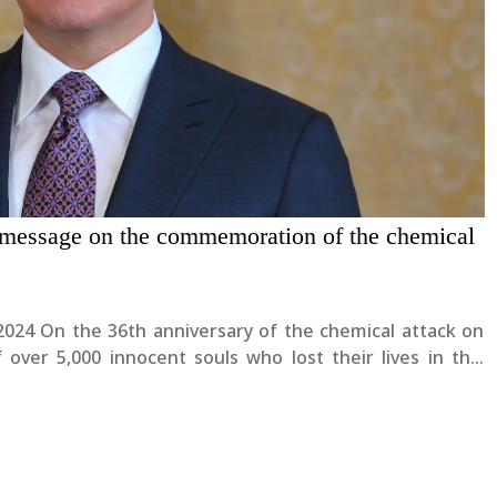
 message on the commemoration of the chemical
l attack on
ver 5,000 innocent souls who lost their lives in this
respects to all the victims and....