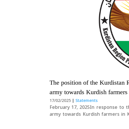
The position of the Kurdistan 
army towards Kurdish farmers
17/02/2025
|
Statements
February 17, 2025In response to t
army towards Kurdish farmers in K
Region Presidency, remarked that:
condemned. The Kurdistan Region P