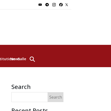
⚲
titutions
News
Gallery
Search
Search
Recent Posts