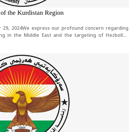
 of the Kurdistan Region
er 29, 2024We express our profound concern regarding
ing in the Middle East and the targeting of Hezbollah
asrallah and his companions. Our heartfelt condolences
he....