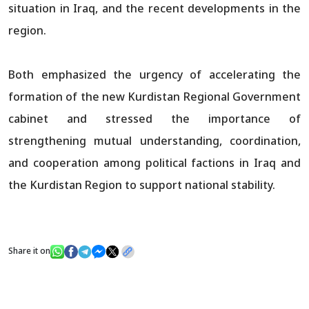
situation in Iraq, and the recent developments in the
region.
Both emphasized the urgency of accelerating the
formation of the new Kurdistan Regional Government
cabinet and stressed the importance of
strengthening mutual understanding, coordination,
and cooperation among political factions in Iraq and
the Kurdistan Region to support national stability.
Share it on