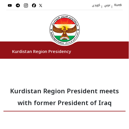
کوردی
عربي
|
|
Kurdi
Kurdistan Region Presidency
President
Kurdistan Region President meets
Vice Presidents
with former President of Iraq
The Presidency Staff
Institutions