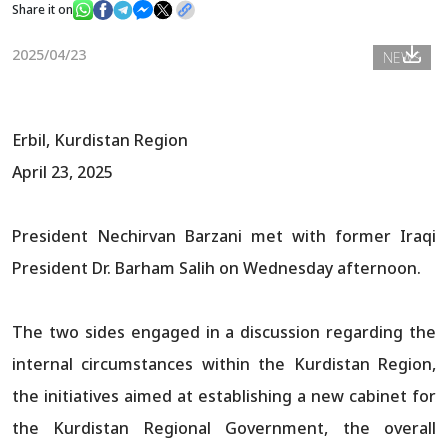
Share it on
2025/04/23
NEWS
News
Gallery
Erbil, Kurdistan Region
April 23, 2025
President Nechirvan Barzani met with former Iraqi
President Dr. Barham Salih on Wednesday afternoon.
The two sides engaged in a discussion regarding the
internal circumstances within the Kurdistan Region,
the initiatives aimed at establishing a new cabinet for
the Kurdistan Regional Government, the overall