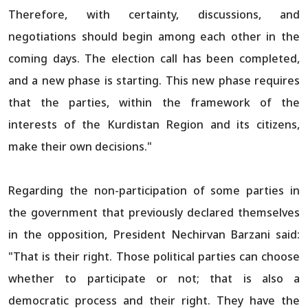
Therefore, with certainty, discussions, and
negotiations should begin among each other in the
coming days. The election call has been completed,
and a new phase is starting. This new phase requires
that the parties, within the framework of the
interests of the Kurdistan Region and its citizens,
make their own decisions."
Regarding the non-participation of some parties in
the government that previously declared themselves
in the opposition, President Nechirvan Barzani said:
"That is their right. Those political parties can choose
whether to participate or not; that is also a
democratic process and their right. They have the