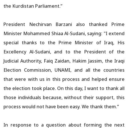
the Kurdistan Parliament.”
President Nechirvan Barzani also thanked Prime
Minister Mohammed Shiaa Al-Sudani, saying: "I extend
special thanks to the Prime Minister of Iraq, His
Excellency Al-Sudani, and to the President of the
Judicial Authority, Faiq Zaidan, Hakim Jassim, the Iraqi
Election Commission, UNAMI, and all the countries
that were with us in this process and helped ensure
the election took place. On this day, I want to thank all
those individuals because, without their support, this
process would not have been easy. We thank them.”
In response to a question about forming the next