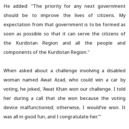
He added: "The priority for any next government
should be to improve the lives of citizens. My
expectation from that government is to be formed as
soon as possible so that it can serve the citizens of
the Kurdistan Region and all the people and
components of the Kurdistan Region."
When asked about a challenge involving a disabled
woman named Awat Azad, who could win a car by
voting, he joked, 'Awat Khan won our challenge. I told
her during a call that she won because the voting
device malfunctioned; otherwise, I would’ve won. It
was all in good fun, and I congratulate her.'"