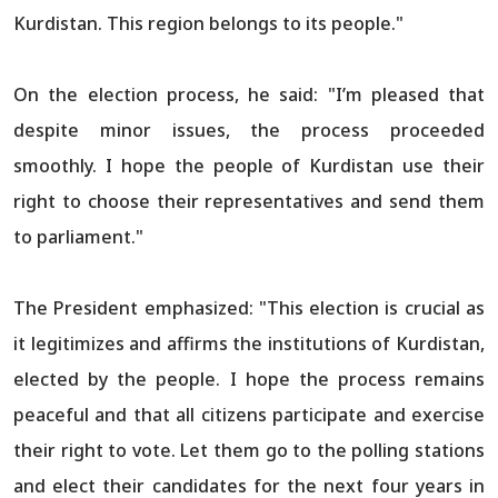
Kurdistan. This region belongs to its people."
On the election process, he said: "I’m pleased that
despite minor issues, the process proceeded
smoothly. I hope the people of Kurdistan use their
right to choose their representatives and send them
to parliament."
The President emphasized: "This election is crucial as
it legitimizes and affirms the institutions of Kurdistan,
elected by the people. I hope the process remains
peaceful and that all citizens participate and exercise
their right to vote. Let them go to the polling stations
and elect their candidates for the next four years in