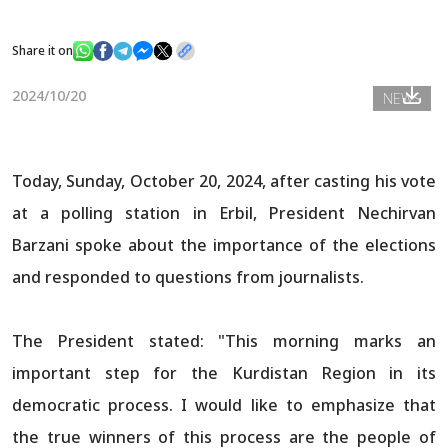
Share it on
News
2024/10/20
NEWS
Gallery
Today, Sunday, October 20, 2024, after casting his vote
at a polling station in Erbil, President Nechirvan
Barzani spoke about the importance of the elections
and responded to questions from journalists.
The President stated: "This morning marks an
important step for the Kurdistan Region in its
democratic process. I would like to emphasize that
the true winners of this process are the people of