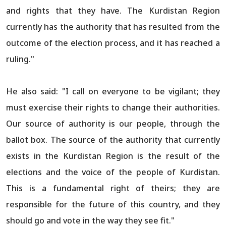
and rights that they have. The Kurdistan Region
currently has the authority that has resulted from the
outcome of the election process, and it has reached a
ruling."
He also said: "I call on everyone to be vigilant; they
must exercise their rights to change their authorities.
Our source of authority is our people, through the
ballot box. The source of the authority that currently
exists in the Kurdistan Region is the result of the
elections and the voice of the people of Kurdistan.
This is a fundamental right of theirs; they are
responsible for the future of this country, and they
should go and vote in the way they see fit."