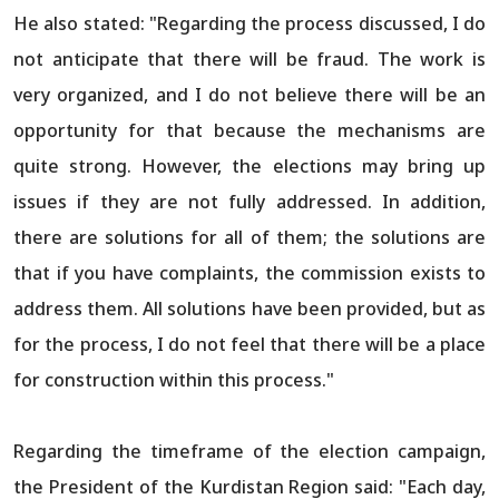
He also stated: "Regarding the process discussed, I do
not anticipate that there will be fraud. The work is
very organized, and I do not believe there will be an
opportunity for that because the mechanisms are
quite strong. However, the elections may bring up
issues if they are not fully addressed. In addition,
there are solutions for all of them; the solutions are
that if you have complaints, the commission exists to
address them. All solutions have been provided, but as
for the process, I do not feel that there will be a place
for construction within this process."
Regarding the timeframe of the election campaign,
the President of the Kurdistan Region said: "Each day,