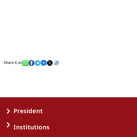
Share it on
President
Institutions