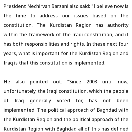
President Nechirvan Barzani also said: "I believe now is
the time to address our issues based on the
constitution. The Kurdistan Region has authority
within the framework of the Iraqi constitution, and it
has both responsibilities and rights. In these next four
years, what is important for the Kurdistan Region and
Iraq is that this constitution is implemented."
He also pointed out: "Since 2003 until now,
unfortunately, the Iraqi constitution, which the people
of Iraq generally voted for, has not been
implemented. The political approach of Baghdad with
the Kurdistan Region and the political approach of the
Kurdistan Region with Baghdad all of this has defined