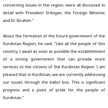
concerning issues in the region, were all discussed in
detail with President Erdogan, the Foreign Minister,
and Dr. Ibrahim."
About the formation of the future government of the
Kurdistan Region, he said: "Like all the people of this
country, I await as soon as possible the establishment
of a strong government that can provide more
services to the citizens of the Kurdistan Region. I am
pleased that in Kurdistan, we are currently addressing
our issues through the ballot box. This is significant
progress and a point of pride for the people of
Kurdistan."