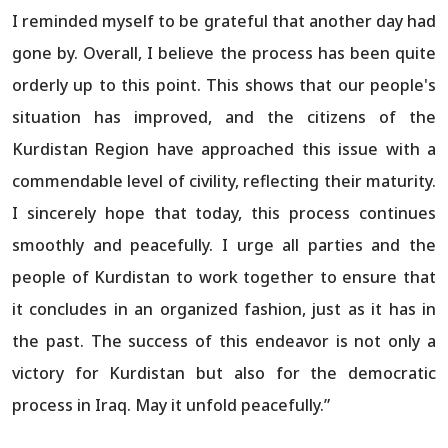
I reminded myself to be grateful that another day had
gone by. Overall, I believe the process has been quite
orderly up to this point. This shows that our people's
situation has improved, and the citizens of the
Kurdistan Region have approached this issue with a
commendable level of civility, reflecting their maturity.
I sincerely hope that today, this process continues
smoothly and peacefully. I urge all parties and the
people of Kurdistan to work together to ensure that
it concludes in an organized fashion, just as it has in
the past. The success of this endeavor is not only a
victory for Kurdistan but also for the democratic
process in Iraq. May it unfold peacefully.”