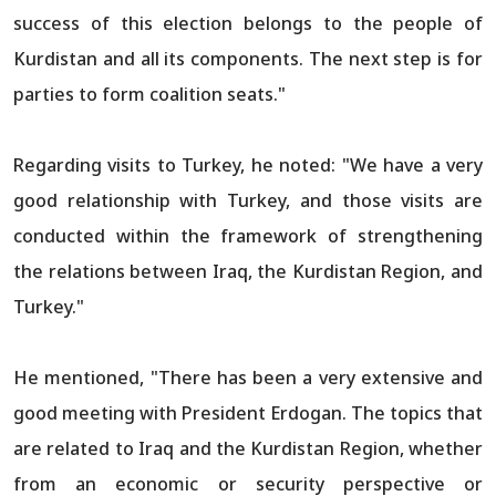
success of this election belongs to the people of
Kurdistan and all its components. The next step is for
parties to form coalition seats."
Regarding visits to Turkey, he noted: "We have a very
good relationship with Turkey, and those visits are
conducted within the framework of strengthening
the relations between Iraq, the Kurdistan Region, and
Turkey."
He mentioned, "There has been a very extensive and
good meeting with President Erdogan. The topics that
are related to Iraq and the Kurdistan Region, whether
from an economic or security perspective or