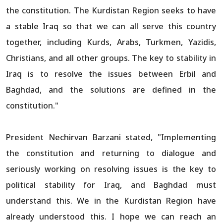
the constitution. The Kurdistan Region seeks to have
a stable Iraq so that we can all serve this country
together, including Kurds, Arabs, Turkmen, Yazidis,
Christians, and all other groups. The key to stability in
Iraq is to resolve the issues between Erbil and
Baghdad, and the solutions are defined in the
constitution."
President Nechirvan Barzani stated, "Implementing
the constitution and returning to dialogue and
seriously working on resolving issues is the key to
political stability for Iraq, and Baghdad must
understand this. We in the Kurdistan Region have
already understood this. I hope we can reach an