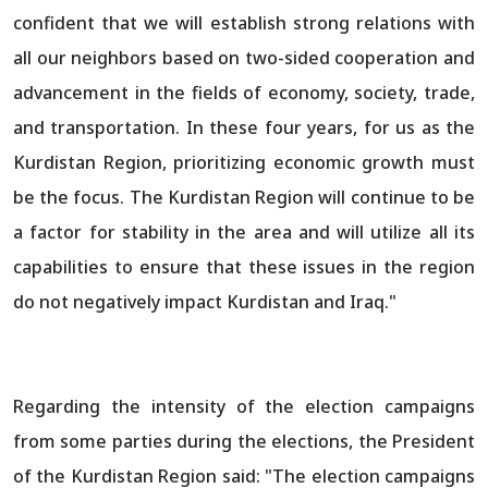
confident that we will establish strong relations with
all our neighbors based on two-sided cooperation and
advancement in the fields of economy, society, trade,
and transportation. In these four years, for us as the
Kurdistan Region, prioritizing economic growth must
be the focus. The Kurdistan Region will continue to be
a factor for stability in the area and will utilize all its
capabilities to ensure that these issues in the region
do not negatively impact Kurdistan and Iraq."
Regarding the intensity of the election campaigns
from some parties during the elections, the President
of the Kurdistan Region said: "The election campaigns