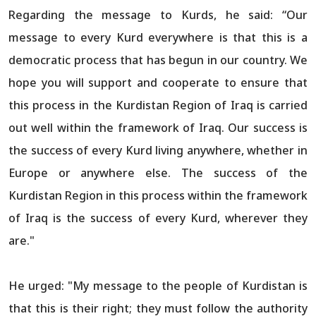
Regarding the message to Kurds, he said: “Our
message to every Kurd everywhere is that this is a
democratic process that has begun in our country. We
hope you will support and cooperate to ensure that
this process in the Kurdistan Region of Iraq is carried
out well within the framework of Iraq. Our success is
the success of every Kurd living anywhere, whether in
Europe or anywhere else. The success of the
Kurdistan Region in this process within the framework
of Iraq is the success of every Kurd, wherever they
are."
He urged: "My message to the people of Kurdistan is
that this is their right; they must follow the authority