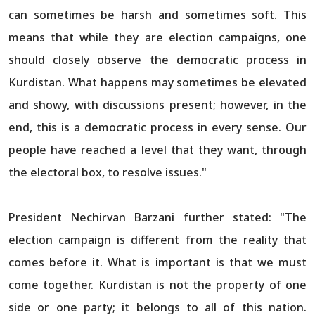
can sometimes be harsh and sometimes soft. This
means that while they are election campaigns, one
should closely observe the democratic process in
Kurdistan. What happens may sometimes be elevated
and showy, with discussions present; however, in the
end, this is a democratic process in every sense. Our
people have reached a level that they want, through
the electoral box, to resolve issues."
President Nechirvan Barzani further stated: "The
election campaign is different from the reality that
comes before it. What is important is that we must
come together. Kurdistan is not the property of one
side or one party; it belongs to all of this nation.