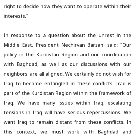
right to decide how they want to operate within their
interests."
In response to a question about the unrest in the
Middle East, President Nechirvan Barzani said: "Our
policy in the Kurdistan Region and our coordination
with Baghdad, as well as our discussions with our
neighbors, are all aligned. We certainly do not wish for
Iraq to become entangled in these conflicts. Iraq is
part of the Kurdistan Region within the framework of
Iraq. We have many issues within Iraq; escalating
tensions in Iraq will have serious repercussions. We
want Iraq to remain distant from these conflicts. In
this context, we must work with Baghdad and