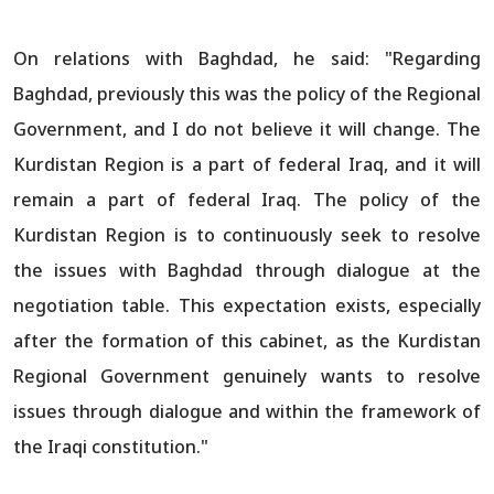
On relations with Baghdad, he said: "Regarding
Baghdad, previously this was the policy of the Regional
Government, and I do not believe it will change. The
Kurdistan Region is a part of federal Iraq, and it will
remain a part of federal Iraq. The policy of the
Kurdistan Region is to continuously seek to resolve
the issues with Baghdad through dialogue at the
negotiation table. This expectation exists, especially
after the formation of this cabinet, as the Kurdistan
Regional Government genuinely wants to resolve
issues through dialogue and within the framework of
the Iraqi constitution."