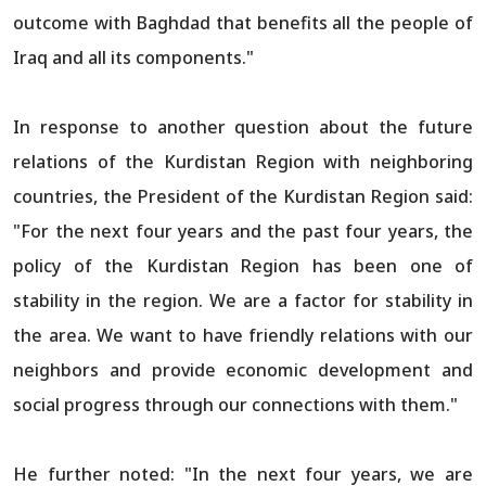
outcome with Baghdad that benefits all the people of
Iraq and all its components."
In response to another question about the future
relations of the Kurdistan Region with neighboring
countries, the President of the Kurdistan Region said:
"For the next four years and the past four years, the
policy of the Kurdistan Region has been one of
stability in the region. We are a factor for stability in
the area. We want to have friendly relations with our
neighbors and provide economic development and
social progress through our connections with them."
He further noted: "In the next four years, we are