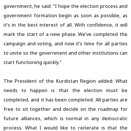
government, he said: "I hope the election process and
government formation begin as soon as possible, as
it’s in the best interest of all. With confidence, it will
mark the start of a new phase. We’ve completed the
campaign and voting, and now it’s time for all parties
to unite so the government and other institutions can
start functioning quickly."
The President of the Kurdistan Region added: What
needs to happen is that the election must be
completed, and it has been completed. All parties are
free to sit together and decide on the roadmap for
future alliances, which is normal in any democratic
process. What I would like to reiterate is that the