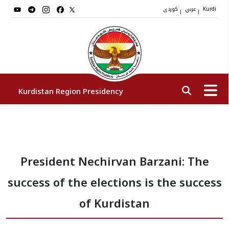
کوردی
عربي
|
|
Kurdi
Kurdistan Region Presidency
President
President Nechirvan Barzani: The
Vice Presidents
success of the elections is the success
The Presidency Staff
of Kurdistan
Institutions