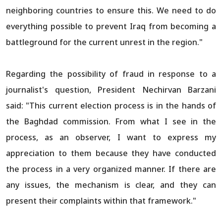
neighboring countries to ensure this. We need to do
everything possible to prevent Iraq from becoming a
battleground for the current unrest in the region."
Regarding the possibility of fraud in response to a
journalist's question, President Nechirvan Barzani
said: "This current election process is in the hands of
the Baghdad commission. From what I see in the
process, as an observer, I want to express my
appreciation to them because they have conducted
the process in a very organized manner. If there are
any issues, the mechanism is clear, and they can
present their complaints within that framework."