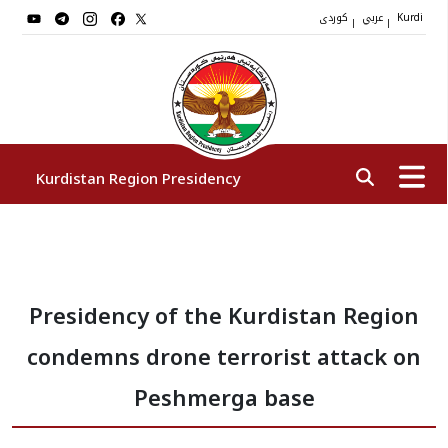
کوردی
عربي
|
|
Kurdi
Kurdistan Region Presidency
President
Presidency of the Kurdistan Region
Vice Presidents
condemns drone terrorist attack on
The Presidency Staff
Peshmerga base
Institutions