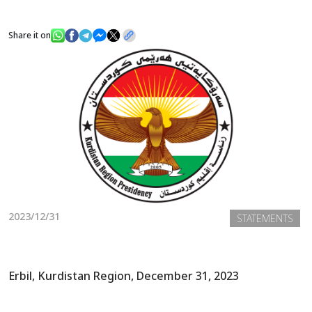
Share it on
News
Gallery
2023/12/31
STATEMENTS
Erbil, Kurdistan Region, December 31, 2023