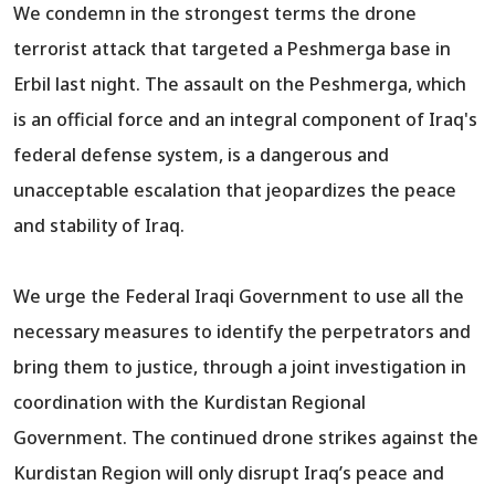
We condemn in the strongest terms the drone
terrorist attack that targeted a Peshmerga base in
Erbil last night. The assault on the Peshmerga, which
is an official force and an integral component of Iraq's
federal defense system, is a dangerous and
unacceptable escalation that jeopardizes the peace
and stability of Iraq.
We urge the Federal Iraqi Government to use all the
necessary measures to identify the perpetrators and
bring them to justice, through a joint investigation in
coordination with the Kurdistan Regional
Government. The continued drone strikes against the
Kurdistan Region will only disrupt Iraq’s peace and