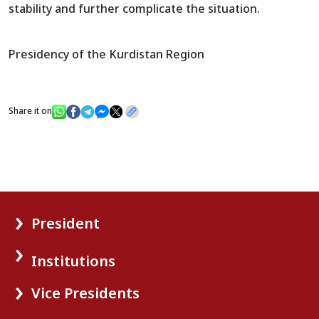
stability and further complicate the situation.
Presidency of the Kurdistan Region
Share it on
President
Institutions
Vice Presidents