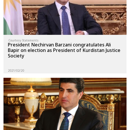
Courtesy Statements
President Nechirvan Barzani congratulates Ali
Bapir on election as President of Kurdistan Justice
Society
2021/02/20