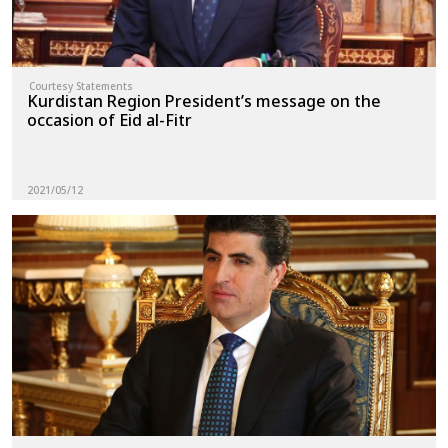
Courtesy Statements
Kurdistan Region President’s message on the
occasion of Eid al-Fitr
2021/05/12