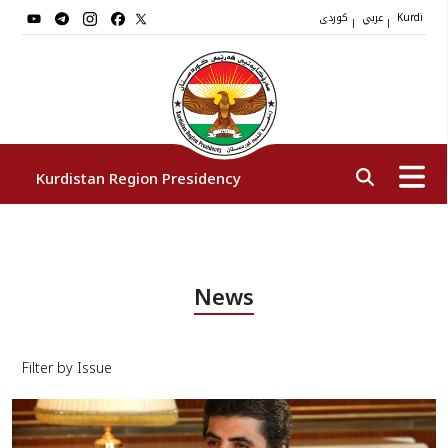
کوردی
عربي
|
|
Kurdi
Kurdistan Region Presidency
President
News
Vice Presidents
Filter by Issue
The Presidency Staff
Institutions