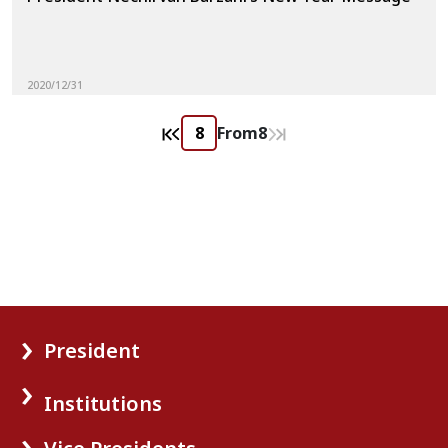
2020/12/31
From
8
President
Institutions