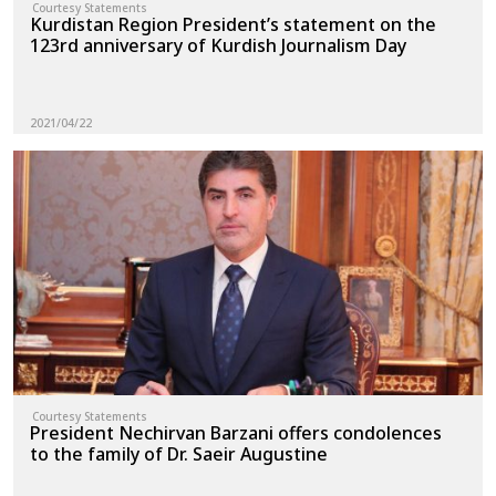
Courtesy Statements
Kurdistan Region President’s statement on the
123rd anniversary of Kurdish Journalism Day
2021/04/22
Courtesy Statements
President Nechirvan Barzani offers condolences
to the family of Dr. Saeir Augustine