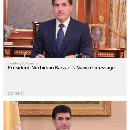
Courtesy Statements
President Nechirvan Barzani’s Nawroz message
2021/03/20