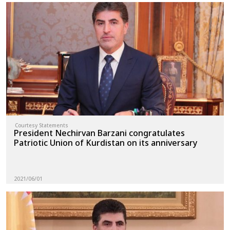
Courtesy Statements
President Nechirvan Barzani congratulates
Patriotic Union of Kurdistan on its anniversary
2021/06/01