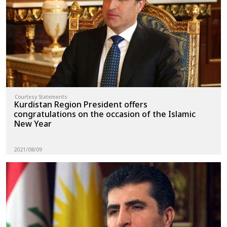
News
Gallery
Courtesy Statements
Kurdistan Region President offers
congratulations on the occasion of the Islamic
New Year
2021/08/09