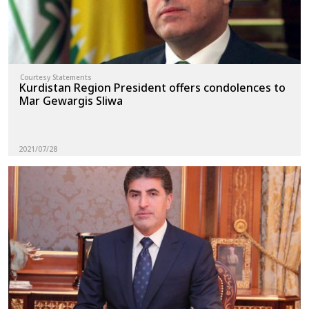
Courtesy Statements
Kurdistan Region President offers condolences to
Mar Gewargis Sliwa
2021/07/28