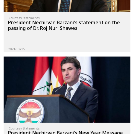
Courtesy Statements
President Nechirvan Barzani's statement on the
passing of Dr. Roj Nuri Shawes
2021/02/15
Courtesy Statements
President Nechirvan Barzani’s New Year Message