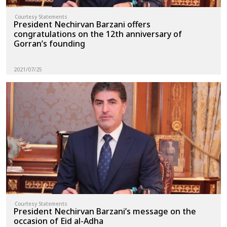
Courtesy Statements
President Nechirvan Barzani offers
congratulations on the 12th anniversary of
Gorran’s founding
2021/07/25
Courtesy Statements
President Nechirvan Barzani’s message on the
occasion of Eid al-Adha