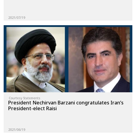
2021/07/19
Courtesy Statements
President Nechirvan Barzani congratulates Iran’s
President-elect Raisi
2021/06/19