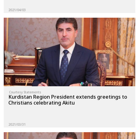
2021/04/03
Courtesy Statements
Kurdistan Region President extends greetings to
Christians celebrating Akitu
2021/03/31