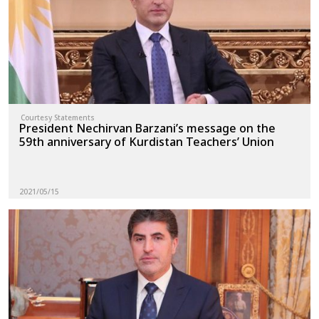
Courtesy Statements
President Nechirvan Barzani’s message on the
59th anniversary of Kurdistan Teachers’ Union
2021/05/15