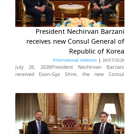
President Nechirvan Barzani
receives new Consul General of
Republic of Korea
International relations
|
26/07/2026
July 26, 2026President Nechirvan Barzani
received Eoon-Gyo Shim, the new Consul
General of the Republic of Korea in Erbil.
During the meeting, the President
congratulated the new Consul General on his
appointment and wished him success in his
new diplomatic mission. He also....