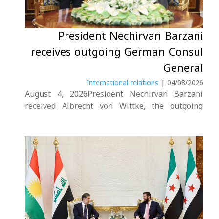
President Nechirvan Barzani
receives outgoing German Consul
General
International relations
|
04/08/2026
August 4, 2026President Nechirvan Barzani
received Albrecht von Wittke, the outgoing
German Consul General in the Kurdistan
Region.During the meeting, the President
conveyed his gratitude for Germany’s continued
support to the Kurdistan Region. He also
commended Mr. von Wittke’s efforts in
strengthening bilateral....