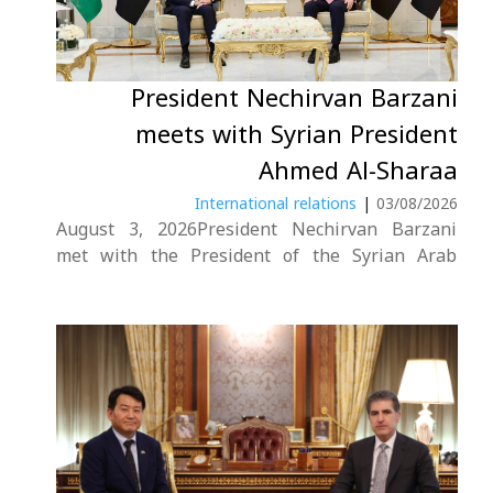
President Nechirvan Barzani
meets with Syrian President
Ahmed Al-Sharaa
International relations
|
03/08/2026
August 3, 2026President Nechirvan Barzani
met with the President of the Syrian Arab
Republic, Ahmed Al-Sharaa, in Damascus.The
meeting focused on relations between Syria,
Iraq, and the Kurdistan Region, with both sides
emphasizing the importance of strengthening
cooperation across various fields, particularly
in....