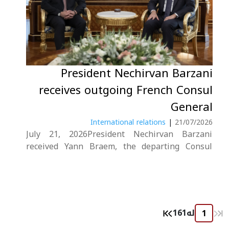
President Nechirvan Barzani
receives outgoing French Consul
General
International relations
|
21/07/2026
July 21, 2026President Nechirvan Barzani
received Yann Braem, the departing Consul
General of France in Erbil, as his tenure came
to an end.During the meeting, the President
expressed his gratitude to the French Consul
General for his dedicated service and pivotal
role in....
161
لە