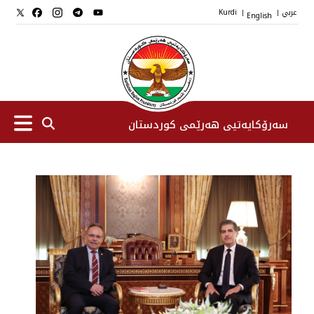
Kurdi
English
عربي
|
|
سەرۆکایەتیی هەرێمی کوردستان
سەرۆك
جێگرانی سه‌رۆک
ستافی سەرۆکایەتی
دامەزراوەکان