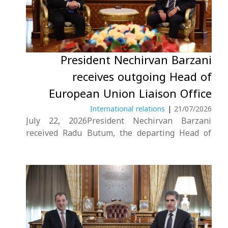
President Nechirvan Barzani
receives outgoing Head of
European Union Liaison Office
International relations
|
21/07/2026
July 22, 2026President Nechirvan Barzani
received Radu Butum, the departing Head of
the European Union Liaison Office in Erbil.
During the meeting, the President thanked Mr.
Butum for his efforts to strengthen relations
between the European Union and the
Kurdistan Region throughout his....