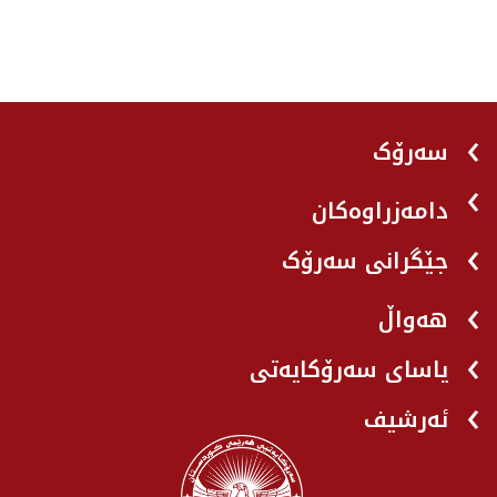
سەرۆک
دامەزراوەکان
جێگرانی سه‌رۆک
هه‌واڵ
یاسای سەرۆکایەتی
ئەرشیف