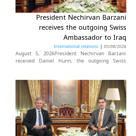
President Nechirvan Barzani
هه‌واڵ
receives the outgoing Swiss
Ambassador to Iraq
گەلەری
International relations
|
05/08/2026
August 5, 2026President Nechirvan Barzani
received Daniel Hunn, the outgoing Swiss
Ambassador to Iraq.During the meeting, the
President reaffirmed the importance of
deepening bilateral relations between
Switzerland, Iraq, and the Kurdistan Region. He
also commended Ambassador Hunn for his
contributions throughout his tenure....